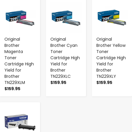
-
+
-
+
-
+
Original
Original
Original
Brother
Brother Cyan
Brother Yellow
Magenta
Toner
Toner
Toner
Cartridge High
Cartridge High
Cartridge High
Yield for
Yield for
Yield for
Brother
Brother
Brother
TN229XLC
TN229XLY
TN229XLM
$159.95
$159.95
$159.95
-
+