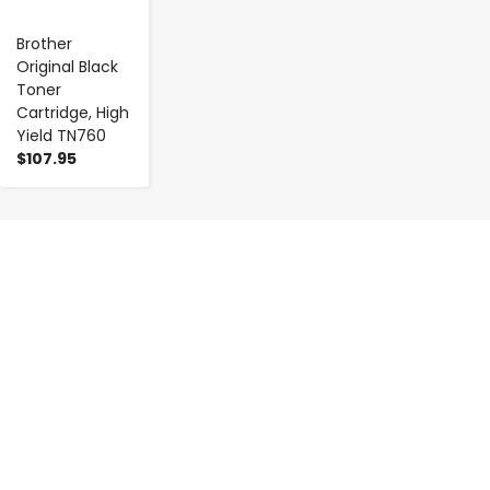
Brother
Original Black
Toner
Cartridge, High
Yield TN760
$107.95