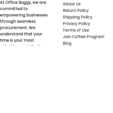
At Office Buggy, we are
About Us
committed to
Return Policy
empowering businesses
Shipping Policy
through seamless
Privacy Policy
procurement. We
Terms of Use
understand that your
Join Coffee Program
time is your most
Blog
valuable asset; that’s
why we’ve optimized the
supply chain to ensure
your essentials are
delivered with zero
friction. We don't just
serve industries—we fuel
their growth.
Useful links
Get in touch