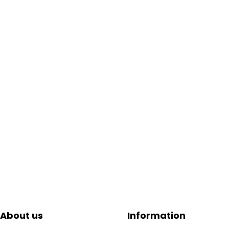
About us
Information