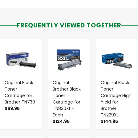
FREQUENTLY VIEWED TOGETHER
-
+
-
+
-
+
Original Black
Original
Original Black
Toner
Brother Black
Toner
Cartridge for
Toner
Cartridge High
Brother TN730
Cartridge for
Yield for
$69.95
TN830XL -
Brother
Each
TN229XL
$124.95
$144.95