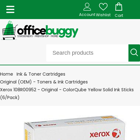
Account
Wishlist
Cart
Home
Ink & Toner Cartridges
Original (OEM) - Toners & Ink Cartridges
Xerox 108R00952 - Original - ColorQube Yellow Solid Ink Sticks
(6/Pack)