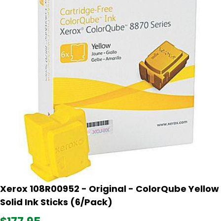
Xerox 108R00952 - Original - ColorQube Yellow
Solid Ink Sticks (6/Pack)