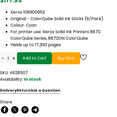
$177.95
Xerox 108R00952
Original - ColorQube Solid Ink Sticks (6/Pack)
Colour: Cyan
For printer use: Xerox Solid Ink Printers 8870
ColorQube Series, 8870DN ColorQube
Yields up to 17,300 pages
-
+
Add to Cart
Buy Now
SKU: 4628507
Availability:
In stock
Delivery
Return
Ask a Question
Share: