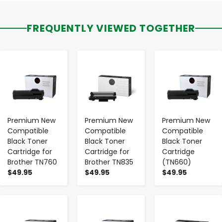
FREQUENTLY VIEWED TOGETHER
-
+
-
+
-
+
Premium New
Premium New
Premium New
Compatible
Compatible
Compatible
Black Toner
Black Toner
Black Toner
Cartridge for
Cartridge for
Cartridge
Brother TN760
Brother TN835
(TN660)
$49.95
$49.95
$49.95
-
+
-
+
-
+