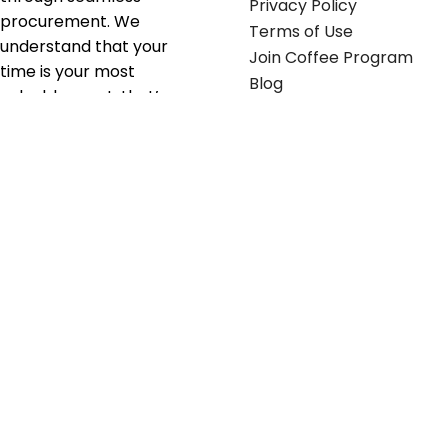
Privacy Policy
procurement. We
Terms of Use
understand that your
Join Coffee Program
time is your most
Blog
valuable asset; that’s
why we’ve optimized the
supply chain to ensure
your essentials are
delivered with zero
friction. We don't just
serve industries—we fuel
their growth.
Useful links
Get in touch
Contact any of our
Home
Office Buggy team
Contact Us
members
Shop stickers