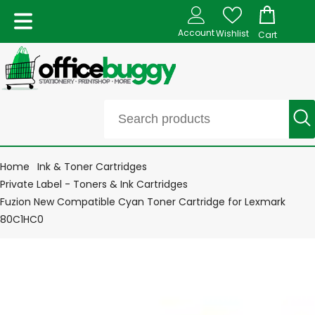
Account
Wishlist
Cart
Home
Ink & Toner Cartridges
Private Label - Toners & Ink Cartridges
Fuzion New Compatible Cyan Toner Cartridge for Lexmark
80C1HC0