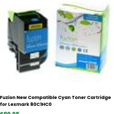
Fuzion New Compatible Cyan Toner Cartridge
for Lexmark 80C1HC0