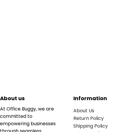
About us
Information
At Office Buggy, we are
About Us
committed to
Return Policy
empowering businesses
Shipping Policy
through seamless