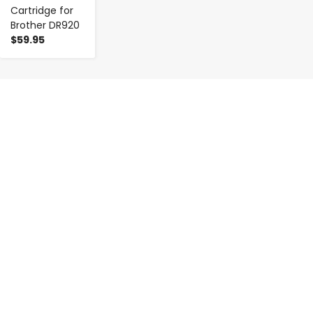
Cartridge for
Brother DR920
$59.95