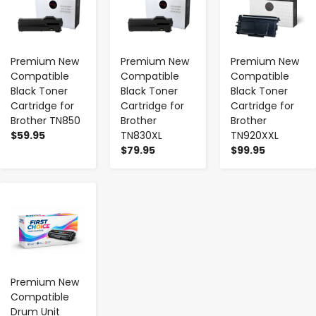
Premium New
Premium New
Premium New
Compatible
Compatible
Compatible
Black Toner
Black Toner
Black Toner
Cartridge for
Cartridge for
Cartridge for
Brother TN850
Brother
Brother
$59.95
TN830XL
TN920XXL
$79.95
$99.95
-
+
Premium New
Compatible
Drum Unit