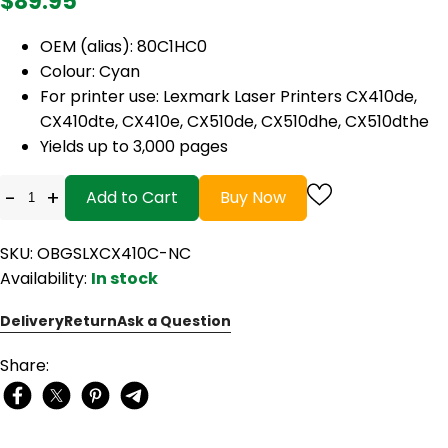
$89.95
OEM (alias): 80C1HC0
Colour: Cyan
For printer use: Lexmark Laser Printers CX410de,
CX410dte, CX410e, CX510de, CX510dhe, CX510dthe
Yields up to 3,000 pages
-
+
Add to Cart
Buy Now
SKU: OBGSLXCX410C-NC
Availability:
In stock
Delivery
Return
Ask a Question
Share: