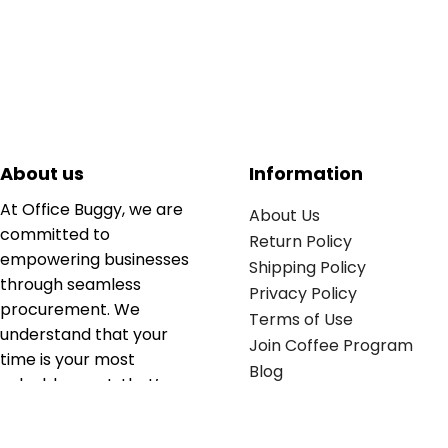
About us
Information
At Office Buggy, we are
About Us
committed to
Return Policy
empowering businesses
Shipping Policy
through seamless
Privacy Policy
procurement. We
Terms of Use
understand that your
Join Coffee Program
time is your most
Blog
valuable asset; that’s
why we’ve optimized the
supply chain to ensure