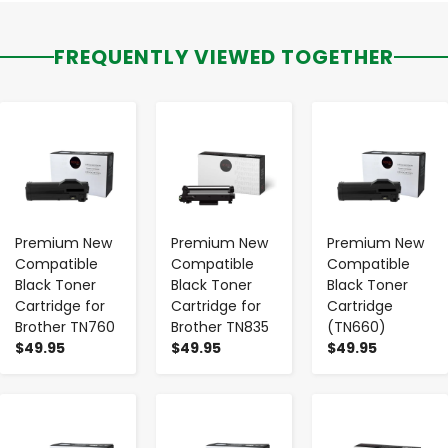
FREQUENTLY VIEWED TOGETHER
-
+
-
+
-
+
Premium New
Premium New
Premium New
Compatible
Compatible
Compatible
Black Toner
Black Toner
Black Toner
Cartridge for
Cartridge for
Cartridge
Brother TN760
Brother TN835
(TN660)
$49.95
$49.95
$49.95
-
+
-
+
-
+