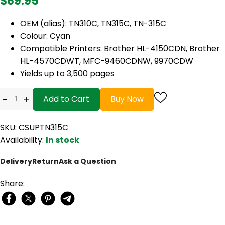
$69.95
OEM (alias): TN310C, TN315C, TN-315C
Colour: Cyan
Compatible Printers: Brother HL-4150CDN, Brother
HL-4570CDWT, MFC-9460CDNW, 9970CDW
Yields up to 3,500 pages
-
+
Add to Cart
Buy Now
SKU: CSUPTN315C
Availability:
In stock
Delivery
Return
Ask a Question
Share: