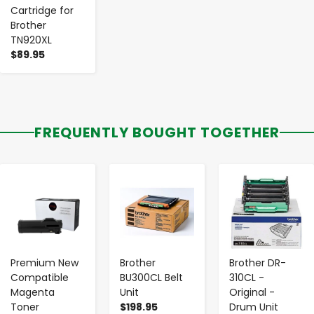
Cartridge for
Brother
TN920XL
$89.95
FREQUENTLY BOUGHT TOGETHER
-
+
-
+
-
+
Premium New
Brother
Brother DR-
Compatible
BU300CL Belt
310CL -
Magenta
Unit
Original -
Toner
$198.95
Drum Unit