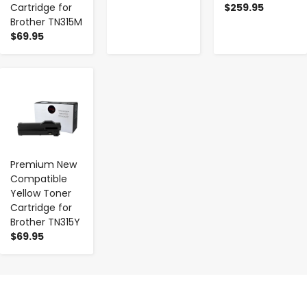
Cartridge for
$259.95
Brother TN315M
$69.95
-
+
Premium New
Compatible
Yellow Toner
Cartridge for
Brother TN315Y
$69.95