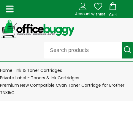
Account
Wishlist
Cart
Home
Ink & Toner Cartridges
Private Label - Toners & Ink Cartridges
Premium New Compatible Cyan Toner Cartridge for Brother
TN315C