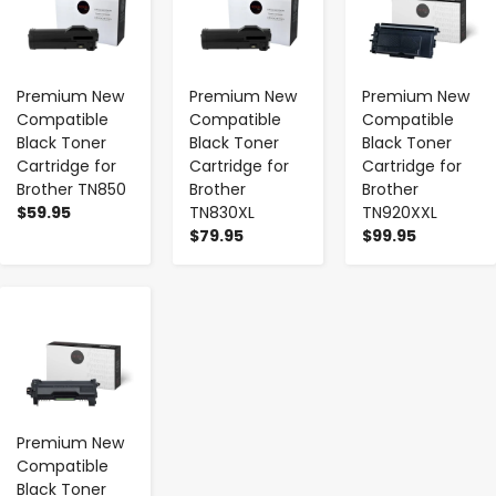
Premium New
Premium New
Premium New
Compatible
Compatible
Compatible
Black Toner
Black Toner
Black Toner
Cartridge for
Cartridge for
Cartridge for
Brother TN850
Brother
Brother
$59.95
TN830XL
TN920XXL
$79.95
$99.95
-
+
Premium New
Compatible
Black Toner