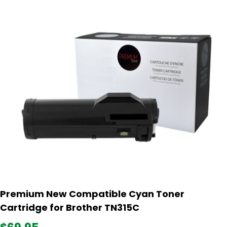
Premium New Compatible Cyan Toner
Cartridge for Brother TN315C