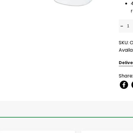
-
SKU:
Availa
Delive
Share