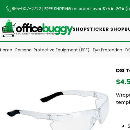
855-907-2722
| FREE SHIPPING on orders over $75 in GTA (
r
SHOP
STICKER SHOP
B
Home
Personal Protective Equipment (PPE)
Eye Protection
DS
DSI 
$4.
Wrapa
templ