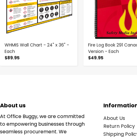
WHMIS Wall Chart - 24" x 36" -
Fire Log Book 291 Cana
Each
Version - Each
$89.95
$49.95
About us
Informatio
At Office Buggy, we are committed
About Us
to empowering businesses through
Return Policy
seamless procurement. We
Shipping Polic