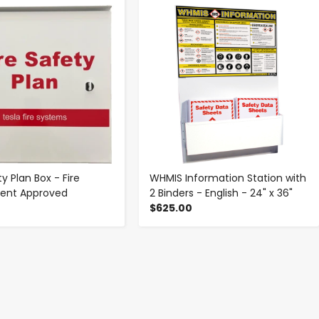
-
+
-
+
ty Plan Box - Fire
WHMIS Information Station with
ent Approved
2 Binders - English - 24" x 36"
$625.00