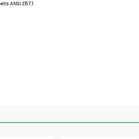
ets ANSI Z87.1