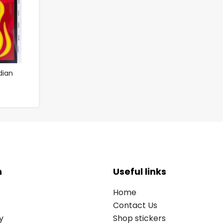
dian
n
Useful links
Home
Contact Us
y
Shop stickers