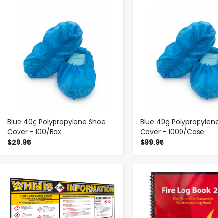
-
+
-
+
Blue 40g Polypropylene Shoe
Blue 40g Polypropylen
Cover - 100/Box
Cover - 1000/Case
$29.95
$99.95
-
+
-
+