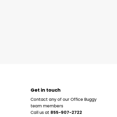
Get in touch
Contact any of our Office Buggy
team members
Call us at
855-907-2722