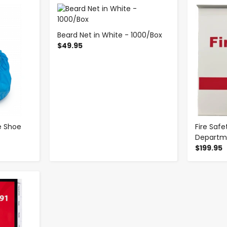
-
+
Beard Net in White - 1000/Box
$49.95
e Shoe
Fire Safe
Departm
$199.95