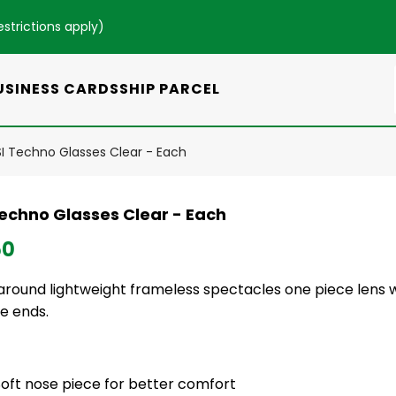
estrictions apply
)
USINESS CARDS
SHIP PARCEL
I Techno Glasses Clear - Each
Techno Glasses Clear - Each
50
round lightweight frameless spectacles one piece lens w
e ends.
Soft nose piece for better comfort