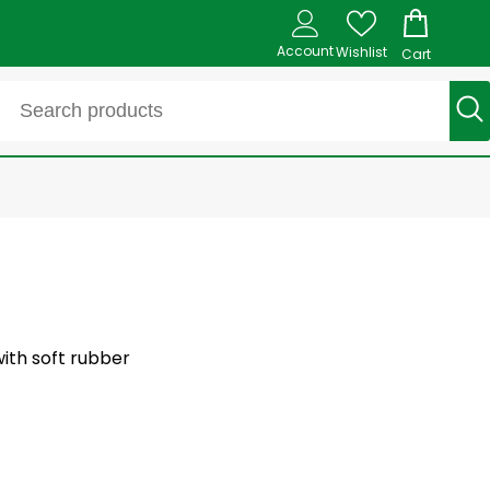
Account
Wishlist
Cart
ith soft rubber