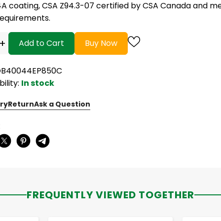
4A coating, CSA Z94.3-07 certified by CSA Canada and me
requirements.
+
Add to Cart
Buy Now
 OB40044EP850C
bility:
In stock
ry
Return
Ask a Question
:
FREQUENTLY VIEWED TOGETHER