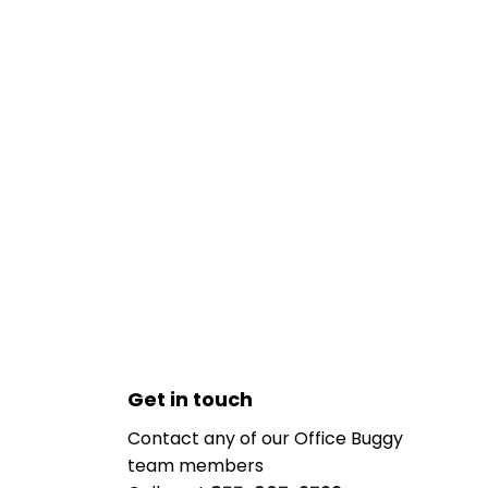
Get in touch
Contact any of our Office Buggy
team members