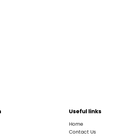
n
Useful links
Home
Contact Us