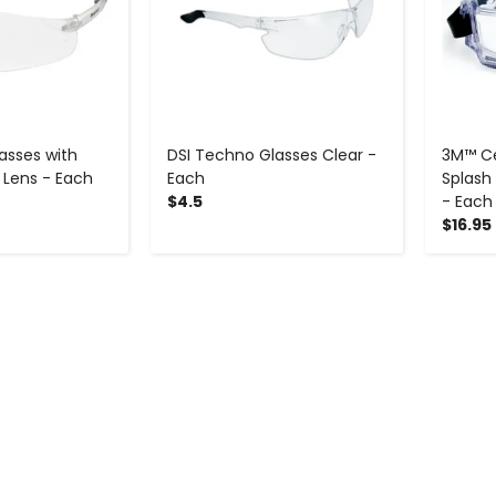
asses with
DSI Techno Glasses Clear -
3M™ Ce
 Lens - Each
Each
Splash
$4.5
- Each
$16.95