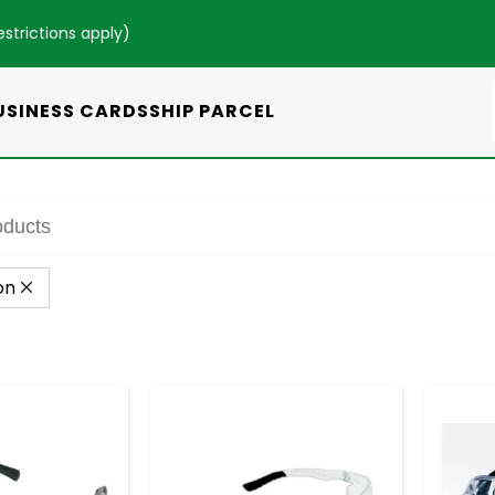
estrictions apply
)
USINESS CARDS
SHIP PARCEL
on
+
-
+