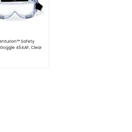
nturion™ Safety
 Goggle 454AF, Clear