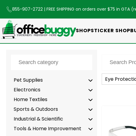
855-907-2722
| FREE SHIPPING on orders over $75 in GTA (
r
SHOP
STICKER SHOP
B
Eye Protecti
Pet Supplies
Electronics
Home Textiles
Sports & Outdoors
-
Industrial & Scientific
Tools & Home Improvement