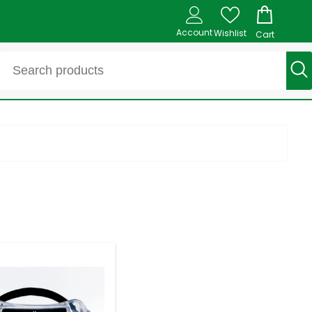
Account
Wishlist
Cart
-
+