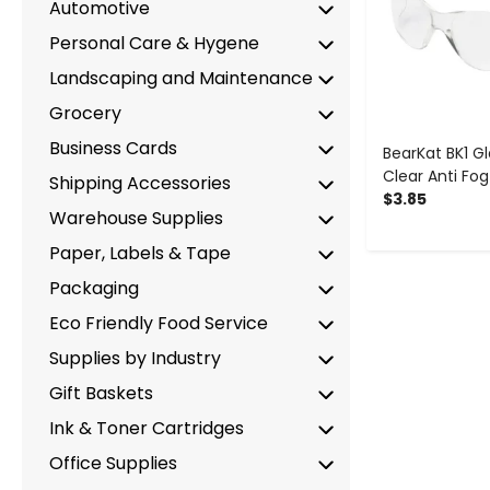
Automotive
Personal Care & Hygene
Landscaping and Maintenance
Grocery
Business Cards
BearKat BK1 Gl
Clear Anti Fog
Shipping Accessories
$3.85
Warehouse Supplies
Paper, Labels & Tape
Packaging
Eco Friendly Food Service
Supplies by Industry
Gift Baskets
Ink & Toner Cartridges
Office Supplies