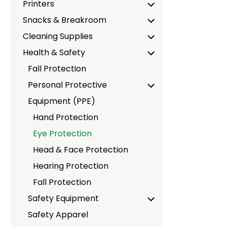
Printers
Snacks & Breakroom
Cleaning Supplies
Health & Safety
Fall Protection
Personal Protective
Equipment (PPE)
Hand Protection
Eye Protection
Head & Face Protection
Hearing Protection
Fall Protection
Safety Equipment
Safety Apparel