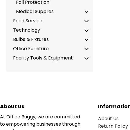
Fall Protection
Medical Supplies
Food Service
Technology
Bulbs & Fixtures
Office Furniture
Facility Tools & Equipment
About us
Informatio
At Office Buggy, we are committed
About Us
to empowering businesses through
Return Policy