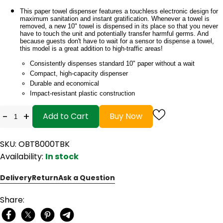
This paper towel dispenser features a touchless electronic design for
maximum sanitation and instant gratification. Whenever a towel is
removed, a new 10" towel is dispensed in its place so that you never
have to touch the unit and potentially transfer harmful germs. And
because guests don't have to wait for a sensor to dispense a towel,
this model is a great addition to high-traffic areas!
Consistently dispenses standard 10" paper without a wait
Compact, high-capacity dispenser
Durable and economical
Impact-resistant plastic construction
-
+
Add to Cart
Buy Now
SKU: OBT8000TBK
Availability:
In stock
Delivery
Return
Ask a Question
Share: