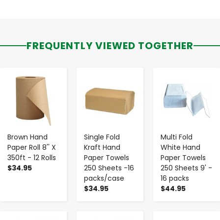
FREQUENTLY VIEWED TOGETHER
-
+
-
+
-
+
Brown Hand
Single Fold
Multi Fold
Paper Roll 8'' X
Kraft Hand
White Hand
350ft - 12 Rolls
Paper Towels
Paper Towels
$34.95
250 Sheets -16
250 Sheets 9' -
packs/case
16 packs
$34.95
$44.95