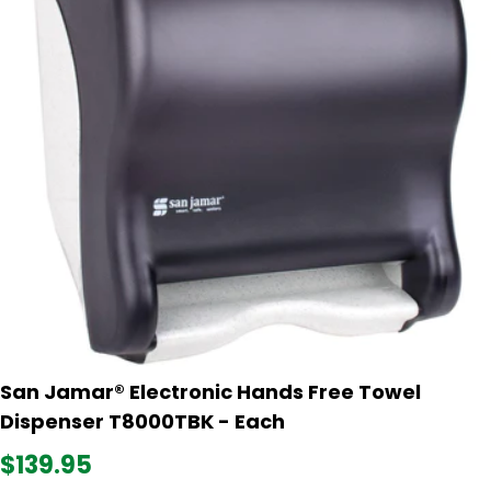
San Jamar® Electronic Hands Free Towel
Dispenser T8000TBK - Each
$139.95