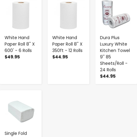
-
+
-
+
-
+
White Hand
White Hand
Dura Plus
Paper Roll 8'' X
Paper Roll 8'' X
Luxury White
600' - 6 Rolls
350ft - 12 Rolls
Kitchen Towel
$49.95
$44.95
9'' 85
Sheets/Roll -
24 Rolls
$44.95
-
+
Single Fold