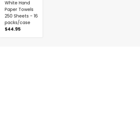
White Hand
Paper Towels
250 Sheets - 16
packs/case
$44.95