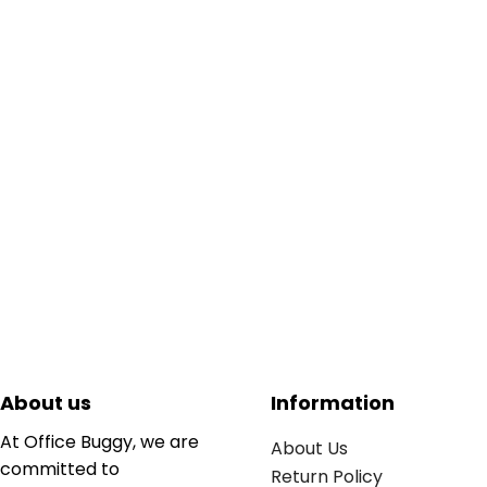
About us
Information
At Office Buggy, we are
About Us
committed to
Return Policy