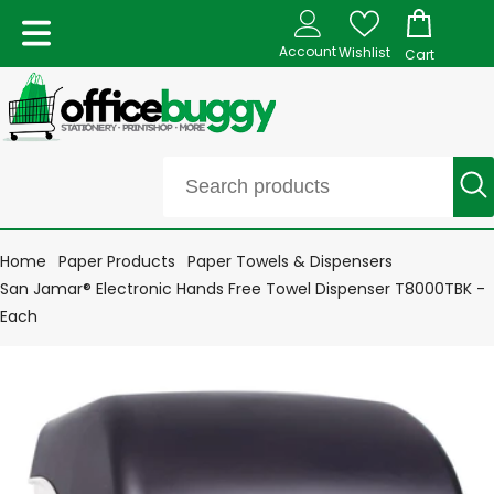
Account
Wishlist
Cart
Home
Paper Products
Paper Towels & Dispensers
San Jamar® Electronic Hands Free Towel Dispenser T8000TBK -
Each