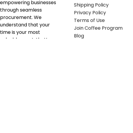
empowering businesses
Shipping Policy
through seamless
Privacy Policy
procurement. We
Terms of Use
understand that your
Join Coffee Program
time is your most
Blog
valuable asset; that’s
why we’ve optimized the
supply chain to ensure
your essentials are
delivered with zero
friction. We don't just
serve industries—we fuel
their growth.
Useful links
Get in touch
Contact any of our
Home
Office Buggy team