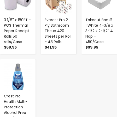
3 1/8'' x 180FT -
Everest Pro 2
Takeout Box #
POS Thermal
Ply Bathroom
1 White 4-3/8 x
Paper Receipt
Tissue 420
3-1/2 x 2-1/2'' 4
Rolls 50
Sheets per Roll
Flap -
rolls/Case
- 48 Rolls
450/Case
$69.95
$41.95
$99.95
-
+
Crest Pro-
Health Multi-
Protection
Alcohol Free