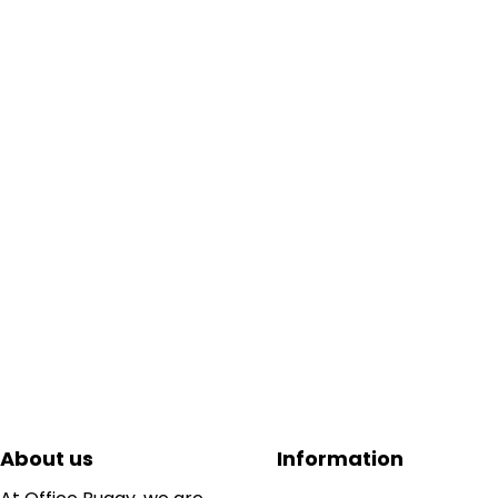
About us
Information