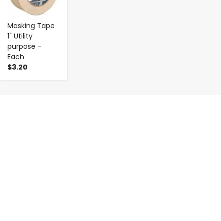
Masking Tape
1" Utility
purpose -
Each
$3.20