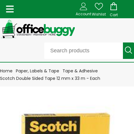
Account
Wishlist
Cart
Home
Paper, Labels & Tape
Tape & Adhesive
Scotch Double Sided Tape 12 mm x 33 m - Each