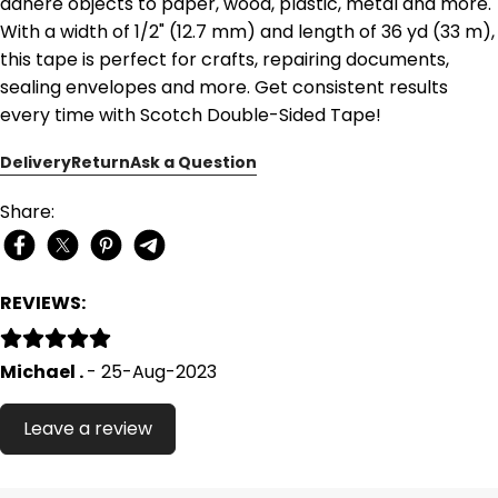
adhere objects to paper, wood, plastic, metal and more.
With a width of 1/2" (12.7 mm) and length of 36 yd (33 m),
this tape is perfect for crafts, repairing documents,
sealing envelopes and more. Get consistent results
every time with Scotch Double-Sided Tape!
Delivery
Return
Ask a Question
Share:
REVIEWS:
Michael .
- 25-Aug-2023
Leave a review