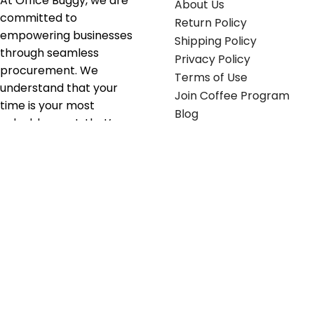
At Office Buggy, we are
About Us
committed to
Return Policy
empowering businesses
Shipping Policy
through seamless
Privacy Policy
procurement. We
Terms of Use
understand that your
Join Coffee Program
time is your most
Blog
valuable asset; that’s
why we’ve optimized the
supply chain to ensure
your essentials are
delivered with zero
friction. We don't just
serve industries—we fuel
their growth.
Useful links
Get in touch