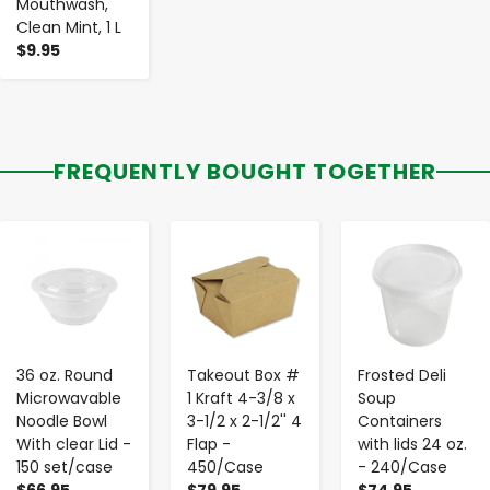
Mouthwash,
Clean Mint, 1 L
$9.95
FREQUENTLY BOUGHT TOGETHER
-
+
-
+
-
+
36 oz. Round
Takeout Box #
Frosted Deli
Microwavable
1 Kraft 4-3/8 x
Soup
Noodle Bowl
3-1/2 x 2-1/2'' 4
Containers
With clear Lid -
Flap -
with lids 24 oz.
150 set/case
450/Case
- 240/Case
$66.95
$79.95
$74.95