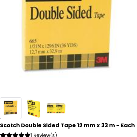
Scotch Double Sided Tape 12 mm x 33 m - Each
1 Review(s)