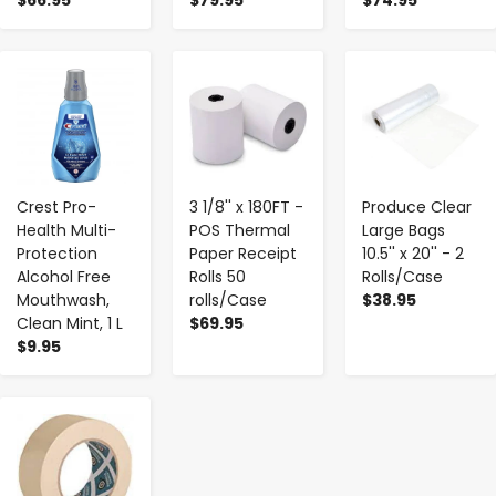
-
+
-
+
-
+
Crest Pro-
3 1/8'' x 180FT -
Produce Clear
Health Multi-
POS Thermal
Large Bags
Protection
Paper Receipt
10.5'' x 20'' - 2
Alcohol Free
Rolls 50
Rolls/Case
Mouthwash,
rolls/Case
$38.95
Clean Mint, 1 L
$69.95
$9.95
-
+