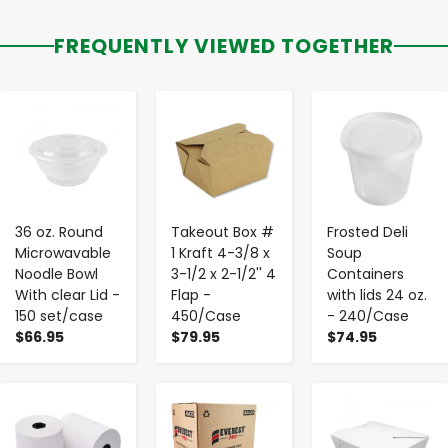
FREQUENTLY VIEWED TOGETHER
-
+
-
+
-
+
36 oz. Round
Takeout Box #
Frosted Deli
Microwavable
1 Kraft 4-3/8 x
Soup
Noodle Bowl
3-1/2 x 2-1/2'' 4
Containers
With clear Lid -
Flap -
with lids 24 oz.
150 set/case
450/Case
- 240/Case
$66.95
$79.95
$74.95
-
+
-
+
-
+