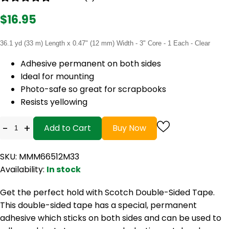
$16.95
36.1 yd (33 m) Length x 0.47" (12 mm) Width - 3" Core - 1 Each - Clear
Adhesive permanent on both sides
Ideal for mounting
Photo-safe so great for scrapbooks
Resists yellowing
-
+
Add to Cart
Buy Now
SKU: MMM66512M33
Availability:
In stock
Get the perfect hold with Scotch Double-Sided Tape.
This double-sided tape has a special, permanent
adhesive which sticks on both sides and can be used to