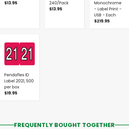
$13.95
240/Pack
Monochrome
$13.95
- Label Print -
USB - Each
$219.95
-
+
Pendaflex ID
Label 2021, 500
per box
$19.95
FREQUENTLY BOUGHT TOGETHER