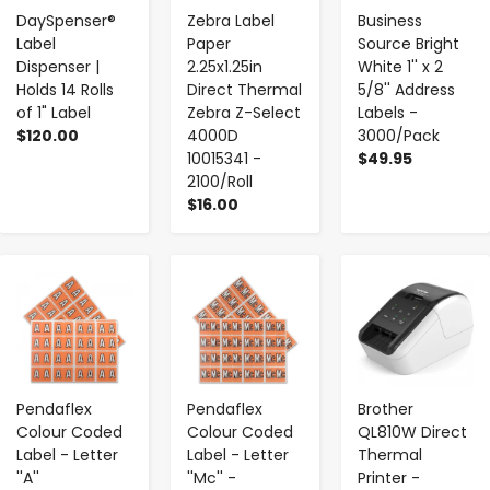
DaySpenser®
Zebra Label
Business
Label
Paper
Source Bright
Dispenser |
2.25x1.25in
White 1'' x 2
Holds 14 Rolls
Direct Thermal
5/8'' Address
of 1" Label
Zebra Z-Select
Labels -
$120.00
4000D
3000/Pack
10015341 -
$49.95
2100/Roll
$16.00
-
+
-
+
-
+
Pendaflex
Pendaflex
Brother
Colour Coded
Colour Coded
QL810W Direct
Label - Letter
Label - Letter
Thermal
''A''
''Mc'' -
Printer -