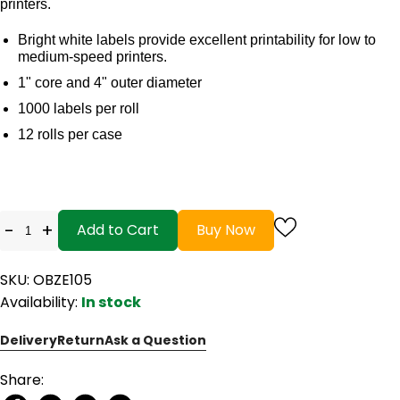
printers.
Bright white labels provide excellent printability for low to
medium-speed printers.
1" core and 4" outer diameter
1000 labels per roll
12 rolls per case
-
+
Add to Cart
Buy Now
SKU: OBZE105
Availability:
In stock
Delivery
Return
Ask a Question
Share: