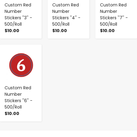
Custom Red
Custom Red
Custom Red
Number
Number
Number
Stickers ''3'' -
Stickers ''4'' -
Stickers ''7'' -
500/Roll
500/Roll
500/Roll
$10.00
$10.00
$10.00
-
+
Custom Red
Number
Stickers ''6'' -
500/Roll
$10.00