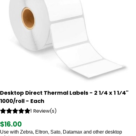
Desktop Direct Thermal Labels - 2 1⁄4 x 1 1⁄4''
1000/roll - Each
1 Review(s)
$16.00
Use with Zebra, Eltron, Sato, Datamax and other desktop