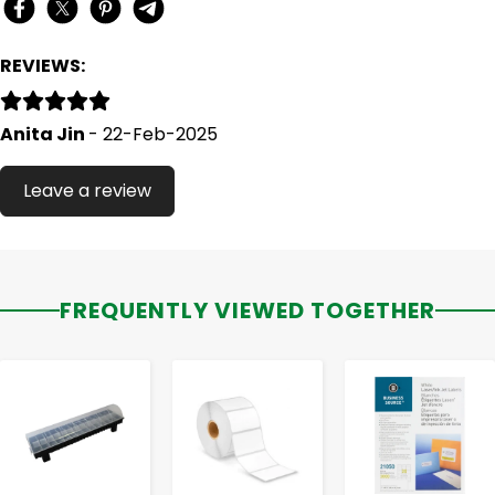
REVIEWS:
Anita Jin
- 22-Feb-2025
Leave a review
FREQUENTLY VIEWED TOGETHER
-
+
-
+
-
+