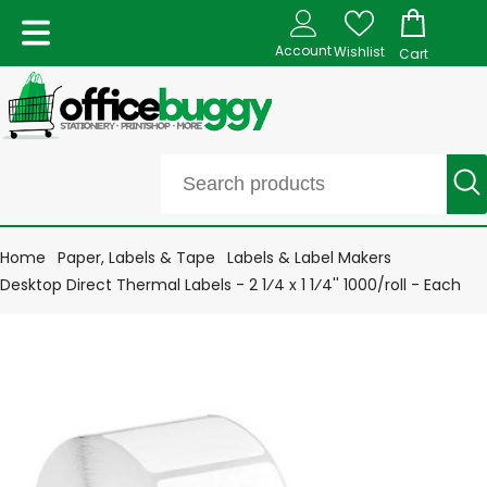
Account
Wishlist
Cart
Home
Paper, Labels & Tape
Labels & Label Makers
Desktop Direct Thermal Labels - 2 1⁄4 x 1 1⁄4'' 1000/roll - Each