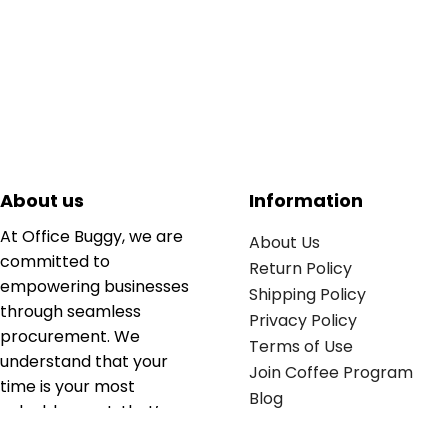
About us
Information
At Office Buggy, we are
About Us
committed to
Return Policy
empowering businesses
Shipping Policy
through seamless
Privacy Policy
procurement. We
Terms of Use
understand that your
Join Coffee Program
time is your most
Blog
valuable asset; that’s
why we’ve optimized the