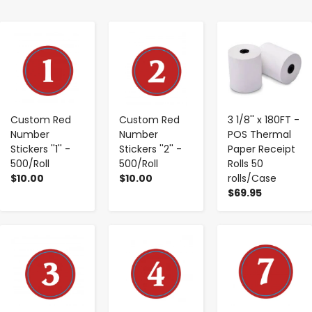
-
+
-
+
-
+
Custom Red
Custom Red
3 1/8'' x 180FT -
Number
Number
POS Thermal
Stickers ''1'' -
Stickers ''2'' -
Paper Receipt
500/Roll
500/Roll
Rolls 50
$10.00
$10.00
rolls/Case
$69.95
-
+
-
+
-
+