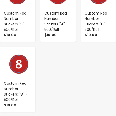
Custom Red
Custom Red
Custom Red
Number
Number
Number
Stickers ''5'' -
Stickers ''4'' -
Stickers ''6'' -
500/Roll
500/Roll
500/Roll
$10.00
$10.00
$10.00
-
+
Custom Red
Number
Stickers ''8'' -
500/Roll
$10.00