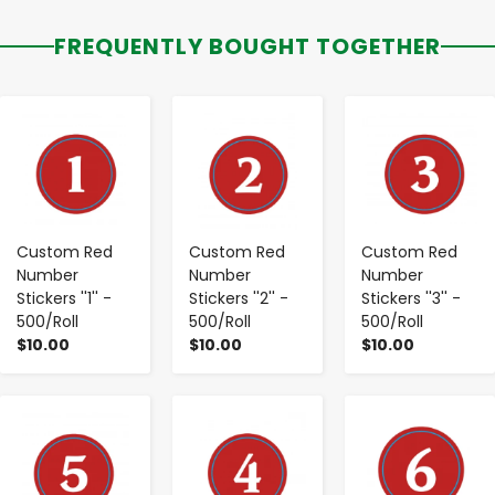
FREQUENTLY BOUGHT TOGETHER
-
+
-
+
-
+
Custom Red
Custom Red
Custom Red
Number
Number
Number
Stickers ''1'' -
Stickers ''2'' -
Stickers ''3'' -
500/Roll
500/Roll
500/Roll
$10.00
$10.00
$10.00
-
+
-
+
-
+