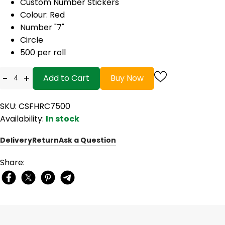
Custom Number Stickers
Colour: Red
Number "7"
Circle
500 per roll
-
+
Add to Cart
Buy Now
SKU: CSFHRC7500
Availability:
In stock
Delivery
Return
Ask a Question
Share: