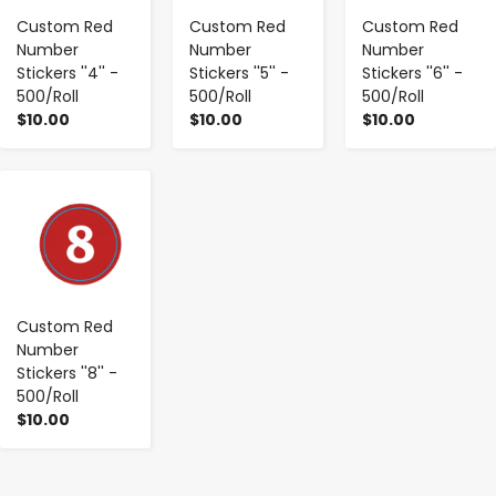
Custom Red
Custom Red
Custom Red
Number
Number
Number
Stickers ''4'' -
Stickers ''5'' -
Stickers ''6'' -
500/Roll
500/Roll
500/Roll
$10.00
$10.00
$10.00
-
+
Custom Red
Number
Stickers ''8'' -
500/Roll
$10.00