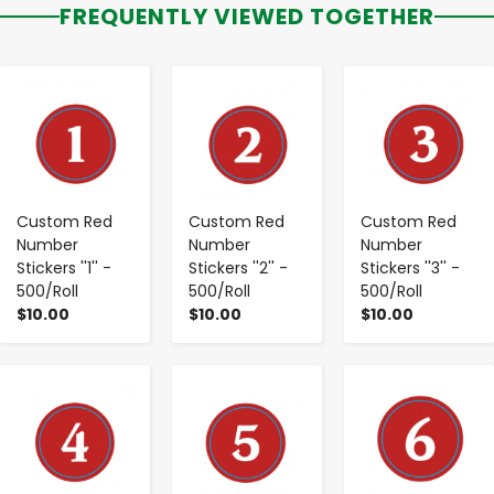
FREQUENTLY VIEWED TOGETHER
-
+
-
+
-
+
Custom Red
Custom Red
Custom Red
Number
Number
Number
Stickers ''1'' -
Stickers ''2'' -
Stickers ''3'' -
500/Roll
500/Roll
500/Roll
$10.00
$10.00
$10.00
-
+
-
+
-
+