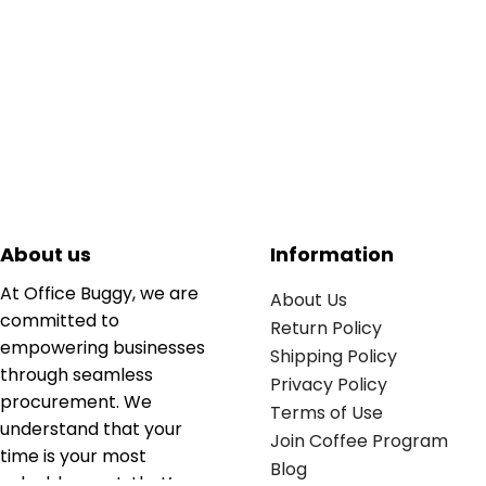
About us
Information
At Office Buggy, we are
About Us
committed to
Return Policy
empowering businesses
Shipping Policy
through seamless
Privacy Policy
procurement. We
Terms of Use
understand that your
Join Coffee Program
time is your most
Blog
valuable asset; that’s