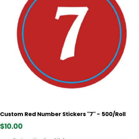
Custom Red Number Stickers ''7'' - 500/Roll
$10.00