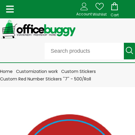
Account
Wishlist
Cart
Home
Customization work
Custom Stickers
Custom Red Number Stickers ''7'' - 500/Roll