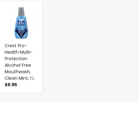
-
+
Crest Pro-
Health Multi-
Protection
Alcohol Free
Mouthwash,
Clean Mint, 1 L
$9.95