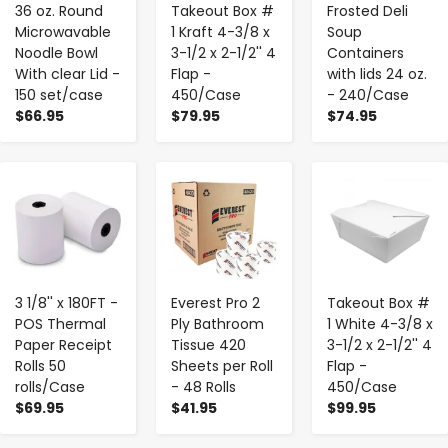
36 oz. Round
Takeout Box #
Frosted Deli
Microwavable
1 Kraft 4-3/8 x
Soup
Noodle Bowl
3-1/2 x 2-1/2'' 4
Containers
With clear Lid -
Flap -
with lids 24 oz.
150 set/case
450/Case
- 240/Case
$66.95
$79.95
$74.95
-
+
-
+
-
+
3 1/8'' x 180FT -
Everest Pro 2
Takeout Box #
POS Thermal
Ply Bathroom
1 White 4-3/8 x
Paper Receipt
Tissue 420
3-1/2 x 2-1/2'' 4
Rolls 50
Sheets per Roll
Flap -
rolls/Case
- 48 Rolls
450/Case
$69.95
$41.95
$99.95