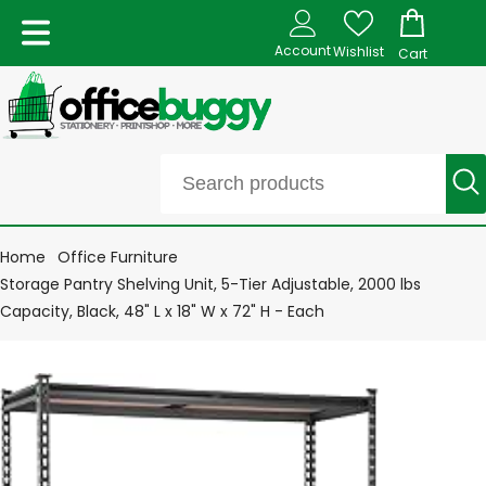
Account
Wishlist
Cart
Home
Office Furniture
Storage Pantry Shelving Unit, 5-Tier Adjustable, 2000 lbs
Capacity, Black, 48" L x 18" W x 72" H - Each