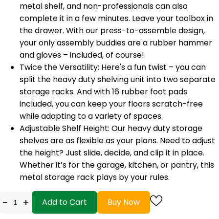
metal shelf, and non-professionals can also
complete it in a few minutes. Leave your toolbox in
the drawer. With our press-to-assemble design,
your only assembly buddies are a rubber hammer
and gloves – included, of course!
Twice the Versatility: Here's a fun twist – you can
split the heavy duty shelving unit into two separate
storage racks. And with 16 rubber foot pads
included, you can keep your floors scratch-free
while adapting to a variety of spaces.
Adjustable Shelf Height: Our heavy duty storage
shelves are as flexible as your plans. Need to adjust
the height? Just slide, decide, and clip it in place.
Whether it’s for the garage, kitchen, or pantry, this
metal storage rack plays by your rules.
-
+
Add to Cart
Buy Now