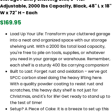
Adjustable, 2000 lbs Capacity, Black, 48" L x 18"
W x 72" H - Each
$169.95
Load Up Your Life: Transform your cluttered garage
into a neat and organized space with our storage
shelving unit. With a 2000 lbs total load capacity,
you're free to pile on tools, supplies, or whatever
you need in your garage or warehouse. Remember,
each shelf is a sturdy 400 lbs carrying companion!
Built to Last: Forget rust and oxidation – we’ve got
SPCC carbon steel doing the heavy lifting here.
With a quality powder coating to resist rust and
scratches, this heavy duty shelf is not just for
Christmas, and it's for life! Get ready to stand up to
the test of time!
Setup? A Piece of Cake: It is a breeze to set up this