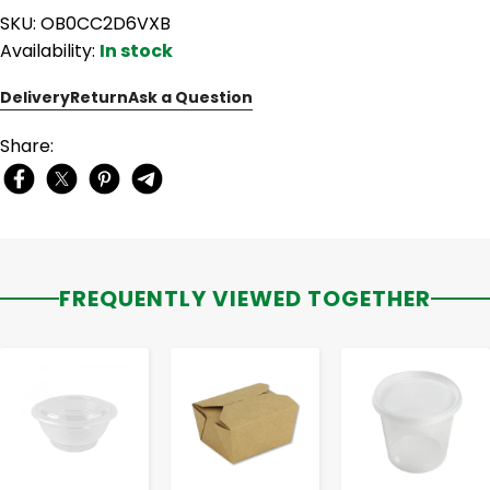
SKU: OB0CC2D6VXB
Availability:
In stock
Delivery
Return
Ask a Question
Share:
FREQUENTLY VIEWED TOGETHER
-
+
-
+
-
+