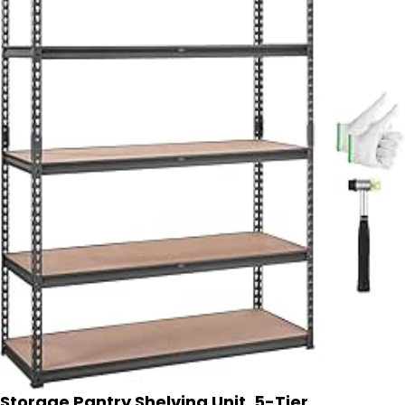
Storage Pantry Shelving Unit, 5-Tier