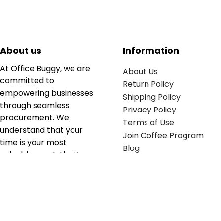
About us
Information
At Office Buggy, we are
About Us
committed to
Return Policy
empowering businesses
Shipping Policy
through seamless
Privacy Policy
procurement. We
Terms of Use
understand that your
Join Coffee Program
time is your most
Blog
valuable asset; that’s
why we’ve optimized the
supply chain to ensure
your essentials are
delivered with zero
friction. We don't just