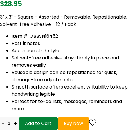
$28.95
3" x 3" - Square - Assorted - Removable, Repositionable,
Solvent-free Adhesive - 12 / Pack
Item #: OBBSN16452
Post it notes
Accordion stick style
Solvent-free adhesive stays firmly in place and
removes easily
Reusable design can be repositioned for quick,
damage-free adjustments
Smooth surface offers excellent writability to keep
handwriting legible
Perfect for to-do lists, messages, reminders and
more
-
+
Add to Cart
Buy Now