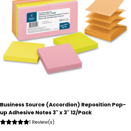
Business Source (Accordion) Reposition Pop-
up Adhesive Notes 3'' x 3'' 12/Pack
1 Review(s)