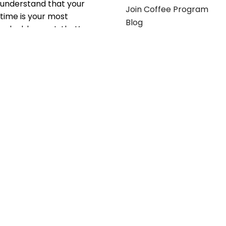
understand that your
Join Coffee Program
time is your most
Blog
valuable asset; that’s
why we’ve optimized the
supply chain to ensure
your essentials are
delivered with zero
friction. We don't just
serve industries—we fuel
their growth.
Useful links
Get in touch
Contact any of our
Home
Office Buggy team
Contact Us
members
Shop stickers
Call us at
855-907-2722
Shop business cards
or Email us at