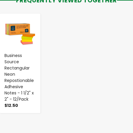
FREQUENTLY VIEWED TOGETHER
-
+
Business
Source
Rectangular
Neon
Repostionable
Adhesive
Notes - 1 1/2" x
2" - 12/Pack
$12.50