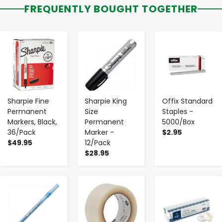
FREQUENTLY BOUGHT TOGETHER
-
+
-
+
-
+
Sharpie Fine
Sharpie King
Offix Standard
Permanent
Size
Staples -
Markers, Black,
Permanent
5000/Box
36/Pack
Marker -
$2.95
$49.95
12/Pack
$28.95
-
+
-
+
-
+