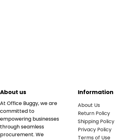
About us
Information
At Office Buggy, we are
About Us
committed to
Return Policy
empowering businesses
Shipping Policy
through seamless
Privacy Policy
procurement. We
Terms of Use