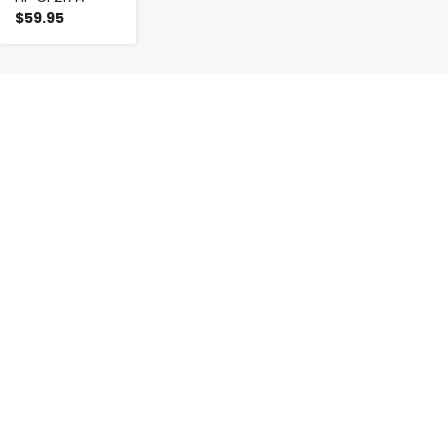
$59.95