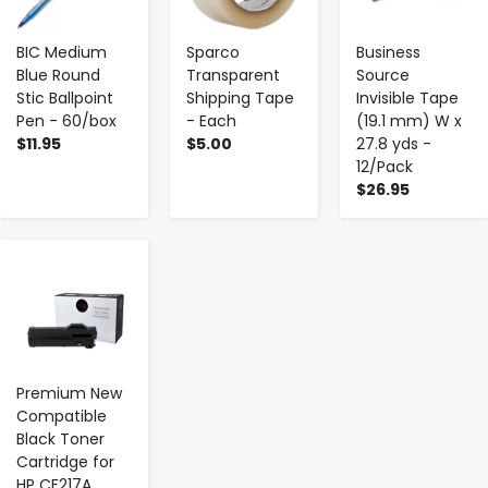
BIC Medium
Sparco
Business
Blue Round
Transparent
Source
Stic Ballpoint
Shipping Tape
Invisible Tape
Pen - 60/box
- Each
(19.1 mm) W x
$11.95
$5.00
27.8 yds -
12/Pack
$26.95
-
+
Premium New
Compatible
Black Toner
Cartridge for
HP CF217A