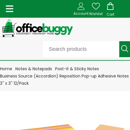
Account
Wishlist
Cart
Home
Notes & Notepads
Post-it & Sticky Notes
Business Source (Accordion) Reposition Pop-up Adhesive Notes
3'' x 3'' 12/Pack