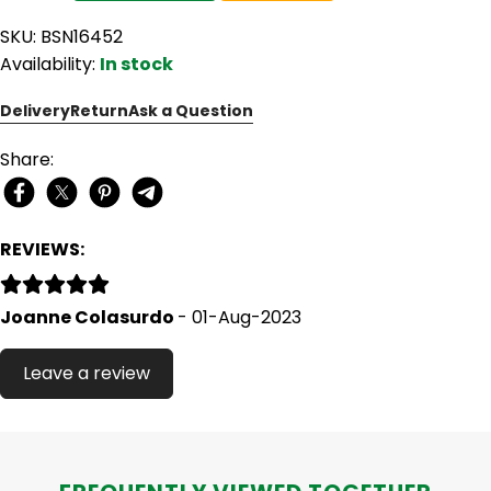
SKU: BSN16452
Availability:
In stock
Delivery
Return
Ask a Question
Share:
REVIEWS:
Joanne Colasurdo
- 01-Aug-2023
Leave a review