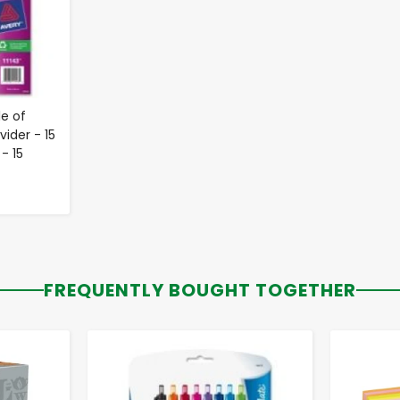
e of
ider - 15
 - 15
FREQUENTLY BOUGHT TOGETHER
-
+