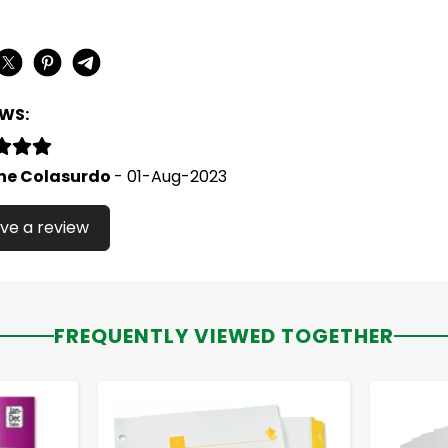
:
EWS:
ne Colasurdo
- 01-Aug-2023
ve a review
FREQUENTLY VIEWED TOGETHER
-
+