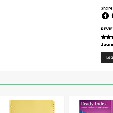
Share
REVI
Joan
Lea
-
+
-
+