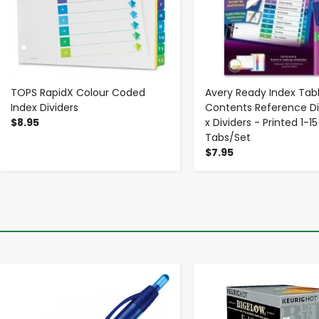
TOPS RapidX Colour Coded
Avery Ready Index Tabl
Index Dividers
Contents Reference Div
$8.95
x Dividers - Printed 1-15
Tabs/Set
$7.95
-
+
-
+