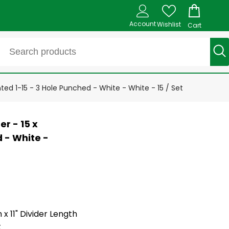
Account
Wishlist
Cart
nted 1-15 - 3 Hole Punched - White - White - 15 / Set
r - 15 x
d - White -
 x 11" Divider Length
t