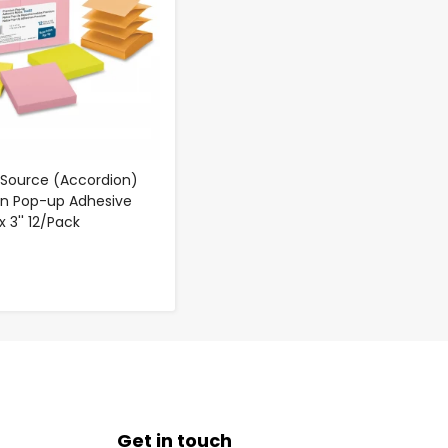
 Source (Accordion)
on Pop-up Adhesive
x 3'' 12/Pack
Get in touch