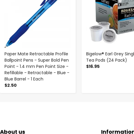
Paper Mate Retractable Profile
Bigelow® Earl Grey Sing
Ballpoint Pens - Super Bold Pen
Tea Pods (24 Pack)
Point - 1.4 mm Pen Point Size -
$16.95
Refillable - Retractable - Blue -
Blue Barrel - 1 Each
$2.50
About us
Informatio