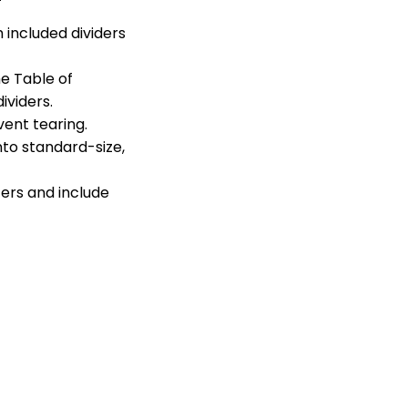
 included dividers
he Table of
viders.
ent tearing.
to standard-size,
ters and include