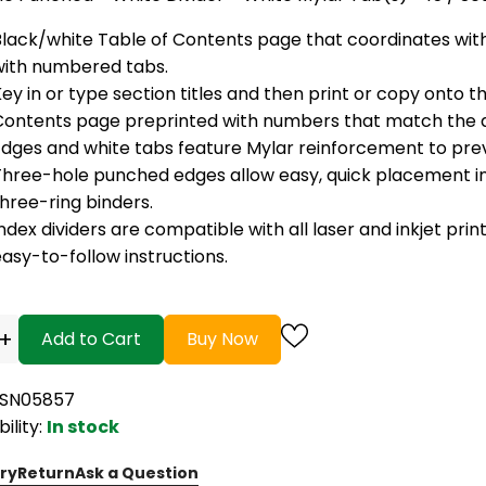
Black/white Table of Contents page that coordinates with
with numbered tabs.
ey in or type section titles and then print or copy onto t
Contents page preprinted with numbers that match the di
Edges and white tabs feature Mylar reinforcement to prev
Three-hole punched edges allow easy, quick placement in
hree-ring binders.
ndex dividers are compatible with all laser and inkjet prin
asy-to-follow instructions.
+
Add to Cart
Buy Now
BSN05857
bility:
In stock
ry
Return
Ask a Question