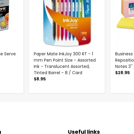
le Serve
Paper Mate InkJoy 300 RT - 1
Business
mm Pen Point Size - Assorted
Repositi
Ink - Translucent Assorted,
Notes 3'' 
Tinted Barrel - 8 / Card
$28.95
$8.95
n
Useful links