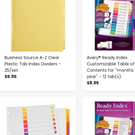
Business Source A-Z Clear
Avery® Ready Index
Plastic Tab Index Dividers -
Customizable Table of
25/set
Contents for ''months 
$5.95
year'' - 12 tab(s)
$8.95
-
+
-
+