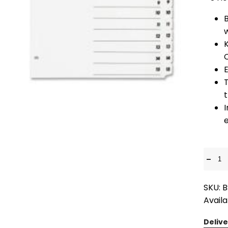
K
t
I
e
-
SKU: 
Availa
Delive