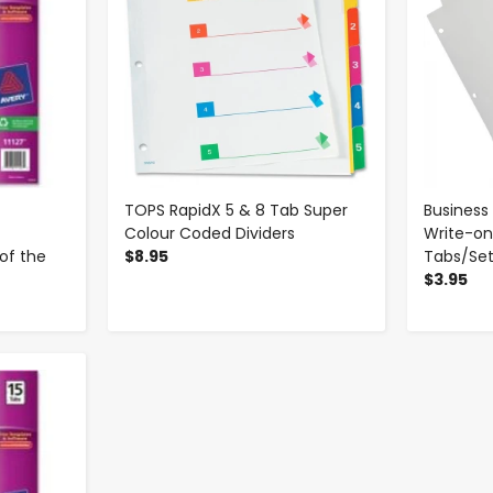
TOPS RapidX 5 & 8 Tab Super
Business
Colour Coded Dividers
Write-on
of the
$8.95
Tabs/Se
$3.95