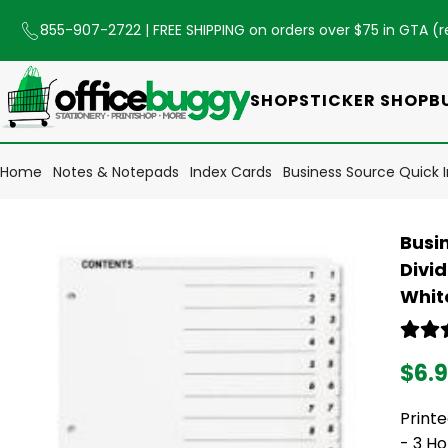
855-907-2722
| FREE SHIPPING on orders over $75 in GTA (
r
SHOP
STICKER SHOP
B
Home
Notes & Notepads
Index Cards
Business Source Quick In
Busin
Divid
White
$6.
Printe
- 3 Ho