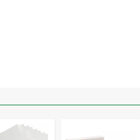
-
+
-
+