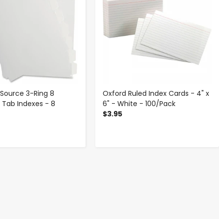
 Source 3-Ring 8
Oxford Ruled Index Cards - 4" x
 Tab Indexes - 8
6" - White - 100/Pack
t
$3.95