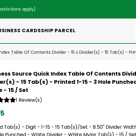
estrictions apply
)
USINESS CARDS
SHIP PARCEL
dex Table Of Contents Divider - 15 x Divider(s) - 15 Tab(s) - Pri
ess Source Quick Index Table Of Contents Divide
er(s) - 15 Tab(s) - Printed 1-15 - 3 Hole Punche
 - 15 / Set
1 Review(s)
95
d Tab(s) - Digit - 1-15 - 15 Tab(s)/Set - 8.50" Divider Width
le Punched - White Divider - White Mylar Tab(s) - 15 / Se