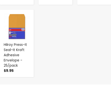
-
+
Hilroy Press-It
Seal-It Kraft
Adhesive
Envelope -
25/pack
$9.95