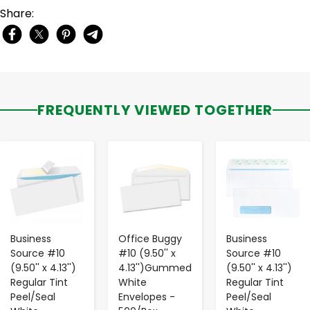
Share:
FREQUENTLY VIEWED TOGETHER
-
+
-
+
-
+
Business
Office Buggy
Business
Source #10
#10 (9.50'' x
Source #10
(9.50'' x 4.13'')
4.13'')Gummed
(9.50'' x 4.13'')
Regular Tint
White
Regular Tint
Peel/Seal
Envelopes -
Peel/Seal