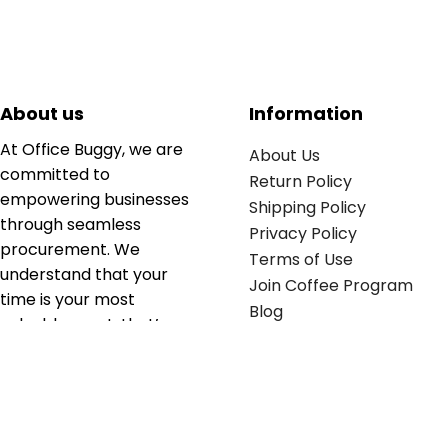
About us
Information
At Office Buggy, we are
About Us
committed to
Return Policy
empowering businesses
Shipping Policy
through seamless
Privacy Policy
procurement. We
Terms of Use
understand that your
Join Coffee Program
time is your most
Blog
valuable asset; that’s
why we’ve optimized the
supply chain to ensure
your essentials are
delivered with zero