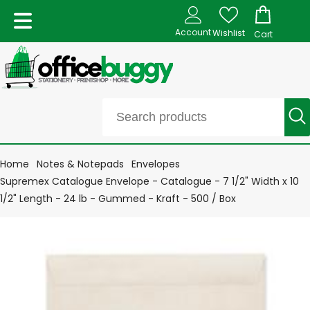
Account
Wishlist
Cart
Home
Notes & Notepads
Envelopes
Supremex Catalogue Envelope - Catalogue - 7 1/2" Width x 10
1/2" Length - 24 lb - Gummed - Kraft - 500 / Box