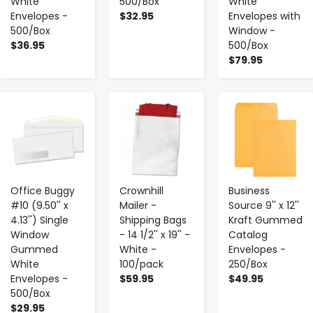
White
500/Box
White
Envelopes -
$32.95
Envelopes with
500/Box
Window -
$36.95
500/Box
$79.95
-
+
-
+
-
+
Office Buggy
Crownhill
Business
#10 (9.50'' x
Mailer -
Source 9'' x 12''
4.13'') Single
Shipping Bags
Kraft Gummed
Window
- 14 1/2'' x 19'' -
Catalog
Gummed
White -
Envelopes -
White
100/pack
250/Box
Envelopes -
$59.95
$49.95
500/Box
$29.95