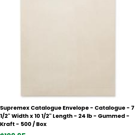
Supremex Catalogue Envelope - Catalogue - 7
1/2" Width x 10 1/2" Length - 24 lb - Gummed -
Kraft - 500 / Box