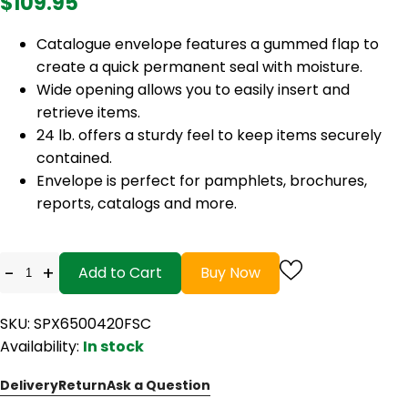
$109.95
Catalogue envelope features a gummed flap to
create a quick permanent seal with moisture.
Wide opening allows you to easily insert and
retrieve items.
24 lb. offers a sturdy feel to keep items securely
contained.
Envelope is perfect for pamphlets, brochures,
reports, catalogs and more.
-
+
Add to Cart
Buy Now
SKU: SPX6500420FSC
Availability:
In stock
Delivery
Return
Ask a Question