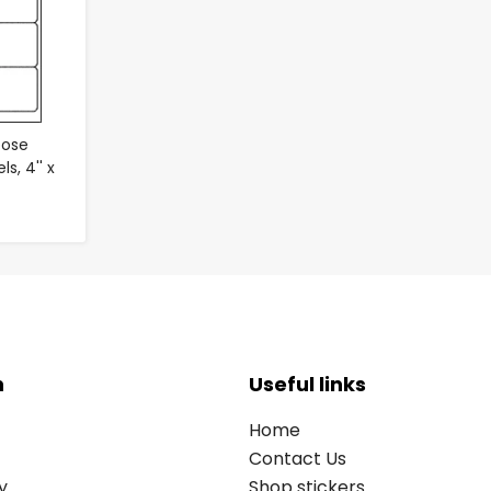
pose
s, 4'' x
n
Useful links
Home
Contact Us
y
Shop stickers