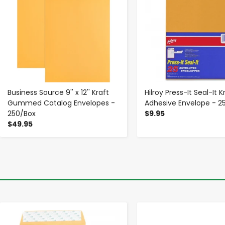
Business Source 9'' x 12'' Kraft
Hilroy Press-It Seal-It K
Gummed Catalog Envelopes -
Adhesive Envelope - 2
250/Box
$9.95
$49.95
-
+
-
+