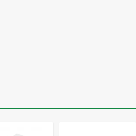
-
+
-
+