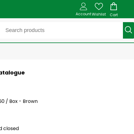
Account
Wishlist
Cart
 Catalogue
250 / Box - Brown
ld closed