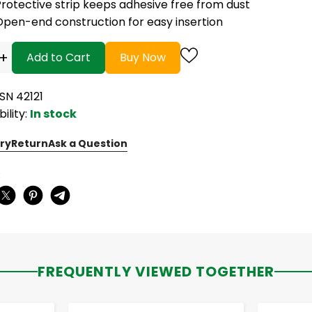
rotective strip keeps adhesive free from dust
Open-end construction for easy insertion
+
Add to Cart
Buy Now
SN 42121
bility:
In stock
ry
Return
Ask a Question
:
FREQUENTLY VIEWED TOGETHER