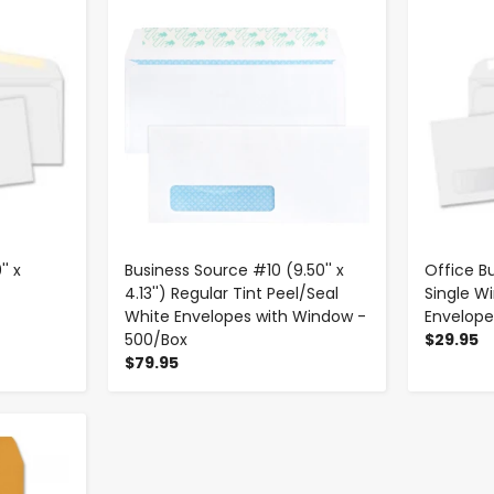
-
+
' x
Business Source #10 (9.50'' x
Office Bu
4.13'') Regular Tint Peel/Seal
Single 
White Envelopes with Window -
Envelope
500/Box
$29.95
$79.95