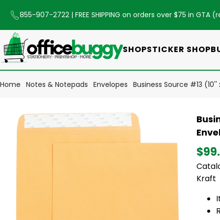
855-907-2722
| FREE SHIPPING on orders over $75 in GTA (
r
SHOP
STICKER SHOP
B
Home
Notes & Notepads
Envelopes
Business Source #13 (10''
Busin
Enve
$99
Catalo
Kraft
R