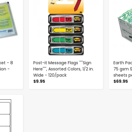
ket - 8
Post-it Message Flags ''''Sign
Earth Pac
sion -
Here'''', Assorted Colors, 1/2 in.
75 gsm 9
Wide - 120/pack
sheets p
$9.95
$69.95