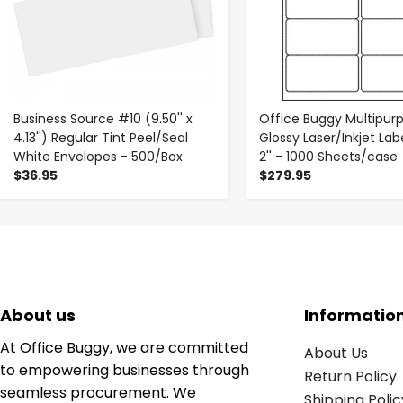
Business Source #10 (9.50'' x
Office Buggy Multipur
4.13'') Regular Tint Peel/Seal
Glossy Laser/Inkjet Label
White Envelopes - 500/Box
2'' - 1000 Sheets/case
$36.95
$279.95
About us
Informatio
At Office Buggy, we are committed
About Us
to empowering businesses through
Return Policy
seamless procurement. We
Shipping Polic