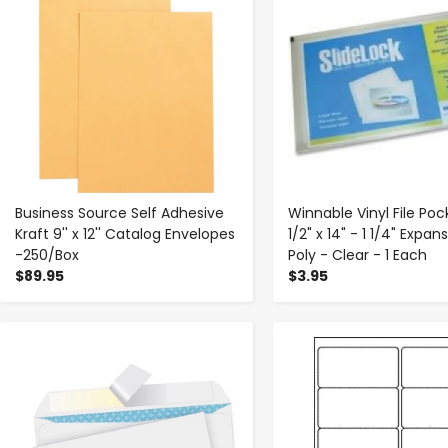
Business Source Self Adhesive
Winnable Vinyl File Poc
Kraft 9'' x 12'' Catalog Envelopes
1/2" x 14" - 1 1/4" Expan
-250/Box
Poly - Clear - 1 Each
$89.95
$3.95
-
+
-
+