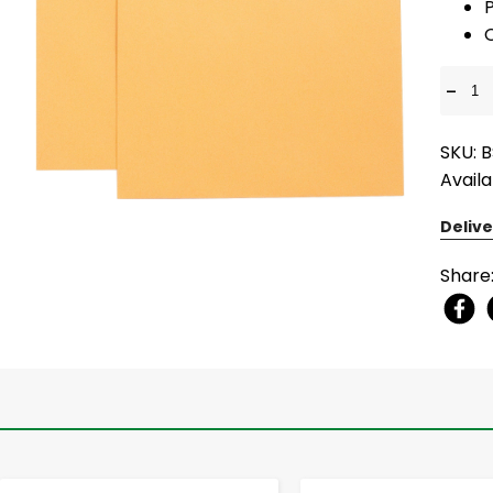
P
-
SKU: B
Availa
Delive
Share