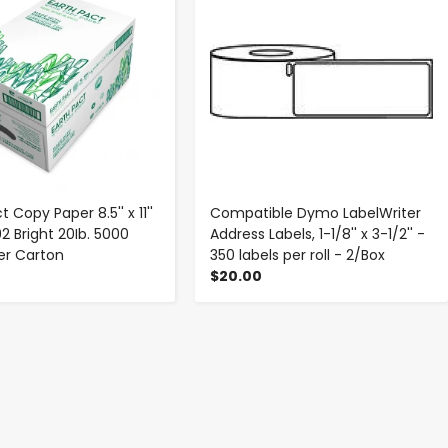
t Copy Paper 8.5'' x 11''
Compatible Dymo LabelWriter
2 Bright 20Ib. 5000
Address Labels, 1-1/8'' x 3-1/2'' -
er Carton
350 labels per roll - 2/Box
$20.00