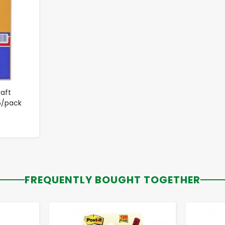
raft
5/pack
FREQUENTLY BOUGHT TOGETHER
-
+