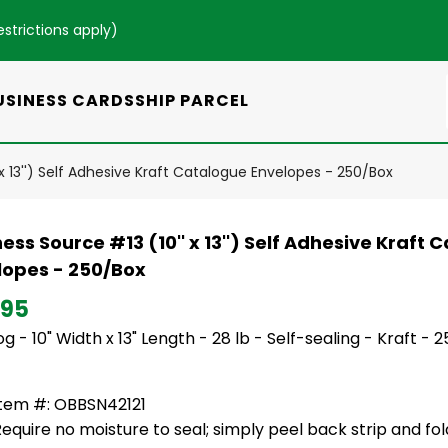
estrictions apply
)
USINESS CARDS
SHIP PARCEL
 x 13'') Self Adhesive Kraft Catalogue Envelopes - 250/Box
ess Source #13 (10'' x 13'') Self Adhesive Kraft
lopes - 250/Box
.95
g - 10" Width x 13" Length - 28 lb - Self-sealing - Kraft - 
Item #: OBBSN42121
equire no moisture to seal; simply peel back strip and fo