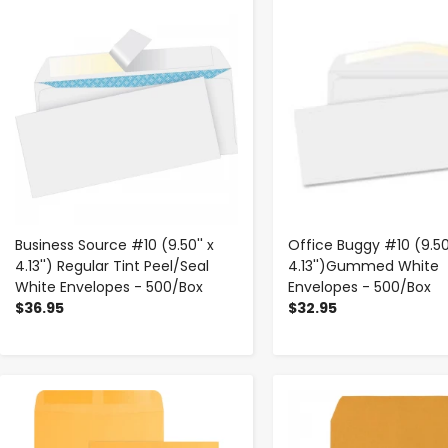
-
+
-
+
Business Source #10 (9.50'' x
Office Buggy #10 (9.50'
4.13'') Regular Tint Peel/Seal
4.13'')Gummed White
White Envelopes - 500/Box
Envelopes - 500/Box
$36.95
$32.95
-
+
-
+