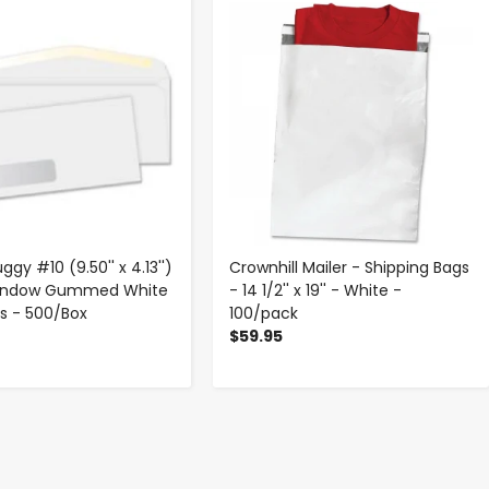
-
+
-
+
ggy #10 (9.50'' x 4.13'')
Crownhill Mailer - Shipping Bags
Window Gummed White
- 14 1/2'' x 19'' - White -
s - 500/Box
100/pack
$59.95