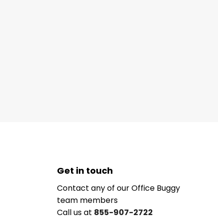
Get in touch
Contact any of our Office Buggy
team members
Call us at
855-907-2722