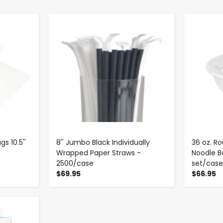
-
+
s 10.5''
8'' Jumbo Black Individually
36 oz. R
Wrapped Paper Straws -
Noodle Bo
2500/case
set/cas
$69.95
$66.95