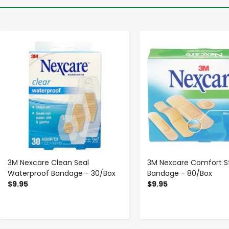
-
+
-
+
3M Nexcare Clean Seal
3M Nexcare Comfort St
Waterproof Bandage - 30/Box
Bandage - 80/Box
$9.95
$9.95