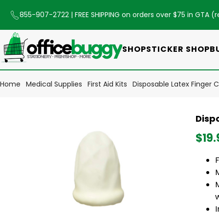
855-907-2722
| FREE SHIPPING on orders over $75 in GTA (
r
SHOP
STICKER SHOP
B
Home
Medical Supplies
First Aid Kits
Disposable Latex Finger 
Disp
$19.
F
M
I