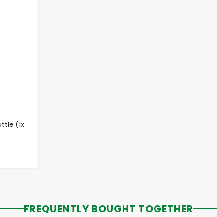
tle (1x
FREQUENTLY BOUGHT TOGETHER