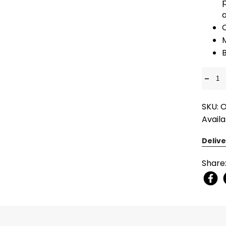
p
M
-
SKU: 
Availa
Delive
Share