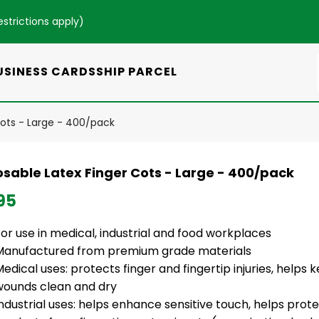
estrictions apply
)
USINESS CARDS
SHIP PARCEL
Cots - Large - 400/pack
osable Latex Finger Cots - Large - 400/pack
95
or use in medical, industrial and food workplaces
Manufactured from premium grade materials
edical uses: protects finger and fingertip injuries, help
wounds clean and dry
ndustrial uses: helps enhance sensitive touch, helps prote