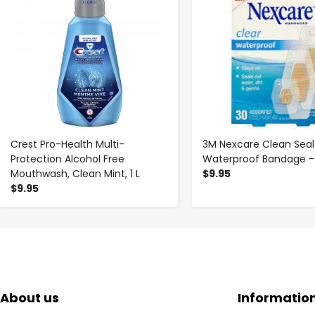
Crest Pro-Health Multi-
3M Nexcare Clean Seal
Protection Alcohol Free
Waterproof Bandage -
Mouthwash, Clean Mint, 1 L
$9.95
$9.95
About us
Informatio