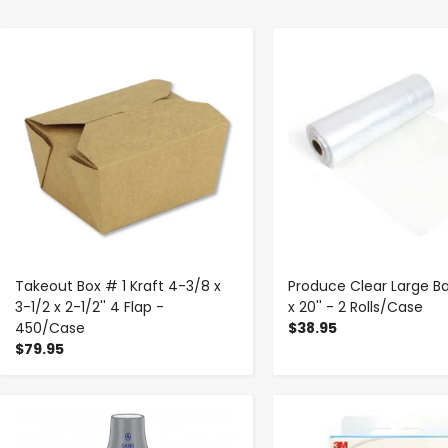
-
+
-
+
Takeout Box # 1 Kraft 4-3/8 x
Produce Clear Large Bag
3-1/2 x 2-1/2'' 4 Flap -
x 20'' - 2 Rolls/Case
450/Case
$38.95
$79.95
-
+
-
+