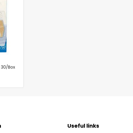
 30/Box
n
Useful links