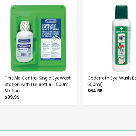
-
+
-
+
First Aid Central Single EyeWash
Cederroth Eye Wash Bot
Station with Full Bottle - 500mL
500ml)
Station
$64.95
$39.95