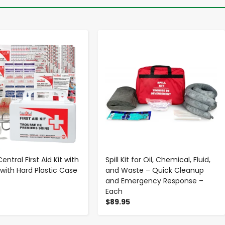
-
+
-
+
Central First Aid Kit with
Spill Kit for Oil, Chemical, Fluid,
 with Hard Plastic Case
and Waste – Quick Cleanup
and Emergency Response –
Each
$89.95