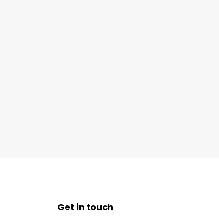
Get in touch