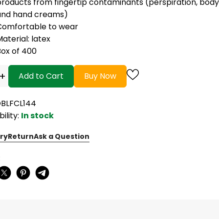
roducts from fingertip contaminants (perspiration, body oil
and hand creams)
Comfortable to wear
aterial: latex
Box of 400
+
Add to Cart
Buy Now
OBLFCL144
bility:
In stock
ry
Return
Ask a Question
: