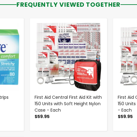
FREQUENTLY VIEWED TOGETHER
-
+
rips
First Aid Central First Aid Kit with
First Aid 
150 Units with Soft Height Nylon
150 Units
Case - Each
- Each
$59.95
$59.95