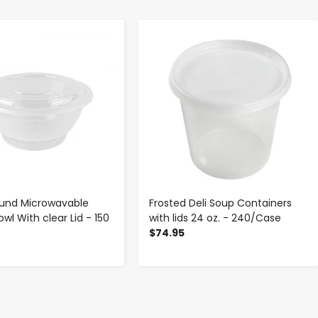
-
+
-
+
ound Microwavable
Frosted Deli Soup Containers
wl With clear Lid - 150
with lids 24 oz. - 240/Case
e
$74.95