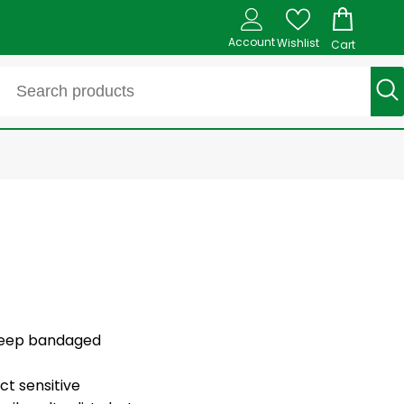
Account
Wishlist
Cart
s keep bandaged
ct sensitive