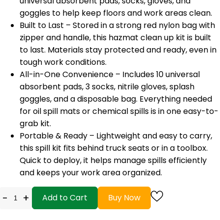
universal absorbent pads, socks, gloves, and
goggles to help keep floors and work areas clean.
Built to Last – Stored in a strong red nylon bag with
zipper and handle, this hazmat clean up kit is built
to last. Materials stay protected and ready, even in
tough work conditions.
All-in-One Convenience – Includes 10 universal
absorbent pads, 3 socks, nitrile gloves, splash
goggles, and a disposable bag. Everything needed
for oil spill mats or chemical spills is in one easy-to-
grab kit.
Portable & Ready – Lightweight and easy to carry,
this spill kit fits behind truck seats or in a toolbox.
Quick to deploy, it helps manage spills efficiently
and keeps your work area organized.
-
+
Add to Cart
Buy Now