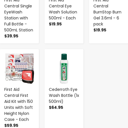
First Aid
First Aid
First Aid
Central Single
Central Eye
Central
EyeWash
Wash Solution
BurnStop Burn
Station with
500ml - Each
Gel 3.6ml - 6
Full Bottle -
$19.95
pack
500mL Station
$19.95
$39.95
-
+
-
+
First Aid
Cederroth Eye
Central First
Wash Bottle (1x
Aid Kit with 150
500ml)
Units with Soft
$64.95
Height Nylon
Case - Each
$59.95