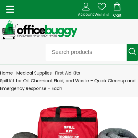
Account
Wishlist
Cart
Home
Medical Supplies
First Aid Kits
Spill Kit for Oil, Chemical, Fluid, and Waste – Quick Cleanup and
Emergency Response – Each