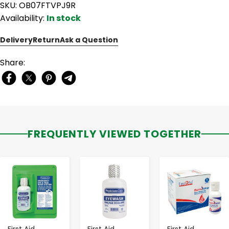
SKU: OB07FTVPJ9R
Availability:
In stock
Delivery
Return
Ask a Question
Share:
FREQUENTLY VIEWED TOGETHER
-
+
-
+
-
+