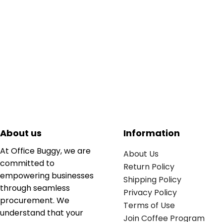
About us
Information
At Office Buggy, we are
About Us
committed to
Return Policy
empowering businesses
Shipping Policy
through seamless
Privacy Policy
procurement. We
Terms of Use
understand that your
Join Coffee Program