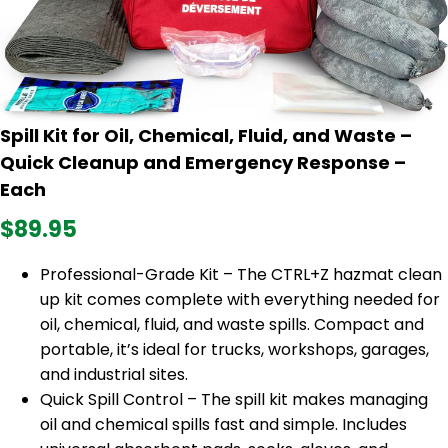
Spill Kit for Oil, Chemical, Fluid, and Waste –
Quick Cleanup and Emergency Response –
Each
$89.95
Professional-Grade Kit – The CTRL+Z hazmat clean
up kit comes complete with everything needed for
oil, chemical, fluid, and waste spills. Compact and
portable, it’s ideal for trucks, workshops, garages,
and industrial sites.
Quick Spill Control – The spill kit makes managing
oil and chemical spills fast and simple. Includes