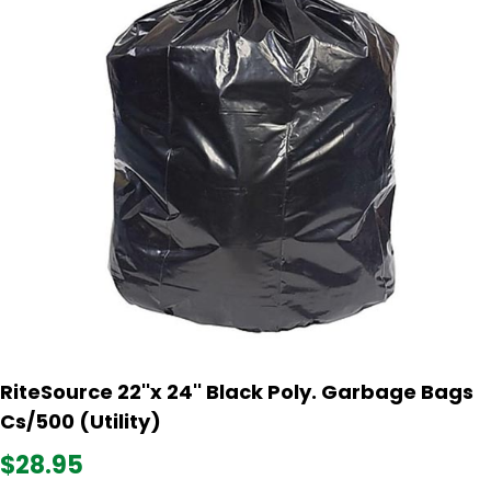
RiteSource 22''x 24'' Black Poly. Garbage Bags
Cs/500 (Utility)
$28.95