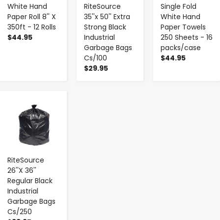
White Hand
RiteSource
Single Fold
Paper Roll 8'' X
35''x 50'' Extra
White Hand
350ft - 12 Rolls
Strong Black
Paper Towels
$44.95
Industrial
250 Sheets - 16
Garbage Bags
packs/case
Cs/100
$44.95
$29.95
-
+
RiteSource
26''X 36''
Regular Black
Industrial
Garbage Bags
Cs/250