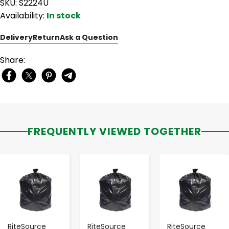
SKU: S2224U
Availability:
In stock
Delivery
Return
Ask a Question
Share:
FREQUENTLY VIEWED TOGETHER
-
+
-
+
-
+
RiteSource
RiteSource
RiteSource