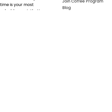
Join Coffee Program
time is your most
Blog
valuable asset; that’s
why we’ve optimized the
supply chain to ensure
your essentials are
delivered with zero
friction. We don't just
serve industries—we fuel
their growth.
Useful links
Get in touch
Contact any of our
Home
Office Buggy team
Contact Us
members
Shop stickers
Call us at
855-907-2722
Shop business cards
or Email us at
Office buggy programs