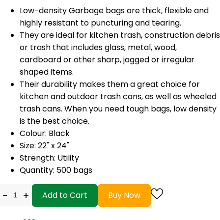
Low-density Garbage bags are thick, flexible and
highly resistant to puncturing and tearing.
They are ideal for kitchen trash, construction debris
or trash that includes glass, metal, wood,
cardboard or other sharp, jagged or irregular
shaped items.
Their durability makes them a great choice for
kitchen and outdoor trash cans, as well as wheeled
trash cans. When you need tough bags, low density
is the best choice.
Colour: Black
Size: 22" x 24"
Strength: Utility
Quantity: 500 bags
-
+
Add to Cart
Buy Now