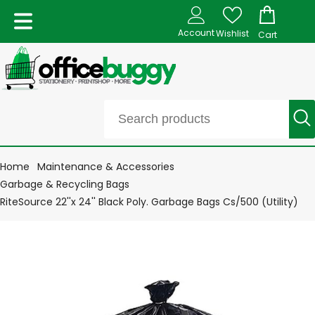
Account
Wishlist
Cart
Home
Maintenance & Accessories
Garbage & Recycling Bags
RiteSource 22''x 24'' Black Poly. Garbage Bags Cs/500 (Utility)