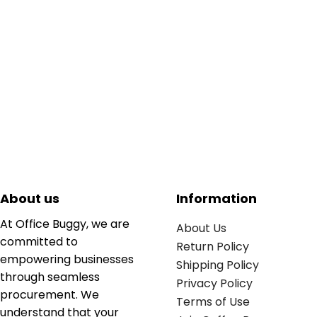
About us
Information
At Office Buggy, we are
About Us
committed to
Return Policy
empowering businesses
Shipping Policy
through seamless
Privacy Policy
procurement. We
Terms of Use
understand that your