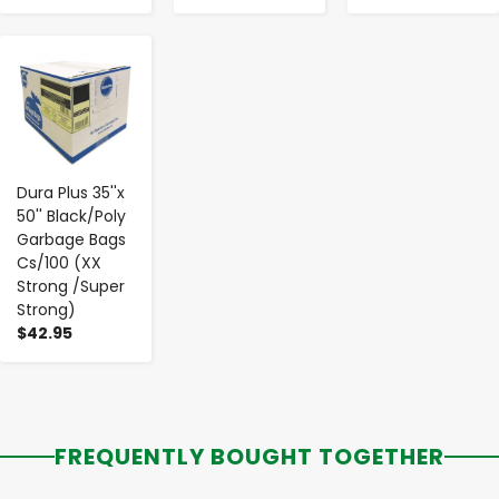
-
+
Dura Plus 35''x
50'' Black/Poly
Garbage Bags
Cs/100 (XX
Strong /Super
Strong)
$42.95
FREQUENTLY BOUGHT TOGETHER