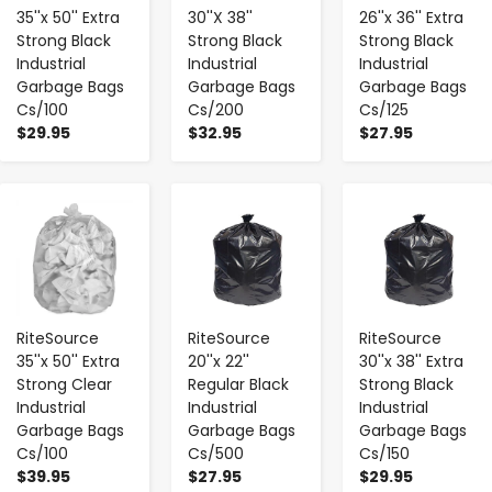
35''x 50'' Extra
30''X 38''
26''x 36'' Extra
Strong Black
Strong Black
Strong Black
Industrial
Industrial
Industrial
Garbage Bags
Garbage Bags
Garbage Bags
Cs/100
Cs/200
Cs/125
$29.95
$32.95
$27.95
-
+
-
+
-
+
RiteSource
RiteSource
RiteSource
35''x 50'' Extra
20''x 22''
30''x 38'' Extra
Strong Clear
Regular Black
Strong Black
Industrial
Industrial
Industrial
Garbage Bags
Garbage Bags
Garbage Bags
Cs/100
Cs/500
Cs/150
$39.95
$27.95
$29.95