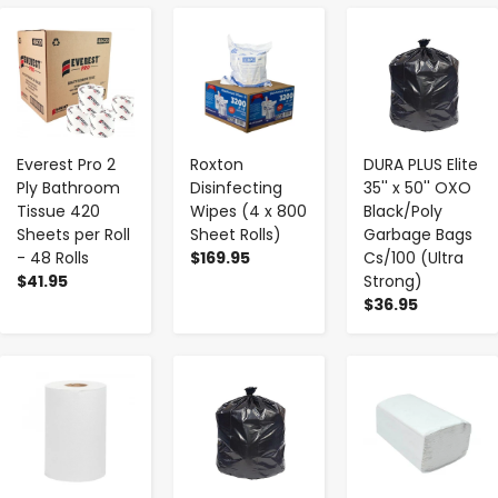
-
+
-
+
-
+
Everest Pro 2
Roxton
DURA PLUS Elite
Ply Bathroom
Disinfecting
35'' x 50'' OXO
Tissue 420
Wipes (4 x 800
Black/Poly
Sheets per Roll
Sheet Rolls)
Garbage Bags
- 48 Rolls
$169.95
Cs/100 (Ultra
$41.95
Strong)
$36.95
-
+
-
+
-
+