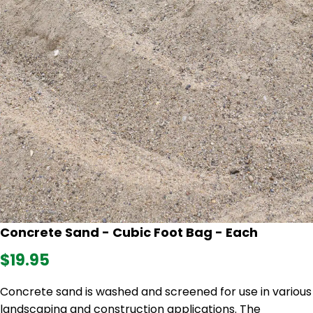
Concrete Sand - Cubic Foot Bag - Each
$19.95
Concrete sand is washed and screened for use in various
landscaping and construction applications. The