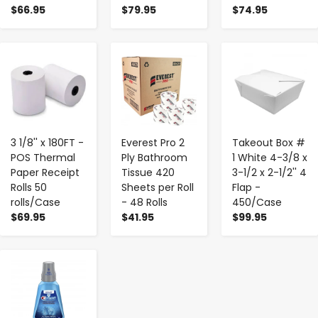
$66.95
$79.95
$74.95
-
+
-
+
-
+
3 1/8'' x 180FT -
Everest Pro 2
Takeout Box #
POS Thermal
Ply Bathroom
1 White 4-3/8 x
Paper Receipt
Tissue 420
3-1/2 x 2-1/2'' 4
Rolls 50
Sheets per Roll
Flap -
rolls/Case
- 48 Rolls
450/Case
$69.95
$41.95
$99.95
-
+