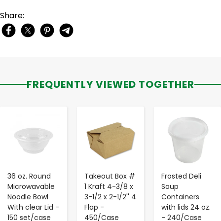
Share:
FREQUENTLY VIEWED TOGETHER
-
+
-
+
-
+
36 oz. Round
Takeout Box #
Frosted Deli
Microwavable
1 Kraft 4-3/8 x
Soup
Noodle Bowl
3-1/2 x 2-1/2'' 4
Containers
With clear Lid -
Flap -
with lids 24 oz.
150 set/case
450/Case
- 240/Case