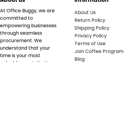
At Office Buggy, we are
About Us
committed to
Return Policy
empowering businesses
Shipping Policy
through seamless
Privacy Policy
procurement. We
Terms of Use
understand that your
Join Coffee Program
time is your most
Blog
valuable asset; that’s
why we’ve optimized the
supply chain to ensure
your essentials are
delivered with zero
friction. We don't just
serve industries—we fuel
their growth.