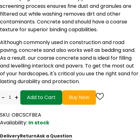
screening process ensures fine dust and granules are
filtered out while washing removes dirt and other
contaminants. Concrete sand should have a coarse
texture for superior binding capabilities.
Although commonly used in construction and road
paving, concrete sand also works well as bedding sand.
As a result. our coarse concrete sand is ideal for filling
and levelling interlock and pavers. To get the most out
of your hardscapes, it's critical you use the right sand for
lasting durability and protection.
-
+
Add to Cart
Buy Now
SKU: OBCSCFBEA
Availability:
In stock
Delivery
Return
Ask a Question