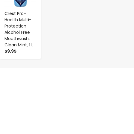
Crest Pro-
Health Multi-
Protection
Alcohol Free
Mouthwash,
Clean Mint, 1 L
$9.95