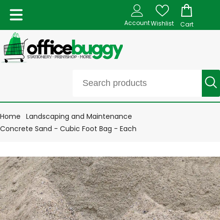
Account
Wishlist
Cart
Home
Landscaping and Maintenance
Concrete Sand - Cubic Foot Bag - Each