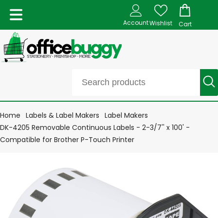
Account
Wishlist
Cart
Home
Labels & Label Makers
Label Makers
DK-4205 Removable Continuous Labels - 2-3/7'' x 100' -
Compatible for Brother P-Touch Printer