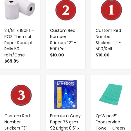
3 1/8'' x 180FT -
Custom Red
Custom Red
POS Thermal
Number
Number
Paper Receipt
Stickers ''2'' -
Stickers ''1'' -
Rolls 50
500/Roll
500/Roll
rolls/Case
$10.00
$10.00
$69.95
-
+
-
+
-
+
Custom Red
Premium Copy
Q-Wipes™
Number
Paper 75 gsm
Foodservice
Stickers ''3'' -
92 Bright 8.5" x
Towel - Green