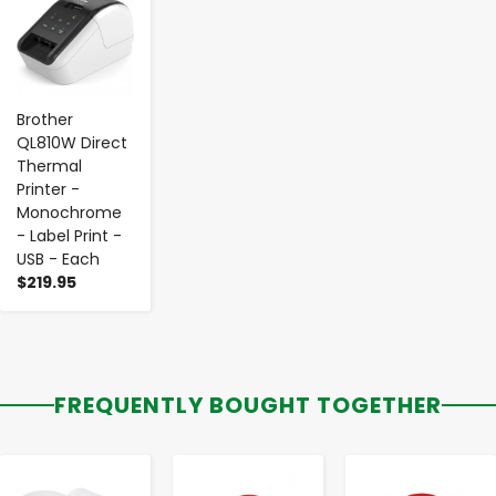
Brother
QL810W Direct
Thermal
Printer -
Monochrome
- Label Print -
USB - Each
$219.95
FREQUENTLY BOUGHT TOGETHER
-
+
-
+
-
+