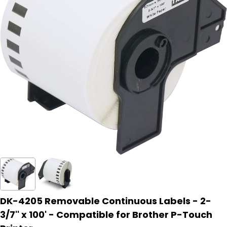
DK-4205 Removable Continuous Labels - 2-
3/7'' x 100' - Compatible for Brother P-Touch