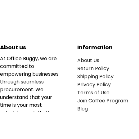
About us
Information
At Office Buggy, we are
About Us
committed to
Return Policy
empowering businesses
Shipping Policy
through seamless
Privacy Policy
procurement. We
Terms of Use
understand that your
Join Coffee Program
time is your most
Blog
valuable asset; that’s
why we’ve optimized the
supply chain to ensure
your essentials are