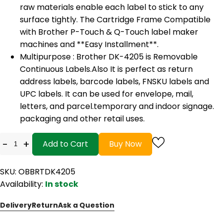
raw materials enable each label to stick to any
surface tightly. The Cartridge Frame Compatible
with Brother P-Touch & Q-Touch label maker
machines and **Easy Installment**.
Multipurpose : Brother DK-4205 is Removable
Continuous Labels.Also It is perfect as return
address labels, barcode labels, FNSKU labels and
UPC labels. It can be used for envelope, mail,
letters, and parcel.temporary and indoor signage.
packaging and other retail uses.
-
+
Add to Cart
Buy Now
SKU: OBBRTDK4205
Availability:
In stock
Delivery
Return
Ask a Question