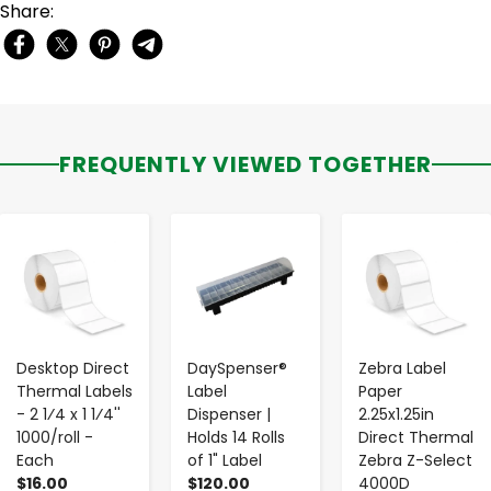
Share:
FREQUENTLY VIEWED TOGETHER
-
+
-
+
-
+
Desktop Direct
DaySpenser®
Zebra Label
Thermal Labels
Label
Paper
- 2 1⁄4 x 1 1⁄4''
Dispenser |
2.25x1.25in
1000/roll -
Holds 14 Rolls
Direct Thermal
Each
of 1" Label
Zebra Z-Select
$16.00
$120.00
4000D