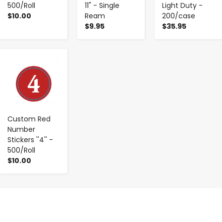
500/Roll
11" - Single
Light Duty -
$10.00
Ream
200/case
$9.95
$35.95
-
+
Custom Red
Number
Stickers ''4'' -
500/Roll
$10.00