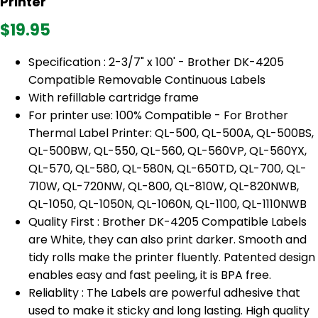
Printer
$19.95
Specification : 2-3/7" x 100' - Brother DK-4205
Compatible Removable Continuous Labels
With refillable cartridge frame
For printer use: 100% Compatible - For Brother
Thermal Label Printer: QL-500, QL-500A, QL-500BS,
QL-500BW, QL-550, QL-560, QL-560VP, QL-560YX,
QL-570, QL-580, QL-580N, QL-650TD, QL-700, QL-
710W, QL-720NW, QL-800, QL-810W, QL-820NWB,
QL-1050, QL-1050N, QL-1060N, QL-1100, QL-1110NWB
Quality First : Brother DK-4205 Compatible Labels
are White, they can also print darker. Smooth and
tidy rolls make the printer fluently. Patented design
enables easy and fast peeling, it is BPA free.
Reliablity : The Labels are powerful adhesive that
used to make it sticky and long lasting. High quality