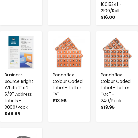
10015341 -
2100/Roll
$16.00
-
+
-
+
-
+
Business
Pendaflex
Pendaflex
Source Bright
Colour Coded
Colour Coded
White 1'' x 2
Label - Letter
Label - Letter
5/8'' Address
''A''
''Mc'' -
Labels -
$13.95
240/Pack
3000/Pack
$13.95
$49.95
-
+