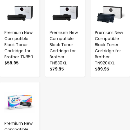
Premium New
Premium New
Premium New
Compatible
Compatible
Compatible
Black Toner
Black Toner
Black Toner
Cartridge for
Cartridge for
Cartridge for
Brother TN850
Brother
Brother
$59.95
TN830XL
TN920XXL
$79.95
$99.95
-
+
Premium New
Compatible