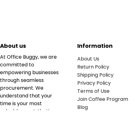
About us
Information
At Office Buggy, we are
About Us
committed to
Return Policy
empowering businesses
Shipping Policy
through seamless
Privacy Policy
procurement. We
Terms of Use
understand that your
Join Coffee Program
time is your most
Blog
valuable asset; that’s
why we’ve optimized the
supply chain to ensure
your essentials are