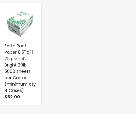
-
+
Earth Pact
Paper 8.5'' x 11''
75 gsm 92
Bright 20Ib.
5000 sheets
per Carton
(minimum qty
4 Cases)
$62.00