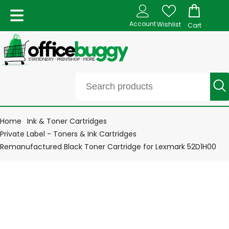
Account
Wishlist
Cart
Home
Ink & Toner Cartridges
Private Label - Toners & Ink Cartridges
Remanufactured Black Toner Cartridge for Lexmark 52D1H00