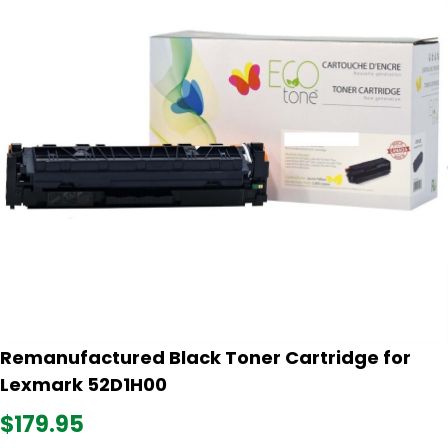
Remanufactured Black Toner Cartridge for
Lexmark 52D1H00
$179.95