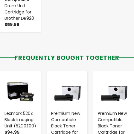
Drum Unit
Cartridge for
Brother DR920
$59.95
FREQUENTLY BOUGHT TOGETHER
-
+
-
+
-
+
Lexmark 520Z
Premium New
Premium New
Black Imaging
Compatible
Compatible
Unit (52D0Z00)
Black Toner
Black Toner
$94.95
Cartridge for
Cartridge for