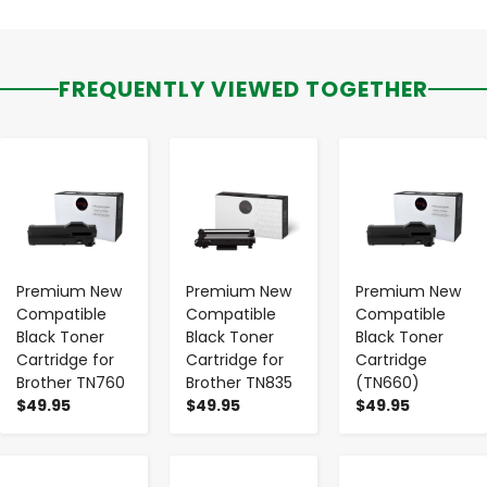
FREQUENTLY VIEWED TOGETHER
-
+
-
+
-
+
Premium New
Premium New
Premium New
Compatible
Compatible
Compatible
Black Toner
Black Toner
Black Toner
Cartridge for
Cartridge for
Cartridge
Brother TN760
Brother TN835
(TN660)
$49.95
$49.95
$49.95
-
+
-
+
-
+