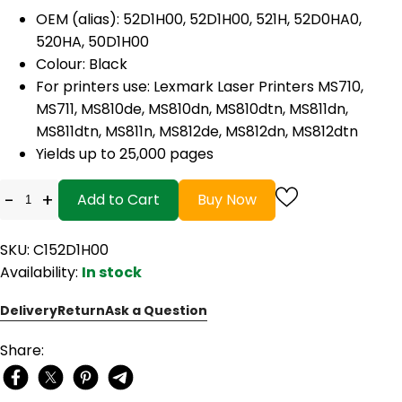
OEM (alias): 52D1H00, 52D1H00, 521H, 52D0HA0,
520HA, 50D1H00
Colour: Black
For printers use: Lexmark Laser Printers MS710,
MS711, MS810de, MS810dn, MS810dtn, MS811dn,
MS811dtn, MS811n, MS812de, MS812dn, MS812dtn
Yields up to 25,000 pages
-
+
Add to Cart
Buy Now
SKU: C152D1H00
Availability:
In stock
Delivery
Return
Ask a Question
Share: