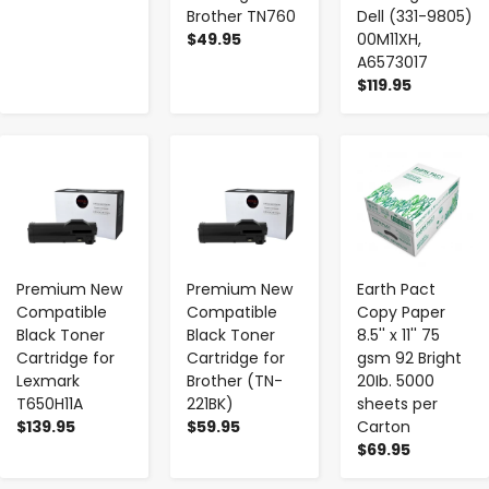
Brother TN760
Dell (331-9805)
$49.95
00M11XH,
A6573017
$119.95
-
+
-
+
-
+
Premium New
Premium New
Earth Pact
Compatible
Compatible
Copy Paper
Black Toner
Black Toner
8.5'' x 11'' 75
Cartridge for
Cartridge for
gsm 92 Bright
Lexmark
Brother (TN-
20Ib. 5000
T650H11A
221BK)
sheets per
$139.95
$59.95
Carton
$69.95