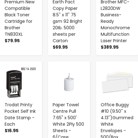
Premium New
Earth Pact
Brother MFC-
Compatible
Copy Paper
L2820DW
Black Toner
8.5'' x 11'' 75
Business-
Cartridge for
gsm 92 Bright
Ready
Brother
20Ib. 5000
Monochrome
TN830XL
sheets per
Multifunction
$79.95
Carton
Laser Printer
$69.95
$389.95
-
+
-
+
-
+
Trodat Printy
Paper Towel
Office Buggy
Pocket Self Ink
Centre Pull
#10 (9.50'' x
Date Stamp -
7.65" x 500'
4.13'')Gummed
Each
White 2Ply 500
White
$16.95
Sheets -
Envelopes -
6/Case
500/Box