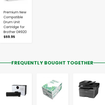
Premium New
Compatible
Drum Unit
Cartridge for
Brother DR920
$59.95
FREQUENTLY BOUGHT TOGETHER
-
+
-
+
-
+