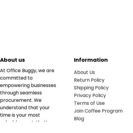
About us
Information
At Office Buggy, we are
About Us
committed to
Return Policy
empowering businesses
Shipping Policy
through seamless
Privacy Policy
procurement. We
Terms of Use
understand that your
Join Coffee Program
time is your most
Blog
valuable asset; that’s
why we’ve optimized the