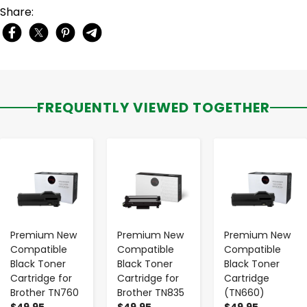
Share:
FREQUENTLY VIEWED TOGETHER
-
+
-
+
-
+
Premium New
Premium New
Premium New
Compatible
Compatible
Compatible
Black Toner
Black Toner
Black Toner
Cartridge for
Cartridge for
Cartridge
Brother TN760
Brother TN835
(TN660)
$49.95
$49.95
$49.95