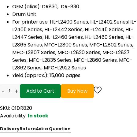
OEM (alias): DR830, DR-830
Drum Unit
For printer use: HL-L2400 Series, HL-L2402 SeriesHL-
L2405 Series, HL-L2442 Series, HL-L2445 Series, HL-
L2447 Series, HL-L2460 Series, HL-L2480 Series, HL-
L2865 Series, MFC-L2800 Series, MFC-L2802 Series,
MFC-L2807 Series, MFC-L2820 Series, MFC-L2827
Series, MFC-L2835 Series, MFC-L2860 Series, MFC-
L2862 Series, MFC-L2922 Series
Yield (approx.): 15,000 pages
-
+
Add to Cart
Buy Now
SKU: C1DR820
Availability:
In stock
Delivery
Return
Ask a Question