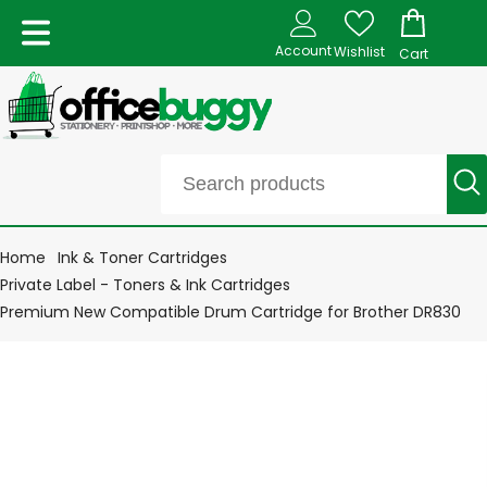
Account
Wishlist
Cart
Home
Ink & Toner Cartridges
Private Label - Toners & Ink Cartridges
Premium New Compatible Drum Cartridge for Brother DR830