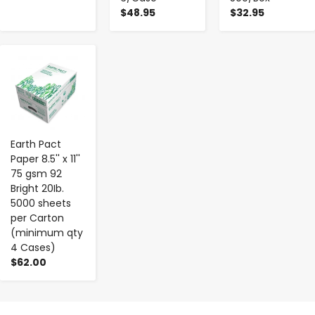
$48.95
$32.95
-
+
Earth Pact
Paper 8.5'' x 11''
75 gsm 92
Bright 20Ib.
5000 sheets
per Carton
(minimum qty
4 Cases)
$62.00