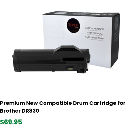
Premium New Compatible Drum Cartridge for
Brother DR830
$69.95