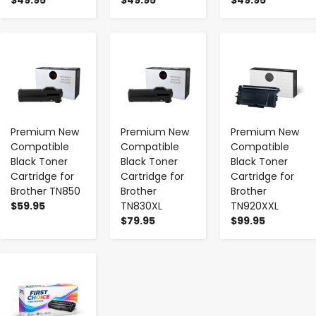
-
+
-
+
-
+
Premium New
Premium New
Premium New
Compatible
Compatible
Compatible
Black Toner
Black Toner
Black Toner
Cartridge for
Cartridge for
Cartridge for
Brother TN850
Brother
Brother
$59.95
TN830XL
TN920XXL
$79.95
$99.95
-
+