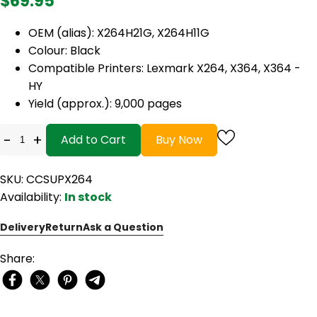
$69.95
OEM (alias):
X264H21G, X264H11G
Colour: Black
Compatible Printers: Lexmark X264, X364, X364 -
HY
Yield (approx.): 9,000 pages
-
+
Add to Cart
Buy Now
SKU: CCSUPX264
Availability:
In stock
Delivery
Return
Ask a Question
Share: