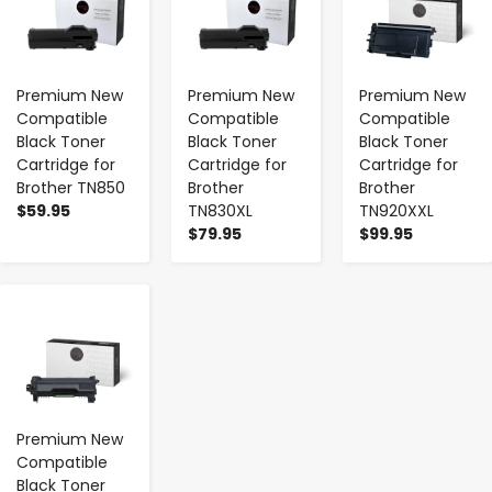
Premium New
Premium New
Premium New
Compatible
Compatible
Compatible
Black Toner
Black Toner
Black Toner
Cartridge for
Cartridge for
Cartridge for
Brother TN850
Brother
Brother
$59.95
TN830XL
TN920XXL
$79.95
$99.95
-
+
Premium New
Compatible
Black Toner