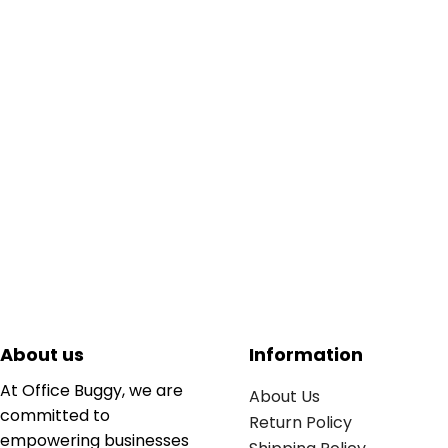
About us
Information
At Office Buggy, we are
About Us
committed to
Return Policy
empowering businesses