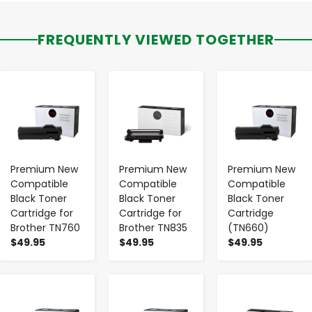
FREQUENTLY VIEWED TOGETHER
-
+
-
+
-
+
Premium New
Premium New
Premium New
Compatible
Compatible
Compatible
Black Toner
Black Toner
Black Toner
Cartridge for
Cartridge for
Cartridge
Brother TN760
Brother TN835
(TN660)
$49.95
$49.95
$49.95
-
+
-
+
-
+