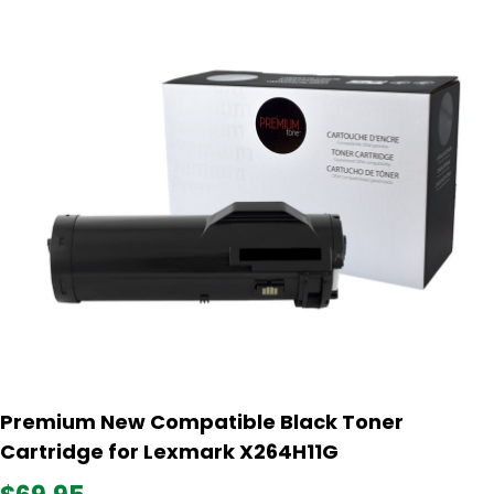
Premium New Compatible Black Toner
Cartridge for Lexmark X264H11G