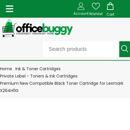
Account
Wishlist
Cart
Home
Ink & Toner Cartridges
Private Label - Toners & Ink Cartridges
Premium New Compatible Black Toner Cartridge for Lexmark
X264H11G