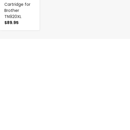
Cartridge for
Brother
TN920XL
$89.95