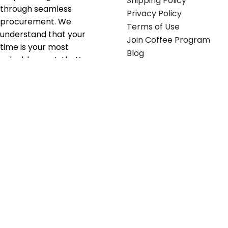
Shipping Policy
through seamless
Privacy Policy
procurement. We
Terms of Use
understand that your
Join Coffee Program
time is your most
Blog
valuable asset; that’s
why we’ve optimized the
supply chain to ensure
your essentials are
delivered with zero
friction. We don't just
serve industries—we fuel
their growth.
Useful links
Get in touch
Contact any of our
Home
Office Buggy team
Contact Us