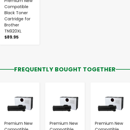
Premium New
Compatible
Black Toner
Cartridge for
Brother
TN920XL
$89.95
FREQUENTLY BOUGHT TOGETHER
-
+
-
+
-
+
Premium New
Premium New
Premium New
Compatible
Compatible
Compatible