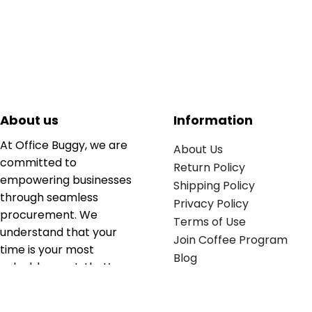
About us
Information
At Office Buggy, we are
About Us
committed to
Return Policy
empowering businesses
Shipping Policy
through seamless
Privacy Policy
procurement. We
Terms of Use
understand that your
Join Coffee Program
time is your most
Blog
valuable asset; that’s
why we’ve optimized the
supply chain to ensure