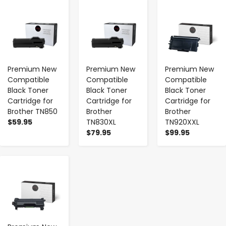
-
+
-
+
-
+
Premium New
Premium New
Premium New
Compatible
Compatible
Compatible
Black Toner
Black Toner
Black Toner
Cartridge for
Cartridge for
Cartridge for
Brother TN850
Brother
Brother
$59.95
TN830XL
TN920XXL
$79.95
$99.95
-
+