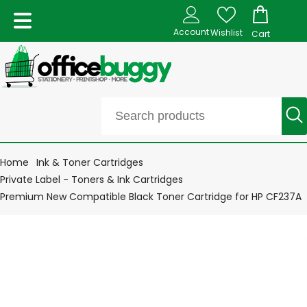
Account
Wishlist
Cart
Home
Ink & Toner Cartridges
Private Label - Toners & Ink Cartridges
Premium New Compatible Black Toner Cartridge for HP CF237A