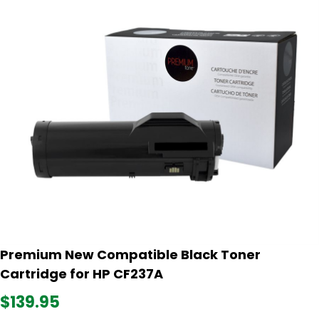
Premium New Compatible Black Toner
Cartridge for HP CF237A
$139.95