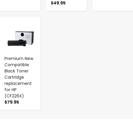
$49.95
-
+
Premium New
Compatible
Black Toner
Cartridge
replacement
for HP
(CF226X)
$79.95