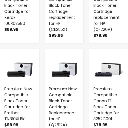
Black Toner
Black Toner
Black Toner
Cartridge for
Cartridge
Cartridge
Xerox
replacement
replacement
106R03580
for HP
for HP
$59.95
(CE255X)
(CF226A)
$99.95
$79.95
-
+
-
+
-
+
Premium New
Premium New
Premium
Compatible
Compatible
Compatible
Black Toner
Black Toner
Canon 121
Cartridge for
Cartridge
Black Toner
Brother
Replacement
Cartridge for
TN810XLBK
for HP
3252C001
$99.95
(Q2612A)
$79.95