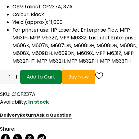
OEM (alias): CF237A, 37A
Colour: Black
Yield (approx): 11,000
For printer use:
HP LaserJet Enterprise Flow MFP
M631H, MFP M632Z, MFP M633Z, LaserJet Enterprise
M606X, M607N, M607DN, M608DH, M608DN, M608N,
M608X, M609DH, M609DN, M609X, MFP M631Z, MFP
M632FHT, MFP M632H, MFP M632FH, MFP M633FH
-
+
Add to Cart
Buy Now
SKU: C1CF237A
Availability:
In stock
Delivery
Return
Ask a Question
Share: