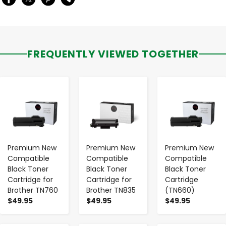
FREQUENTLY VIEWED TOGETHER
-
+
-
+
-
+
Premium New
Premium New
Premium New
Compatible
Compatible
Compatible
Black Toner
Black Toner
Black Toner
Cartridge for
Cartridge for
Cartridge
Brother TN760
Brother TN835
(TN660)
$49.95
$49.95
$49.95