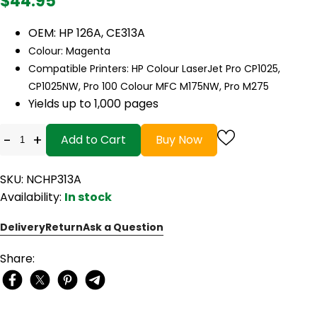
$44.95
OEM: HP 126A, CE313A
Colour: Magenta
Compatible Printers: HP Colour LaserJet Pro CP1025,
CP1025NW, Pro 100 Colour MFC M175NW, Pro M275
Yields up to 1,000 pages
-
+
Add to Cart
Buy Now
SKU: NCHP313A
Availability:
In stock
Delivery
Return
Ask a Question
Share: