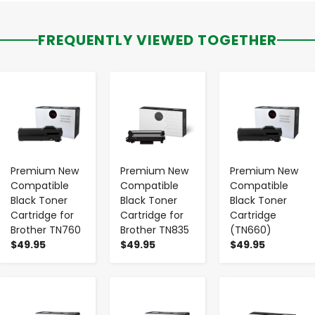
FREQUENTLY VIEWED TOGETHER
-
+
-
+
-
+
Premium New
Premium New
Premium New
Compatible
Compatible
Compatible
Black Toner
Black Toner
Black Toner
Cartridge for
Cartridge for
Cartridge
Brother TN760
Brother TN835
(TN660)
$49.95
$49.95
$49.95
-
+
-
+
-
+