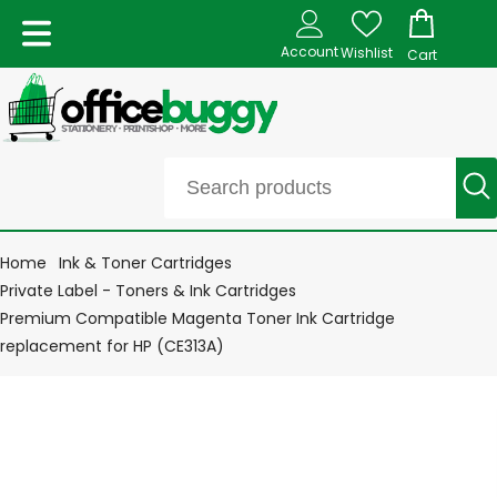
Account
Wishlist
Cart
Home
Ink & Toner Cartridges
Private Label - Toners & Ink Cartridges
Premium Compatible Magenta Toner Ink Cartridge
replacement for HP (CE313A)