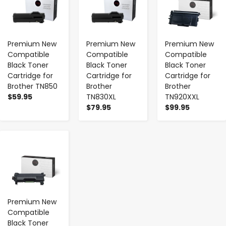
Premium New
Premium New
Premium New
Compatible
Compatible
Compatible
Black Toner
Black Toner
Black Toner
Cartridge for
Cartridge for
Cartridge for
Brother TN850
Brother
Brother
$59.95
TN830XL
TN920XXL
$79.95
$99.95
-
+
Premium New
Compatible
Black Toner