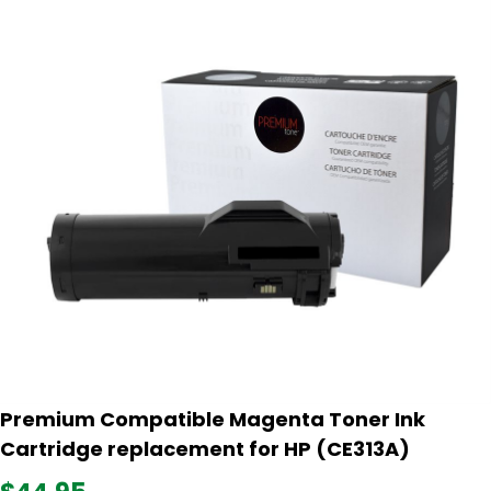
Premium Compatible Magenta Toner Ink
Cartridge replacement for HP (CE313A)