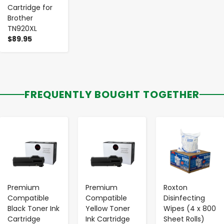
Cartridge for
Brother
TN920XL
$89.95
FREQUENTLY BOUGHT TOGETHER
-
+
-
+
-
+
Premium
Premium
Roxton
Compatible
Compatible
Disinfecting
Black Toner Ink
Yellow Toner
Wipes (4 x 800
Cartridge
Ink Cartridge
Sheet Rolls)