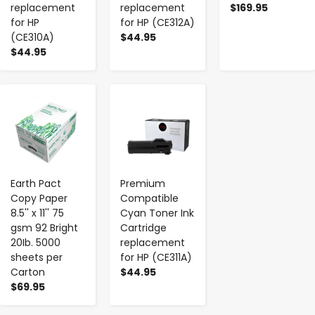
replacement
replacement
$169.95
for HP
for HP (CE312A)
(CE310A)
$44.95
$44.95
-
+
-
+
Earth Pact
Premium
Copy Paper
Compatible
8.5'' x 11'' 75
Cyan Toner Ink
gsm 92 Bright
Cartridge
20Ib. 5000
replacement
sheets per
for HP (CE311A)
Carton
$44.95
$69.95