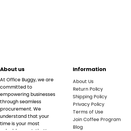
About us
Information
At Office Buggy, we are
About Us
committed to
Return Policy
empowering businesses
Shipping Policy
through seamless
Privacy Policy
procurement. We
Terms of Use
understand that your
Join Coffee Program
time is your most
Blog
valuable asset; that’s