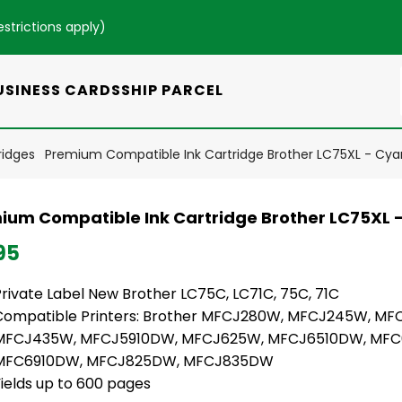
estrictions apply
)
USINESS CARDS
SHIP PARCEL
ridges
Premium Compatible Ink Cartridge Brother LC75XL - Cya
ium Compatible Ink Cartridge Brother LC75XL 
95
Private Label New Brother LC75C, LC71C, 75C, 71C
Compatible Printers: Brother MFCJ280W, MFCJ245W, MF
MFCJ435W, MFCJ5910DW, MFCJ625W, MFCJ6510DW, MFC
MFC6910DW, MFCJ825DW, MFCJ835DW
ields up to 600 pages