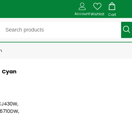
Account
Wishlist
Cart
n
- Cyan
CJ430W,
6710DW,