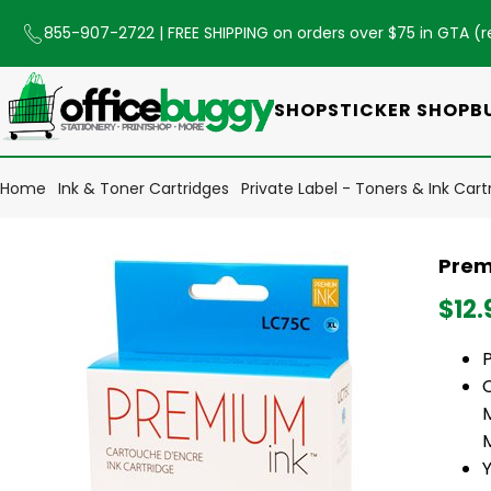
855-907-2722
| FREE SHIPPING on orders over $75 in GTA (
r
SHOP
STICKER SHOP
B
Home
Ink & Toner Cartridges
Private Label - Toners & Ink Cart
Prem
$12.
Y