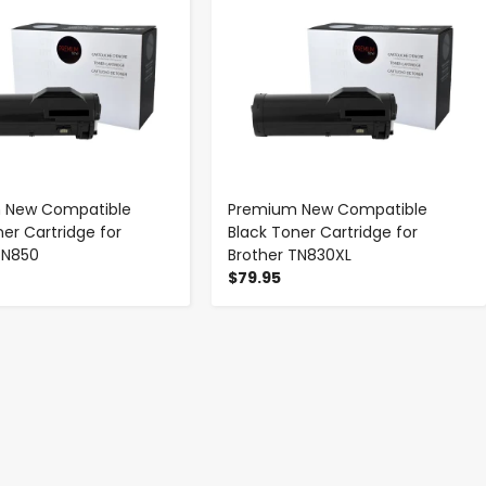
 New Compatible
Premium New Compatible
ner Cartridge for
Black Toner Cartridge for
TN850
Brother TN830XL
$79.95