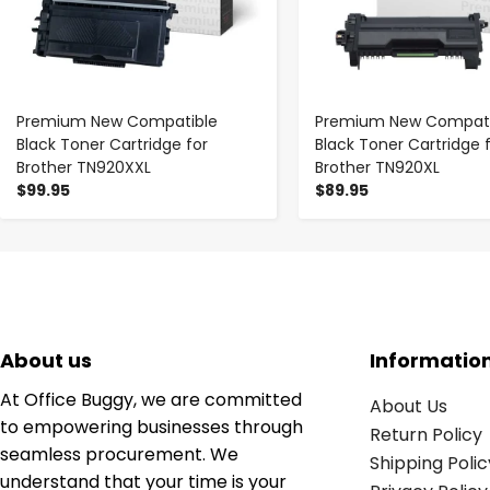
Premium New Compatible
Premium New Compati
Black Toner Cartridge for
Black Toner Cartridge 
Brother TN920XXL
Brother TN920XL
$99.95
$89.95
About us
Informatio
At Office Buggy, we are committed
About Us
to empowering businesses through
Return Policy
seamless procurement. We
Shipping Polic
understand that your time is your