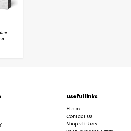
ble
for
n
Useful links
Home
Contact Us
y
Shop stickers