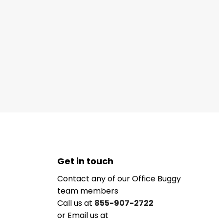
Get in touch
Contact any of our Office Buggy
team members
Call us at
855-907-2722
or Email us at