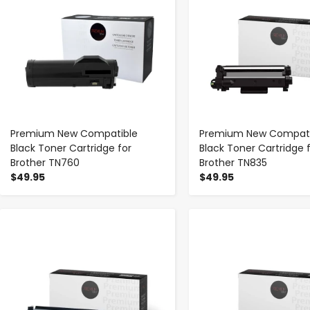
Premium New Compatible
Premium New Compati
Black Toner Cartridge for
Black Toner Cartridge 
Brother TN760
Brother TN835
$49.95
$49.95
-
+
-
+