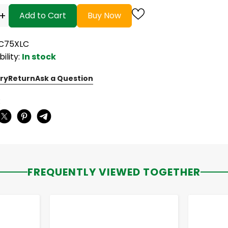
+
Add to Cart
Buy Now
LC75XLC
bility:
In stock
ry
Return
Ask a Question
:
FREQUENTLY VIEWED TOGETHER
-
+