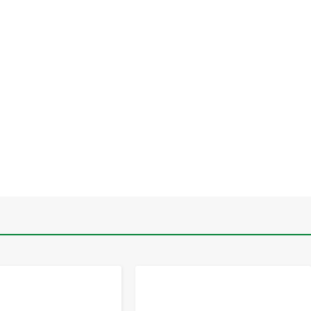
-
+
-
+