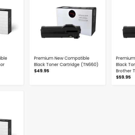
ble
Premium New Compatible
Premium
for
Black Toner Cartridge (TN660)
Black To
$49.95
Brother 
$59.95