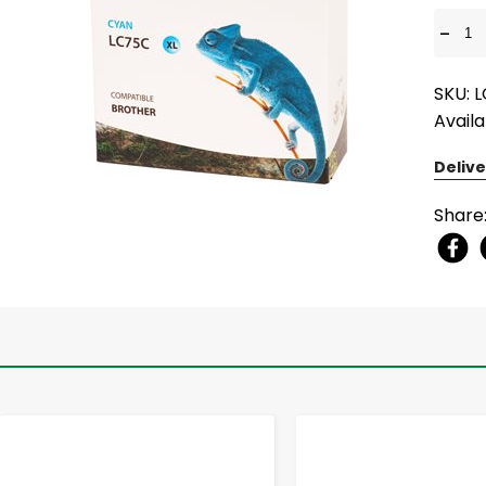
-
SKU: 
Availa
Delive
Share
-
+
-
+