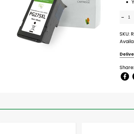
-
SKU: 
Availa
Delive
Share
-
+
-
+