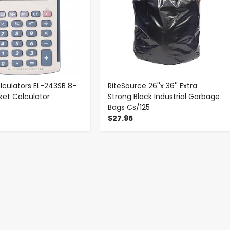
lculators EL-243SB 8-
RiteSource 26''x 36'' Extra
ket Calculator
Strong Black Industrial Garbage
Bags Cs/125
$27.95