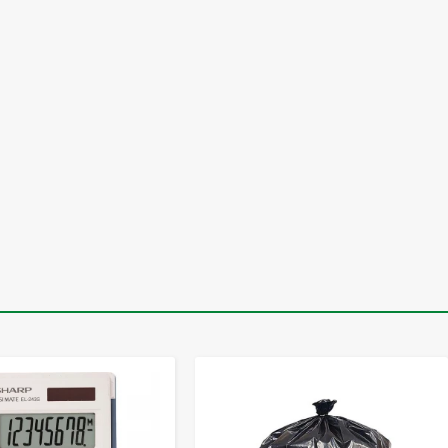
-
+
-
+