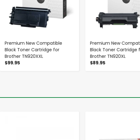
Premium New Compatible
Premium New Compati
Black Toner Cartridge for
Black Toner Cartridge 
Brother TN920XXL
Brother TN920XL
$99.95
$89.95
-
+
-
+