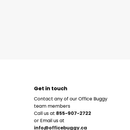
Get in touch
Contact any of our Office Buggy
team members
Call us at
855-907-2722
or Email us at
info@officebuggy.ca