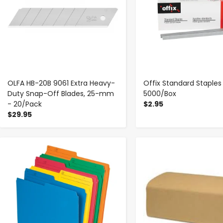
OLFA HB-20B 9061 Extra Heavy-
Offix Standard Staples
Duty Snap-Off Blades, 25-mm
5000/Box
- 20/Pack
$2.95
$29.95
-
+
-
+