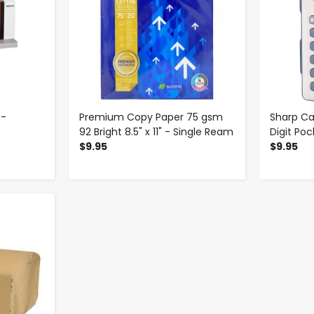
 -
Premium Copy Paper 75 gsm
Sharp Ca
92 Bright 8.5" x 11" - Single Ream
Digit Poc
$9.95
$9.95