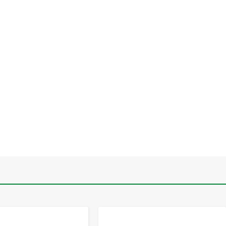
-
+
-
+