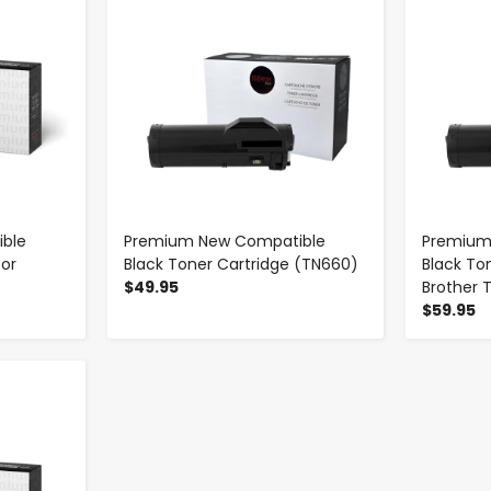
ble
Premium New Compatible
Premium
for
Black Toner Cartridge (TN660)
Black To
$49.95
Brother 
$59.95