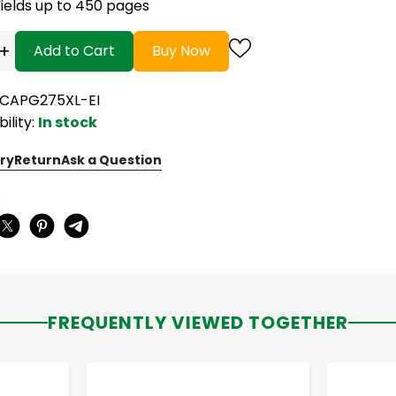
Yields up to 450 pages
+
Add to Cart
Buy Now
RCAPG275XL-EI
bility:
In stock
ry
Return
Ask a Question
:
FREQUENTLY VIEWED TOGETHER
-
+