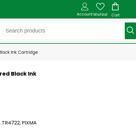
Account
Wishlist
Cart
ack Ink Cartridge
ed Black Ink
A TR4722, PIXMA