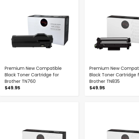
Premium New Compatible
Premium New Compati
Black Toner Cartridge for
Black Toner Cartridge 
Brother TN760
Brother TN835
$49.95
$49.95
-
+
-
+