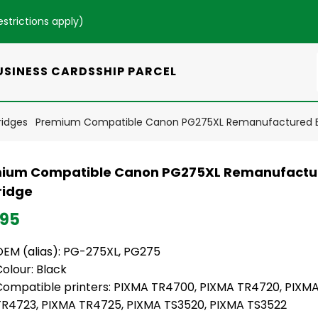
estrictions apply
)
USINESS CARDS
SHIP PARCEL
ridges
Premium Compatible Canon PG275XL Remanufactured Bl
ium Compatible Canon PG275XL Remanufactur
ridge
.95
OEM (alias): PG-275XL, PG275
Colour: Black
Compatible printers: PIXMA TR4700, PIXMA TR4720, PIXM
TR4723, PIXMA TR4725, PIXMA TS3520, PIXMA TS3522