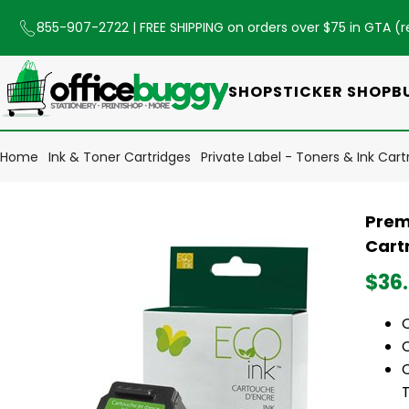
855-907-2722
| FREE SHIPPING on orders over $75 in GTA (
r
SHOP
STICKER SHOP
B
Home
Ink & Toner Cartridges
Private Label - Toners & Ink Cart
Prem
Cart
$36