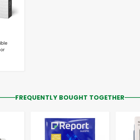
ble
for
FREQUENTLY BOUGHT TOGETHER
-
+