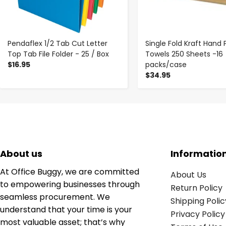
Pendaflex 1/2 Tab Cut Letter
Single Fold Kraft Hand 
Top Tab File Folder - 25 / Box
Towels 250 Sheets -16
$16.95
packs/case
$34.95
About us
Informatio
At Office Buggy, we are committed
About Us
to empowering businesses through
Return Policy
seamless procurement. We
Shipping Polic
understand that your time is your
Privacy Policy
most valuable asset; that’s why