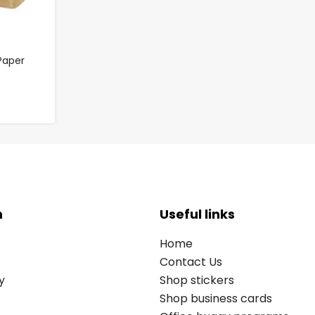
Paper
n
Useful links
Home
Contact Us
y
Shop stickers
Shop business cards