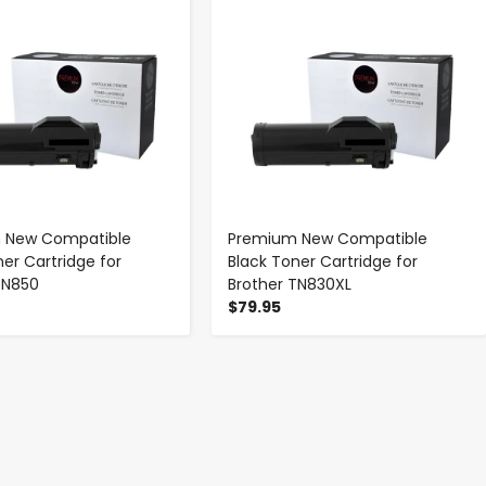
 New Compatible
Premium New Compatible
ner Cartridge for
Black Toner Cartridge for
TN850
Brother TN830XL
$79.95