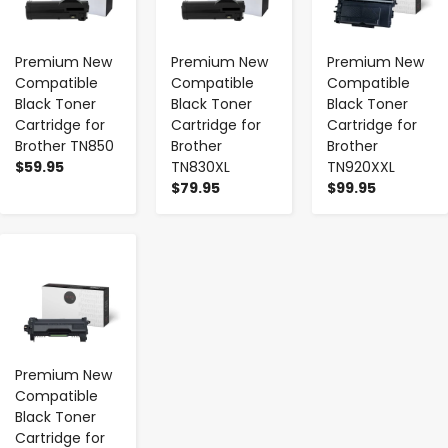
Premium New
Premium New
Premium New
Compatible
Compatible
Compatible
Black Toner
Black Toner
Black Toner
Cartridge for
Cartridge for
Cartridge for
Brother TN850
Brother
Brother
$59.95
TN830XL
TN920XXL
$79.95
$99.95
-
+
Premium New
Compatible
Black Toner
Cartridge for