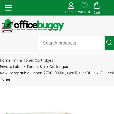
Account
Wishlist
Cart
Home
Ink & Toner Cartridges
Private Label - Toners & Ink Cartridges
New Compatible Canon 2790B003AB, GPR31, GPR 31, GPR-31 Black
Toner