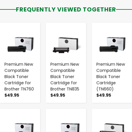
FREQUENTLY VIEWED TOGETHER
-
+
-
+
-
+
Premium New
Premium New
Premium New
Compatible
Compatible
Compatible
Black Toner
Black Toner
Black Toner
Cartridge for
Cartridge for
Cartridge
Brother TN760
Brother TN835
(TN660)
$49.95
$49.95
$49.95
-
+
-
+
-
+