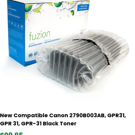
New Compatible Canon 2790B003AB, GPR31,
GPR 31, GPR-31 Black Toner