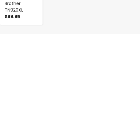
Brother
TN920XL
$89.95