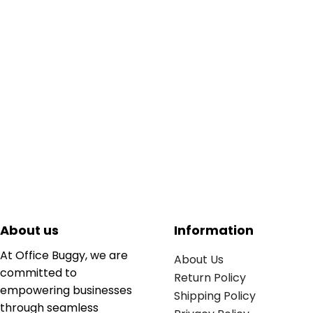
About us
Information
At Office Buggy, we are
About Us
committed to
Return Policy
empowering businesses
Shipping Policy
through seamless