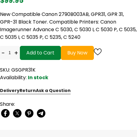
$99.95
New Compatible Canon 2790B003AB, GPR31, GPR 31,
GPR-31 Black Toner. Compatible Printers: Canon
Imagerunner Advance C 5030, C 5030 I, C 5030 P, C 5035,
C 5035 I, C 5035 P, C 5235, C 5240
-
+
Add to Cart
Buy Now
SKU: GSGPR31K
Availability:
In stock
Delivery
Return
Ask a Question
Share: