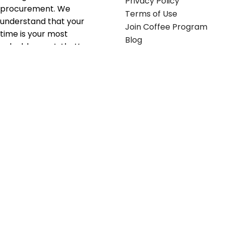
Privacy Policy
procurement. We
Terms of Use
understand that your
Join Coffee Program
time is your most
Blog
valuable asset; that’s
why we’ve optimized the
supply chain to ensure
your essentials are
delivered with zero
friction. We don't just
serve industries—we fuel
their growth.
Useful links
Get in touch
Contact any of our
Home
Office Buggy team
Contact Us
members
Shop stickers