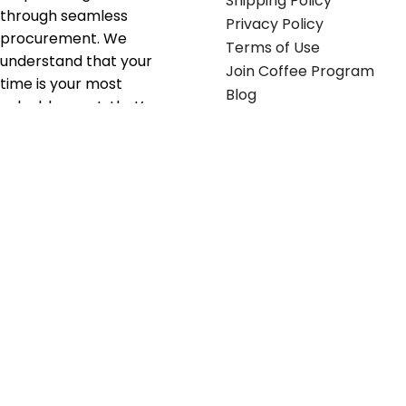
Shipping Policy
through seamless
Privacy Policy
procurement. We
Terms of Use
understand that your
Join Coffee Program
time is your most
Blog
valuable asset; that’s
why we’ve optimized the
supply chain to ensure
your essentials are
delivered with zero
friction. We don't just
serve industries—we fuel
their growth.
Useful links
Get in touch
Contact any of our
Home
Office Buggy team
Contact Us