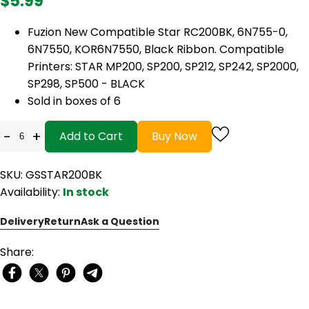
$5.99
Fuzion New Compatible Star RC200BK, 6N755-0,
6N7550, KOR6N7550, Black Ribbon. Compatible
Printers: STAR MP200, SP200, SP212, SP242, SP2000,
SP298, SP500 - BLACK
Sold in boxes of 6
-
+
Add to Cart
Buy Now
SKU: GSSTAR200BK
Availability:
In stock
Delivery
Return
Ask a Question
Share: