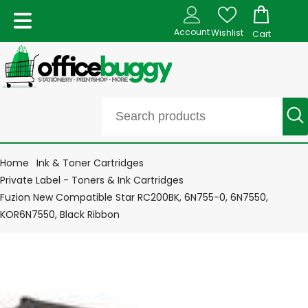
Account
Wishlist
Cart
Home
Ink & Toner Cartridges
Private Label - Toners & Ink Cartridges
Fuzion New Compatible Star RC200BK, 6N755-0, 6N7550,
KOR6N7550, Black Ribbon