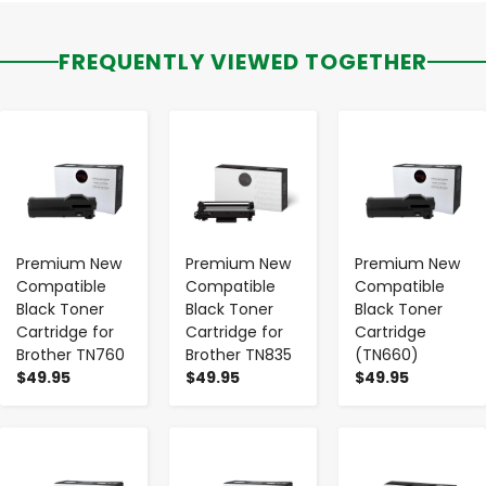
FREQUENTLY VIEWED TOGETHER
-
+
-
+
-
+
Premium New
Premium New
Premium New
Compatible
Compatible
Compatible
Black Toner
Black Toner
Black Toner
Cartridge for
Cartridge for
Cartridge
Brother TN760
Brother TN835
(TN660)
$49.95
$49.95
$49.95
-
+
-
+
-
+