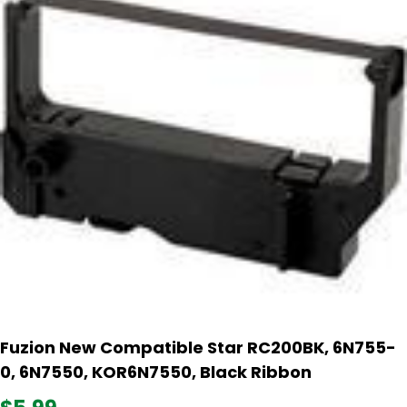
Fuzion New Compatible Star RC200BK, 6N755-
0, 6N7550, KOR6N7550, Black Ribbon