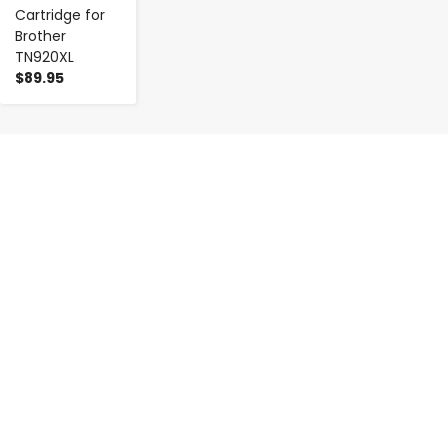
Cartridge for
Brother
TN920XL
$89.95