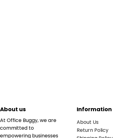
About us
Information
At Office Buggy, we are
About Us
committed to
Return Policy
empowering businesses