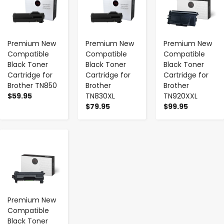
Premium New
Premium New
Premium New
Compatible
Compatible
Compatible
Black Toner
Black Toner
Black Toner
Cartridge for
Cartridge for
Cartridge for
Brother TN850
Brother
Brother
$59.95
TN830XL
TN920XXL
$79.95
$99.95
-
+
Premium New
Compatible
Black Toner