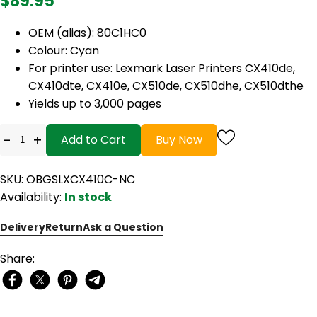
$89.95
OEM (alias): 80C1HC0
Colour: Cyan
For printer use: Lexmark Laser Printers CX410de,
CX410dte, CX410e, CX510de, CX510dhe, CX510dthe
Yields up to 3,000 pages
-
+
Add to Cart
Buy Now
SKU: OBGSLXCX410C-NC
Availability:
In stock
Delivery
Return
Ask a Question
Share: