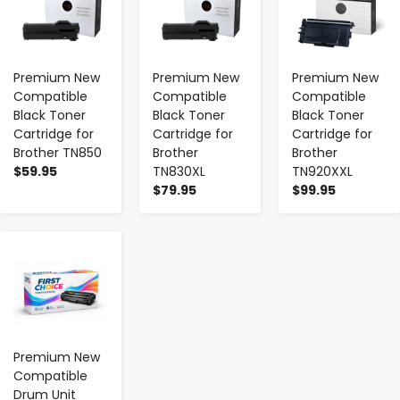
Premium New
Premium New
Premium New
Compatible
Compatible
Compatible
Black Toner
Black Toner
Black Toner
Cartridge for
Cartridge for
Cartridge for
Brother TN850
Brother
Brother
$59.95
TN830XL
TN920XXL
$79.95
$99.95
-
+
Premium New
Compatible
Drum Unit