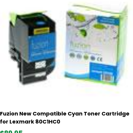
Fuzion New Compatible Cyan Toner Cartridge
for Lexmark 80C1HC0