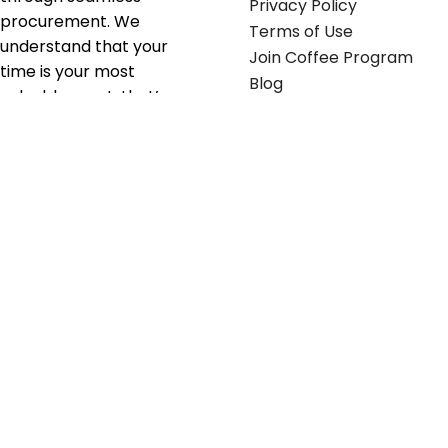
Privacy Policy
procurement. We
Terms of Use
understand that your
Join Coffee Program
time is your most
Blog
valuable asset; that’s
why we’ve optimized the
supply chain to ensure
your essentials are
delivered with zero
friction. We don't just
serve industries—we fuel
their growth.
Useful links
Get in touch
Contact any of our
Home
Office Buggy team
Contact Us
members
Shop stickers