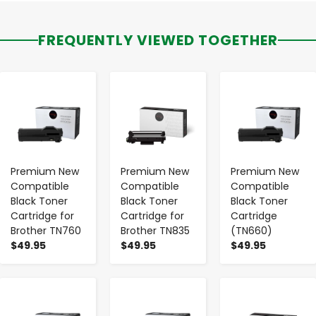
FREQUENTLY VIEWED TOGETHER
-
+
-
+
-
+
Premium New
Premium New
Premium New
Compatible
Compatible
Compatible
Black Toner
Black Toner
Black Toner
Cartridge for
Cartridge for
Cartridge
Brother TN760
Brother TN835
(TN660)
$49.95
$49.95
$49.95
-
+
-
+
-
+