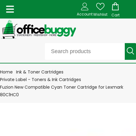
Account
Wishlist
Cart
Home
Ink & Toner Cartridges
Private Label - Toners & Ink Cartridges
Fuzion New Compatible Cyan Toner Cartridge for Lexmark
80C1HC0