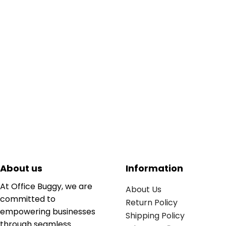
About us
Information
At Office Buggy, we are
About Us
committed to
Return Policy
empowering businesses
Shipping Policy
through seamless