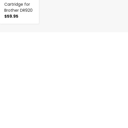
Cartridge for
Brother DR920
$59.95