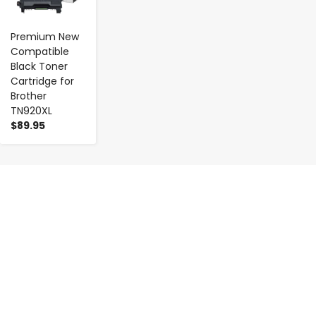
Premium New
Compatible
Black Toner
Cartridge for
Brother
TN920XL
$89.95