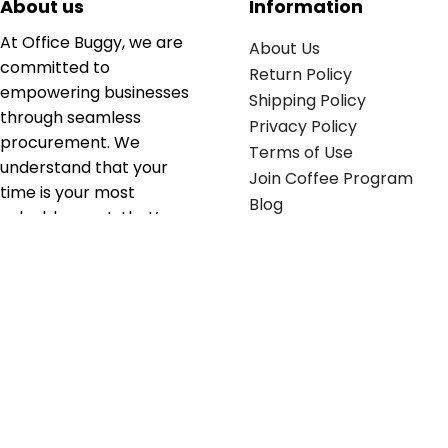
About us
Information
At Office Buggy, we are
About Us
committed to
Return Policy
empowering businesses
Shipping Policy
through seamless
Privacy Policy
procurement. We
Terms of Use
understand that your
Join Coffee Program
time is your most
Blog
valuable asset; that’s
why we’ve optimized the
supply chain to ensure
your essentials are
delivered with zero
friction. We don't just
serve industries—we fuel
their growth.