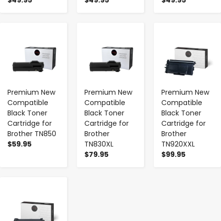
-
+
-
+
-
+
Premium New
Premium New
Premium New
Compatible
Compatible
Compatible
Black Toner
Black Toner
Black Toner
Cartridge for
Cartridge for
Cartridge for
Brother TN850
Brother
Brother
$59.95
TN830XL
TN920XXL
$79.95
$99.95
-
+