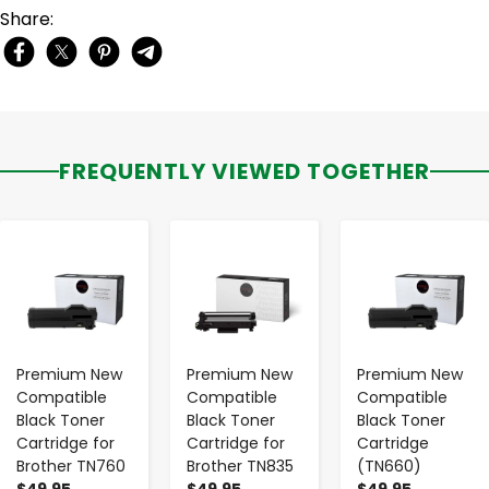
Share:
FREQUENTLY VIEWED TOGETHER
-
+
-
+
-
+
Premium New
Premium New
Premium New
Compatible
Compatible
Compatible
Black Toner
Black Toner
Black Toner
Cartridge for
Cartridge for
Cartridge
Brother TN760
Brother TN835
(TN660)
$49.95
$49.95
$49.95