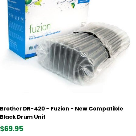
Brother DR-420 - Fuzion - New Compatible
Black Drum Unit
$69.95