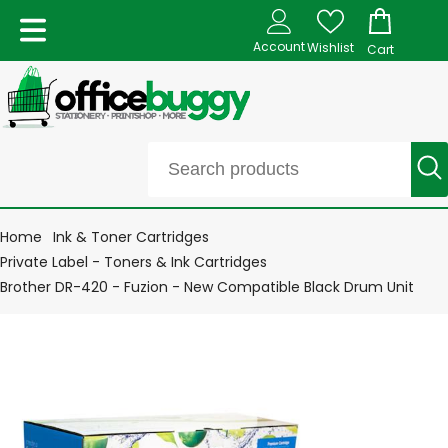
Account
Wishlist
Cart
Home
Ink & Toner Cartridges
Private Label - Toners & Ink Cartridges
Brother DR-420 - Fuzion - New Compatible Black Drum Unit