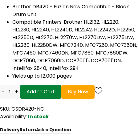
Brother DR420 - Fuzion New Compatible - Black
Drum Unit
Compatible Printers: Brother HL2132, HL2220,
HL2230, HL2240, HL2240D, HL2242, HL2242D, HL2250,
HL2250D, HL2270, HL2270W, HL2270DW, HL2275DW,
HL2280, HL2280DW, MFC7240, MFC7260, MFC7360N,
MFC7460, MFC7460DN, MFC7860, MFC7860DW,
DCP7060, DCP7060D, DCP7065, DCP7065DN,
Intellifax 2840, Intellifax 294
Yields up to 12,000 pages
-
+
Add to Cart
Buy Now
SKU: GSDR420-NC
Availability:
In stock
Delivery
Return
Ask a Question