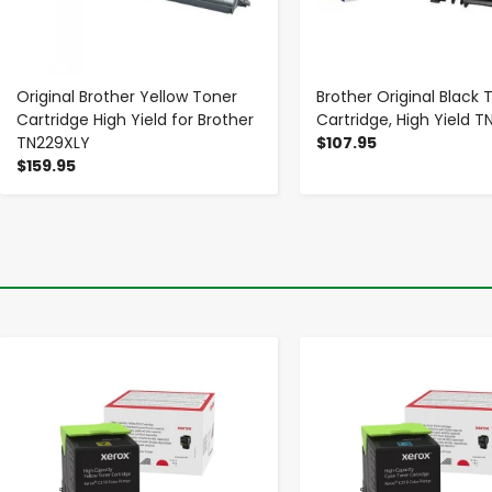
Original Brother Yellow Toner
Brother Original Black 
Cartridge High Yield for Brother
Cartridge, High Yield 
TN229XLY
$107.95
$159.95
-
+
-
+