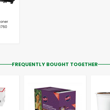
Toner
TN760
FREQUENTLY BOUGHT TOGETHER
-
+