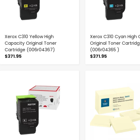
Xerox C310 Yellow High
Xerox C310 Cyan High 
Capacity Original Toner
Original Toner Cartrid
Cartridge (006r04367)
(006r04365 )
$371.95
$371.95
-
+
-
+