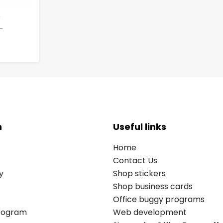
-
n
Useful links
Home
Contact Us
y
Shop stickers
Shop business cards
Office buggy programs
Program
Web development