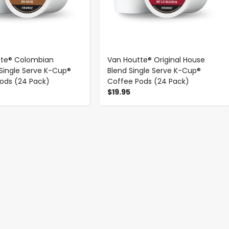
tte® Colombian
Van Houtte® Original House
ingle Serve K-Cup®
Blend Single Serve K-Cup®
ods (24 Pack)
Coffee Pods (24 Pack)
$19.95