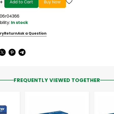
+
Add to Cart
Buy Now
006r04366
bility:
In stock
ry
Return
Ask a Question
:
FREQUENTLY VIEWED TOGETHER
-
+