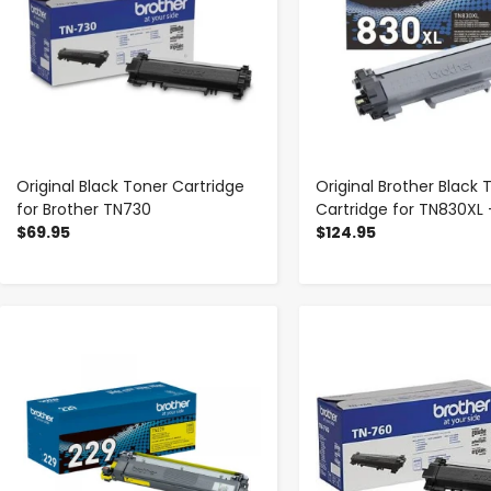
Original Black Toner Cartridge
Original Brother Black 
for Brother TN730
Cartridge for TN830XL 
$69.95
$124.95
-
+
-
+