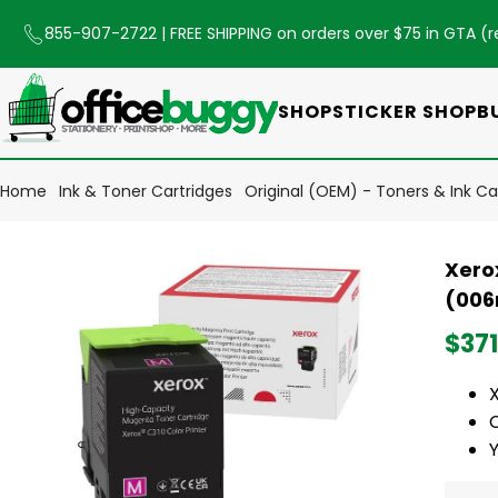
855-907-2722
| FREE SHIPPING on orders over $75 in GTA (
r
SHOP
STICKER SHOP
B
Home
Ink & Toner Cartridges
Original (OEM) - Toners & Ink Ca
Xero
(006
$371
Y