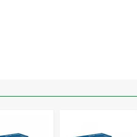
-
+
-
+