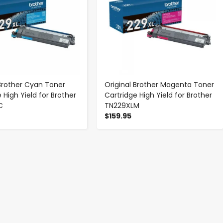
 Brother Cyan Toner
Original Brother Magenta Toner
 High Yield for Brother
Cartridge High Yield for Brother
C
TN229XLM
$159.95