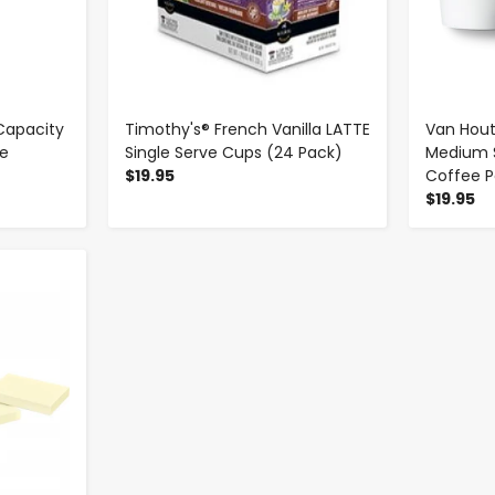
Capacity
Timothy's® French Vanilla LATTE
Van Hou
ge
Single Serve Cups (24 Pack)
Medium S
$19.95
Coffee P
$19.95