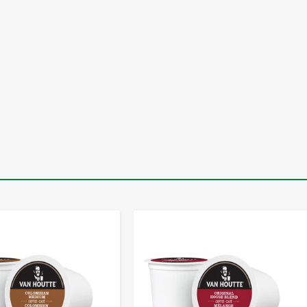
-
+
-
+