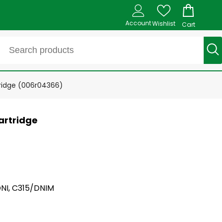
Account
Wishlist
Cart
tridge (006r04366)
artridge
DNI, C315/DNIM