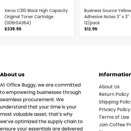
Xerox C310 Black High Capacity
Business Source Yellow
Original Toner Cartridge
Adhesive Notes 3'' x 3'' 
(006r04364)
12/pack
$338.95
$12.95
About us
Informatio
At Office Buggy, we are committed
About Us
to empowering businesses through
Return Policy
seamless procurement. We
Shipping Polic
understand that your time is your
Privacy Policy
most valuable asset; that’s why
Terms of Use
we’ve optimized the supply chain to
Join Coffee 
ensure your essentials are delivered