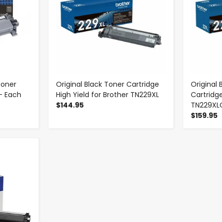
Toner
Original Black Toner Cartridge
Original
- Each
High Yield for Brother TN229XL
Cartridge
$144.95
TN229XL
$159.95