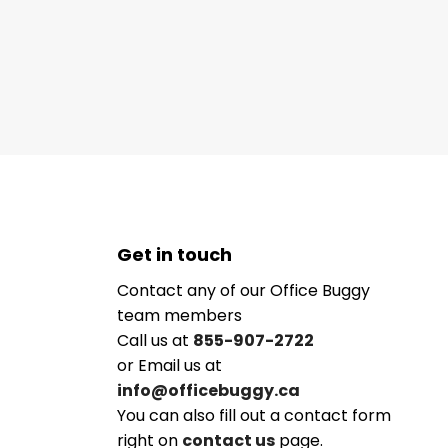
Get in touch
Contact any of our Office Buggy
team members
Call us at
855-907-2722
or Email us at
info@officebuggy.ca
You can also fill out a contact form
right on
contact us
page.