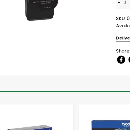
-
SKU: 
Availa
Delive
Share
-
+
-
+