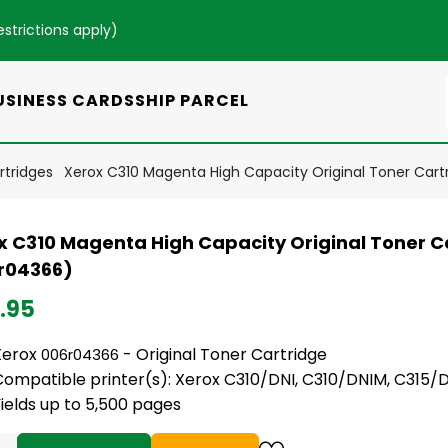
estrictions apply
)
USINESS CARDS
SHIP PARCEL
rtridges
Xerox C310 Magenta High Capacity Original Toner Car
x C310 Magenta High Capacity Original Toner C
r04366)
.95
Xerox
- Original Toner Cartridge
006r04366
Compatible printer(s): Xerox C310/DNI, C310/DNIM, C315/
ields up to 5,500 pages