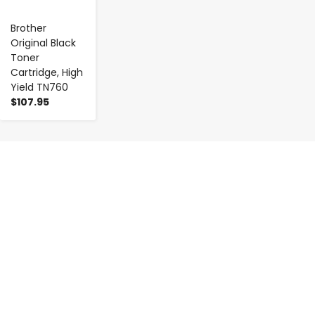
Brother
Original Black
Toner
Cartridge, High
Yield TN760
$107.95