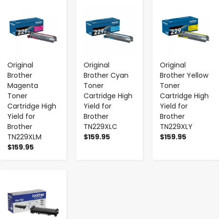
-
+
-
+
-
+
Original
Original
Original
Brother
Brother Cyan
Brother Yellow
Magenta
Toner
Toner
Toner
Cartridge High
Cartridge High
Cartridge High
Yield for
Yield for
Yield for
Brother
Brother
Brother
TN229XLC
TN229XLY
TN229XLM
$159.95
$159.95
$159.95
-
+