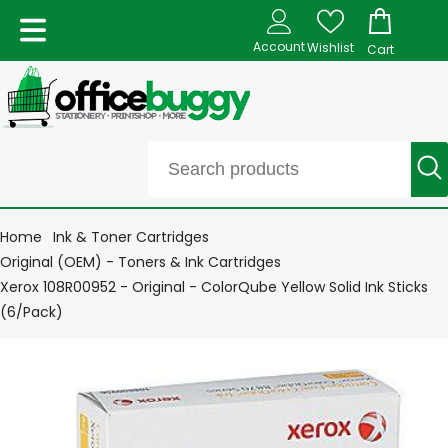
Account
Wishlist
Cart
Home
Ink & Toner Cartridges
Original (OEM) - Toners & Ink Cartridges
Xerox 108R00952 - Original - ColorQube Yellow Solid Ink Sticks
(6/Pack)