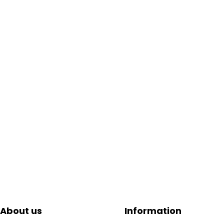
About us
Information