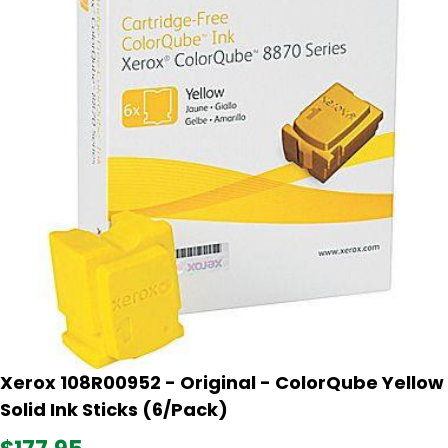
Xerox 108R00952 - Original - ColorQube Yellow
Solid Ink Sticks (6/Pack)