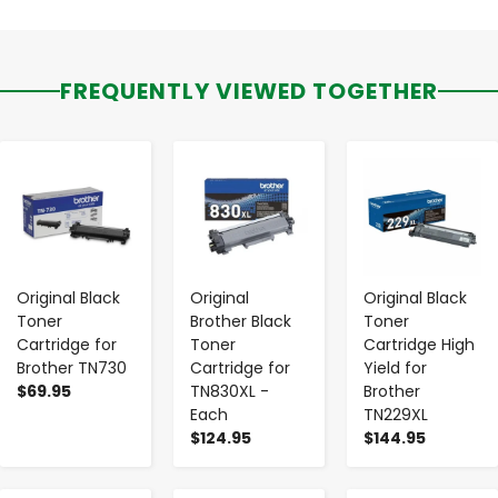
FREQUENTLY VIEWED TOGETHER
-
+
-
+
-
+
Original Black
Original
Original Black
Toner
Brother Black
Toner
Cartridge for
Toner
Cartridge High
Brother TN730
Cartridge for
Yield for
$69.95
TN830XL -
Brother
Each
TN229XL
$124.95
$144.95