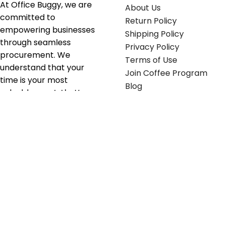
At Office Buggy, we are
About Us
committed to
Return Policy
empowering businesses
Shipping Policy
through seamless
Privacy Policy
procurement. We
Terms of Use
understand that your
Join Coffee Program
time is your most
Blog
valuable asset; that’s
why we’ve optimized the
supply chain to ensure
your essentials are
delivered with zero
friction. We don't just
serve industries—we fuel
their growth.
Useful links
Get in touch