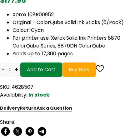
$177.95
Xerox 108R00952
Original - ColorQube Solid Ink Sticks (6/Pack)
Colour: Cyan
For printer use: Xerox Solid Ink Printers 8870
ColorQube Series, 8870DN ColorQube
Yields up to 17,300 pages
-
+
Add to Cart
Buy Now
SKU: 4628507
Availability:
In stock
Delivery
Return
Ask a Question
Share: