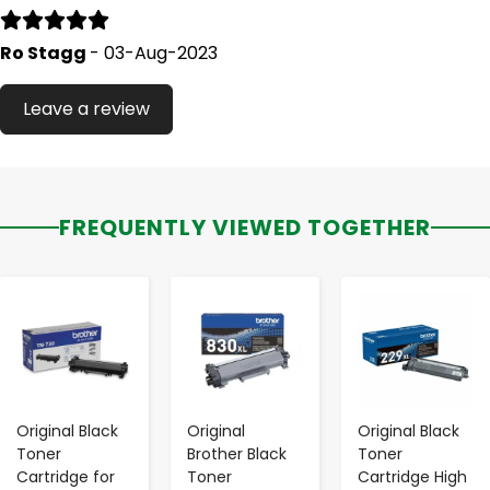
Ro Stagg
- 03-Aug-2023
Leave a review
FREQUENTLY VIEWED TOGETHER
-
+
-
+
-
+
Original Black
Original
Original Black
Toner
Brother Black
Toner
Cartridge for
Toner
Cartridge High