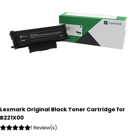
Lexmark Original Black Toner Cartridge for
B221X00
1 Review(s)