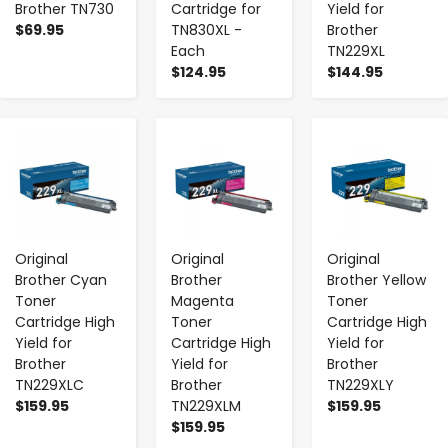
Brother TN730
Cartridge for
Yield for
$69.95
TN830XL -
Brother
Each
TN229XL
$124.95
$144.95
-
+
-
+
-
+
Original
Original
Original
Brother Cyan
Brother
Brother Yellow
Toner
Magenta
Toner
Cartridge High
Toner
Cartridge High
Yield for
Cartridge High
Yield for
Brother
Yield for
Brother
TN229XLC
Brother
TN229XLY
$159.95
TN229XLM
$159.95
$159.95