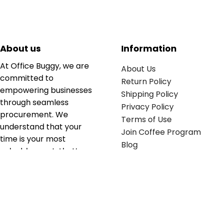
About us
Information
At Office Buggy, we are
About Us
committed to
Return Policy
empowering businesses
Shipping Policy
through seamless
Privacy Policy
procurement. We
Terms of Use
understand that your
Join Coffee Program
time is your most
Blog
valuable asset; that’s
why we’ve optimized the
supply chain to ensure
your essentials are
delivered with zero
friction. We don't just