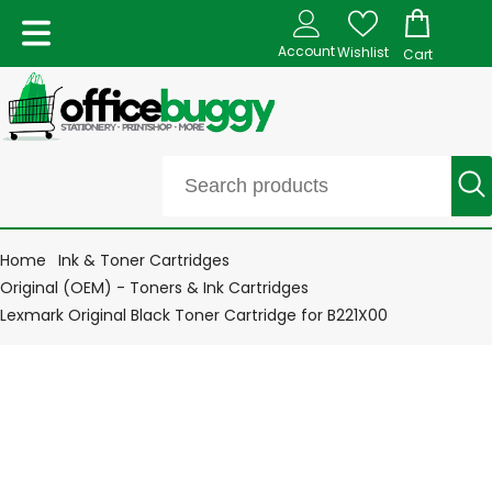
Account
Wishlist
Cart
Home
Ink & Toner Cartridges
Original (OEM) - Toners & Ink Cartridges
Lexmark Original Black Toner Cartridge for B221X00