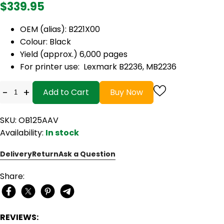
$339.95
OEM (alias): B221X00
Colour: Black
Yield (approx.) 6,000 pages
For printer use: Lexmark B2236, MB2236
-
+
Add to Cart
Buy Now
SKU: OB125AAV
Availability:
In stock
Delivery
Return
Ask a Question
Share:
REVIEWS: