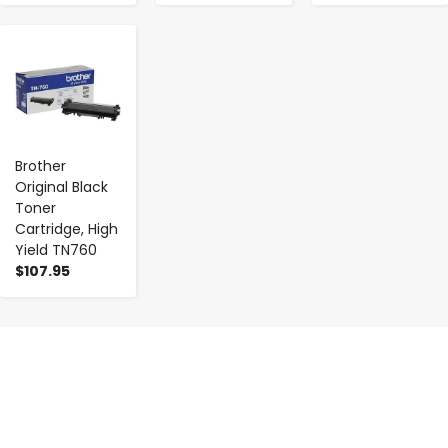
-
+
Brother
Original Black
Toner
Cartridge, High
Yield TN760
$107.95