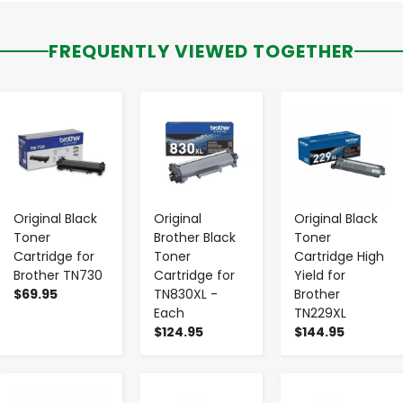
FREQUENTLY VIEWED TOGETHER
-
+
-
+
-
+
Original Black
Original
Original Black
Toner
Brother Black
Toner
Cartridge for
Toner
Cartridge High
Brother TN730
Cartridge for
Yield for
$69.95
TN830XL -
Brother
Each
TN229XL
$124.95
$144.95
-
+
-
+
-
+