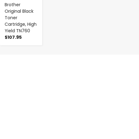
Brother
Original Black
Toner
Cartridge, High
Yield TN760
$107.95