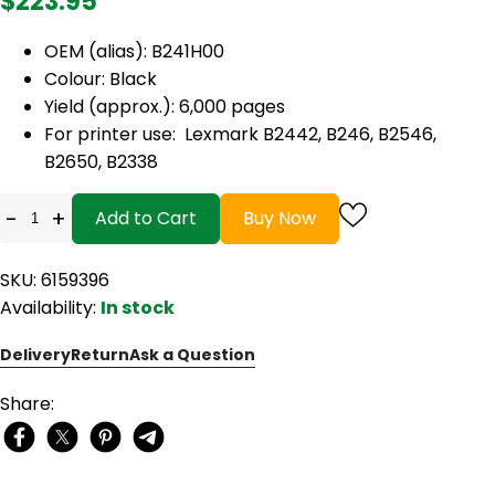
$223.95
OEM (alias): B241H00
Colour: Black
Yield (approx.): 6,000 pages
For printer use: Lexmark B2442, B246, B2546,
B2650, B2338
-
+
Add to Cart
Buy Now
SKU: 6159396
Availability:
In stock
Delivery
Return
Ask a Question
Share: