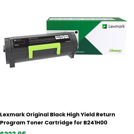
Lexmark Original Black High Yield Return
Program Toner Cartridge for B241H00