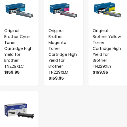
Original
Original
Original
Brother Cyan
Brother
Brother Yellow
Toner
Magenta
Toner
Cartridge High
Toner
Cartridge High
Yield for
Cartridge High
Yield for
Brother
Yield for
Brother
TN229XLC
Brother
TN229XLY
$159.95
TN229XLM
$159.95
$159.95
-
+