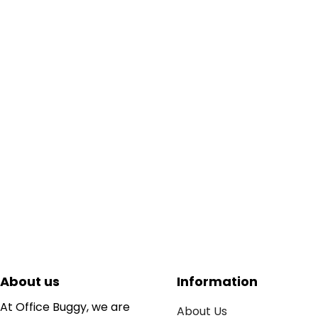
About us
Information
At Office Buggy, we are
About Us