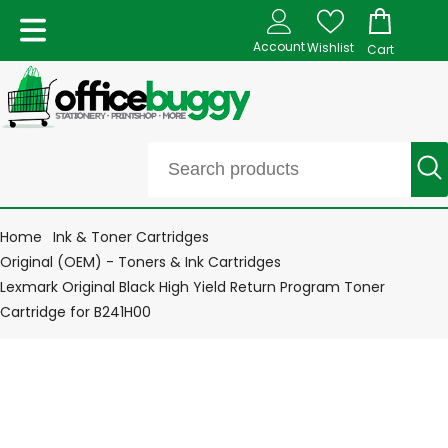
Account
Wishlist
Cart
Home
Ink & Toner Cartridges
Original (OEM) - Toners & Ink Cartridges
Lexmark Original Black High Yield Return Program Toner
Cartridge for B241H00