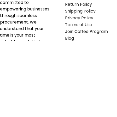
committed to
Return Policy
empowering businesses
Shipping Policy
through seamless
Privacy Policy
procurement. We
Terms of Use
understand that your
Join Coffee Program
time is your most
Blog
valuable asset; that’s
why we’ve optimized the
supply chain to ensure
your essentials are
delivered with zero
friction. We don't just
serve industries—we fuel
their growth.
Useful links
Get in touch
Contact any of our