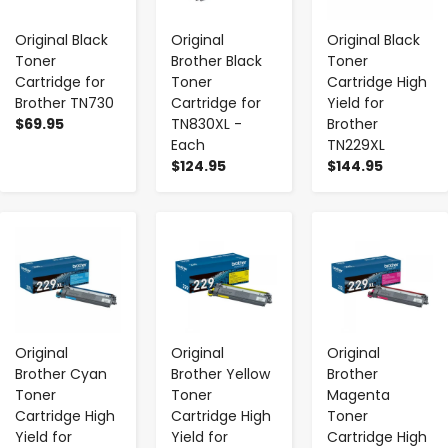
Original Black
Original
Original Black
Toner
Brother Black
Toner
Cartridge for
Toner
Cartridge High
Brother TN730
Cartridge for
Yield for
$69.95
TN830XL -
Brother
Each
TN229XL
$124.95
$144.95
-
+
-
+
-
+
Original
Original
Original
Brother Cyan
Brother Yellow
Brother
Toner
Toner
Magenta
Cartridge High
Cartridge High
Toner
Yield for
Yield for
Cartridge High