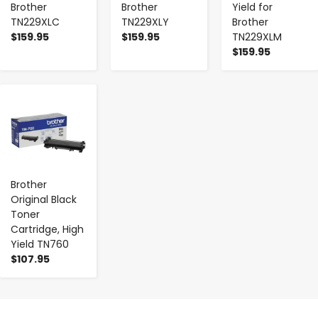
Brother
Brother
Yield for
TN229XLC
TN229XLY
Brother
$159.95
$159.95
TN229XLM
$159.95
-
+
Brother
Original Black
Toner
Cartridge, High
Yield TN760
$107.95