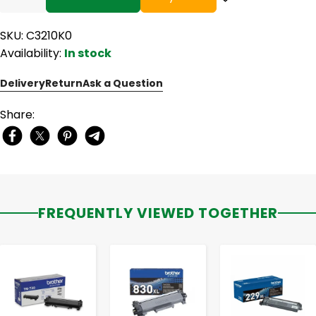
SKU: C3210K0
Availability:
In stock
Delivery
Return
Ask a Question
Share:
FREQUENTLY VIEWED TOGETHER
-
+
-
+
-
+