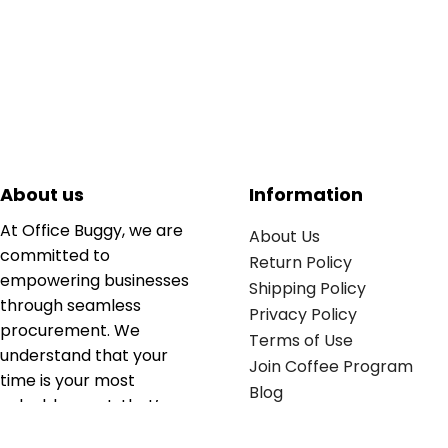
About us
Information
At Office Buggy, we are
About Us
committed to
Return Policy
empowering businesses
Shipping Policy
through seamless
Privacy Policy
procurement. We
Terms of Use
understand that your
Join Coffee Program
time is your most
Blog
valuable asset; that’s
why we’ve optimized the