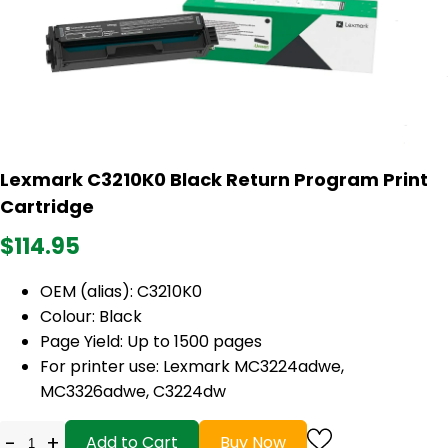
Lexmark C3210K0 Black Return Program Print
Cartridge
$114.95
OEM (alias): C3210K0
Colour: Black
Page Yield: Up to 1500 pages
For printer use: Lexmark MC3224adwe,
MC3326adwe, C3224dw
-
+
Add to Cart
Buy Now