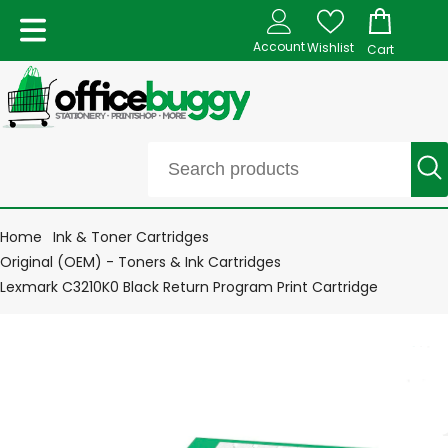
Account
Wishlist
Cart
Home
Ink & Toner Cartridges
Original (OEM) - Toners & Ink Cartridges
Lexmark C3210K0 Black Return Program Print Cartridge