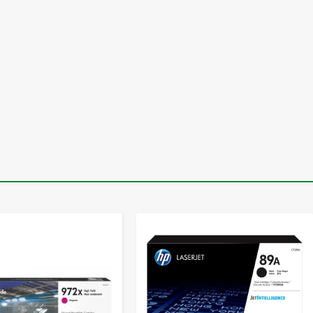
-
+
-
+