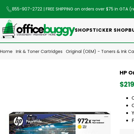
855-907-2722
| FREE SHIPPING on orders over $75 in GTA (
r
SHOP
STICKER SHOP
B
Home
Ink & Toner Cartridges
Original (OEM) - Toners & Ink Ca
HP O
$219
O
C
Y