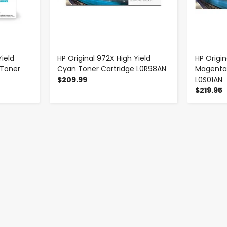
ield
HP Original 972X High Yield
HP Origin
 Toner
Cyan Toner Cartridge L0R98AN
Magenta 
$209.99
L0S01AN
$219.95