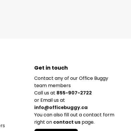
Get in touch
Contact any of our Office Buggy
team members
Call us at
855-907-2722
or Email us at
info@officebuggy.ca
You can also fill out a contact form
right on
contact us
page.
ers