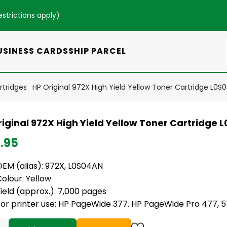
estrictions apply
)
USINESS CARDS
SHIP PARCEL
rtridges
HP Original 972X High Yield Yellow Toner Cartridge L0S
riginal 972X High Yield Yellow Toner Cartridge 
.95
EM (alias): 972X,
L0S04AN
olour: Yellow
ield (approx.): 7,000 pages
For printer use: HP PageWide 377. HP PageWide Pro 477, 5