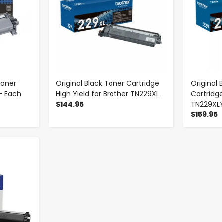
Toner
Original Black Toner Cartridge
Original 
- Each
High Yield for Brother TN229XL
Cartridge
$144.95
TN229XL
$159.95