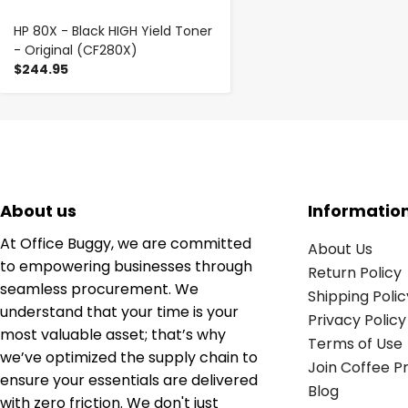
HP 80X - Black HIGH Yield Toner
- Original (CF280X)
$244.95
About us
Informatio
At Office Buggy, we are committed
About Us
to empowering businesses through
Return Policy
seamless procurement. We
Shipping Polic
understand that your time is your
Privacy Policy
most valuable asset; that’s why
Terms of Use
we’ve optimized the supply chain to
Join Coffee 
ensure your essentials are delivered
Blog
with zero friction. We don't just