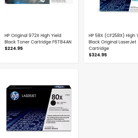
HP Original 972X High Yield
HP 58X (CF258X) High Y
Black Toner Cartridge F6T84AN
Black Original LaserJet
$224.95
Cartridge
$324.95
-
+