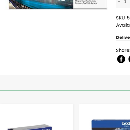
-
SKU: 
Availa
Delive
Share
-
+
-
+