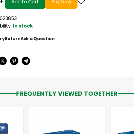
+
Add to Cart
Buy Now
5623853
bility:
In stock
ry
Return
Ask a Question
:
FREQUENTLY VIEWED TOGETHER
-
+