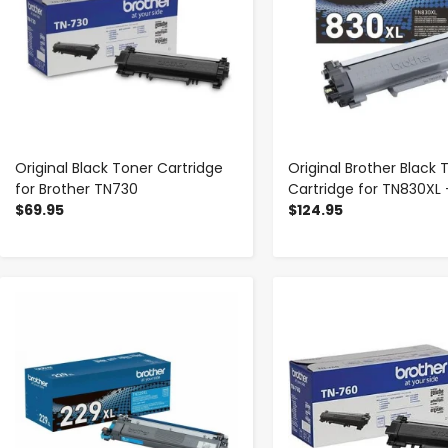
Original Black Toner Cartridge
Original Brother Black 
for Brother TN730
Cartridge for TN830XL 
$69.95
$124.95
-
+
-
+