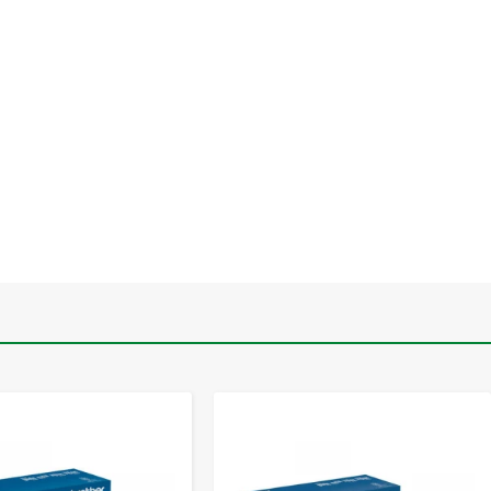
-
+
-
+