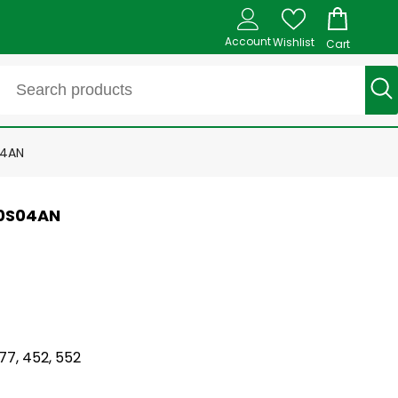
Account
Wishlist
Cart
04AN
L0S04AN
77, 452, 552