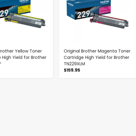
Brother Yellow Toner
Original Brother Magenta Toner
 High Yield for Brother
Cartridge High Yield for Brother
Y
TN229XLM
$159.95