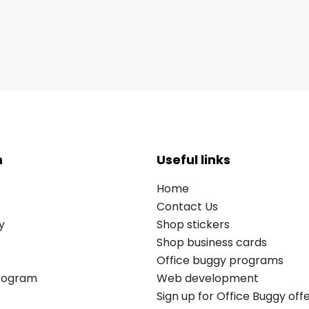
n
Useful links
Home
Contact Us
y
Shop stickers
Shop business cards
Office buggy programs
Program
Web development
Sign up for Office Buggy off