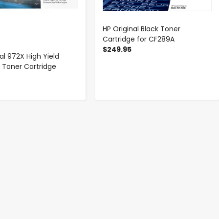
HP Original Black Toner
Cartridge for CF289A
$249.95
al 972X High Yield
Toner Cartridge