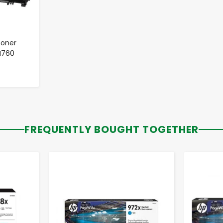
Toner
TN760
FREQUENTLY BOUGHT TOGETHER
-
+