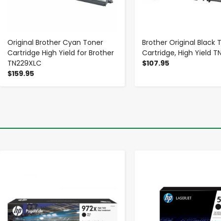
Original Brother Cyan Toner
Brother Original Black 
Cartridge High Yield for Brother
Cartridge, High Yield 
TN229XLC
$107.95
$159.95
-
+
-
+