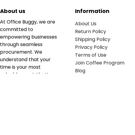
About us
Information
At Office Buggy, we are
About Us
committed to
Return Policy
empowering businesses
Shipping Policy
through seamless
Privacy Policy
procurement. We
Terms of Use
understand that your
Join Coffee Program
time is your most
Blog
valuable asset; that’s
why we’ve optimized the
supply chain to ensure
your essentials are
delivered with zero
friction. We don't just
serve industries—we fuel
their growth.