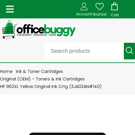
Account
Wishlist
Cart
Home
Ink & Toner Cartridges
Original (OEM) - Toners & Ink Cartridges
HP 962XL Yellow Original Ink Crtg (3JA02AN#140)