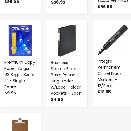
(3JA01AN#140)
$95.00
$56.95
$56.95
-
+
-
+
-
+
Integra
Premium Copy
Business
Permanent
Paper 75 gsm
Source Black
Chisel Black
92 Bright 8.5" x
Basic Round 1''
Markers -
11" - Single
Ring Binder
12/Pack
Ream
w/Label Holder,
$12.95
$9.95
Pockets - Each
$4.95
-
+