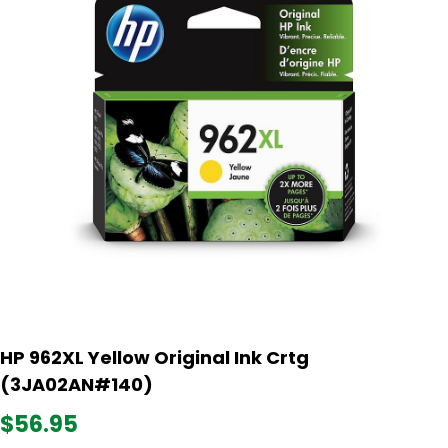
HP 962XL Yellow Original Ink Crtg
(3JA02AN#140)
$56.95