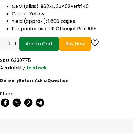
OEM (alias): 962XL, 3JA02AN#140
Colour: Yellow
Yield (approx.): 1,600 pages
For printer use: HP Officejet Pro 9015
-
+
Add to Cart
Buy Now
SKU: 6339775
Availability:
In stock
Delivery
Return
Ask a Question
Share: