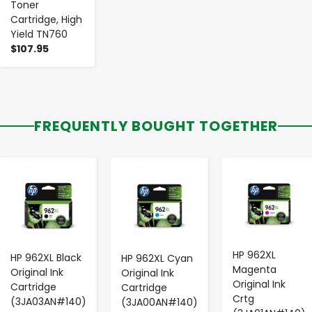
Toner
Cartridge, High
Yield TN760
$107.95
FREQUENTLY BOUGHT TOGETHER
-
+
-
+
-
+
HP 962XL
HP 962XL Black
HP 962XL Cyan
Magenta
Original Ink
Original Ink
Original Ink
Cartridge
Cartridge
Crtg
(3JA03AN#140)
(3JA00AN#140)