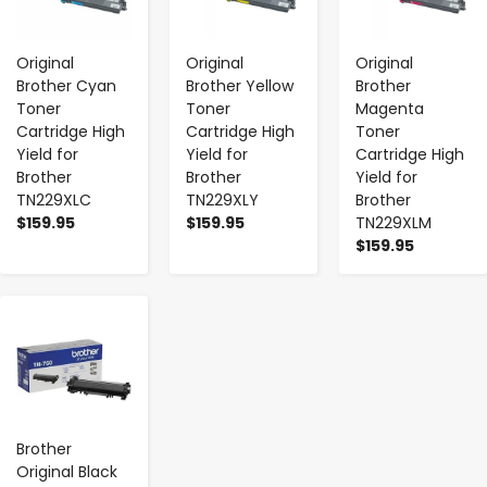
Original
Original
Original
Brother Cyan
Brother Yellow
Brother
Toner
Toner
Magenta
Cartridge High
Cartridge High
Toner
Yield for
Yield for
Cartridge High
Brother
Brother
Yield for
TN229XLC
TN229XLY
Brother
$159.95
$159.95
TN229XLM
$159.95
-
+
Brother
Original Black