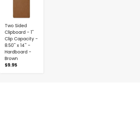
Two Sided
Clipboard - 1''
Clip Capacity -
8.50'' x 14'' -
Hardboard -
Brown
$9.95