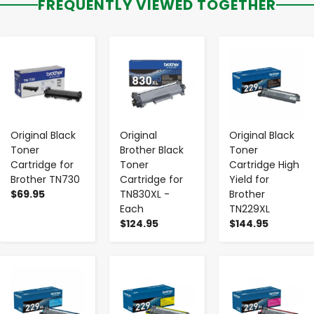
FREQUENTLY VIEWED TOGETHER
-
+
-
+
-
+
Original Black
Original
Original Black
Toner
Brother Black
Toner
Cartridge for
Toner
Cartridge High
Brother TN730
Cartridge for
Yield for
$69.95
TN830XL -
Brother
Each
TN229XL
$124.95
$144.95
-
+
-
+
-
+