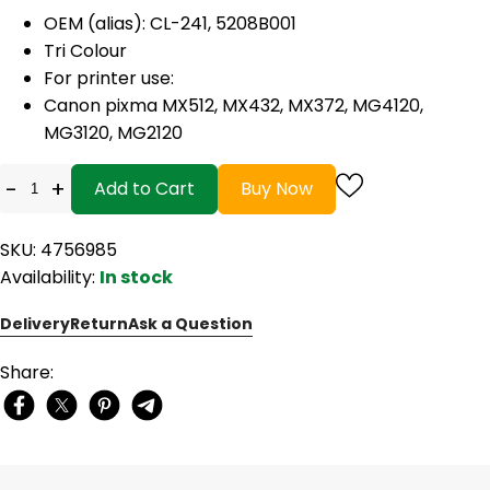
OEM (alias): CL-241, 5208B001
Tri Colour
For printer use:
Canon pixma MX512, MX432, MX372, MG4120,
MG3120, MG2120
-
+
Add to Cart
Buy Now
SKU: 4756985
Availability:
In stock
Delivery
Return
Ask a Question
Share: