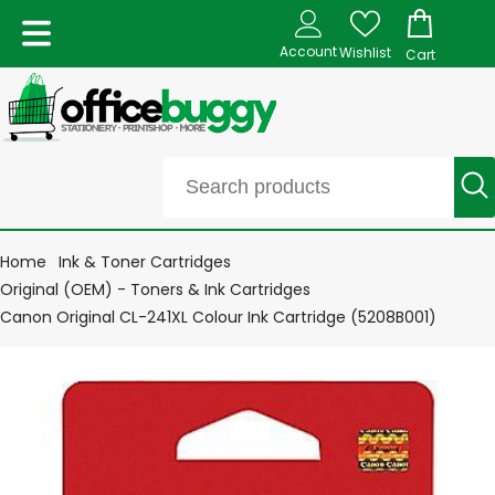
Account
Wishlist
Cart
Home
Ink & Toner Cartridges
Original (OEM) - Toners & Ink Cartridges
Canon Original CL-241XL Colour Ink Cartridge (5208B001)