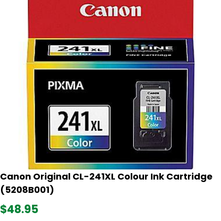
Canon Original CL-241XL Colour Ink Cartridge
(5208B001)
$48.95