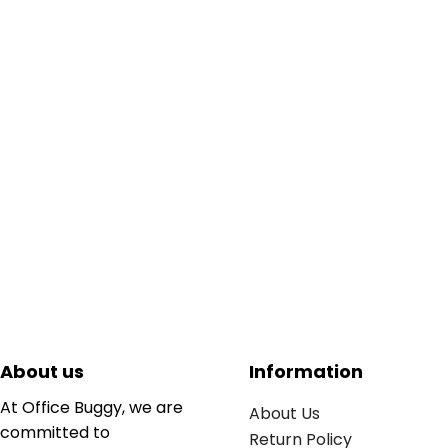
About us
Information
At Office Buggy, we are
About Us
committed to
Return Policy