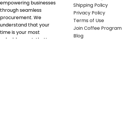
empowering businesses
Shipping Policy
through seamless
Privacy Policy
procurement. We
Terms of Use
understand that your
Join Coffee Program
time is your most
Blog
valuable asset; that’s
why we’ve optimized the
supply chain to ensure
your essentials are
delivered with zero
friction. We don't just
serve industries—we fuel
their growth.
Useful links
Get in touch
Contact any of our
Home
Office Buggy team