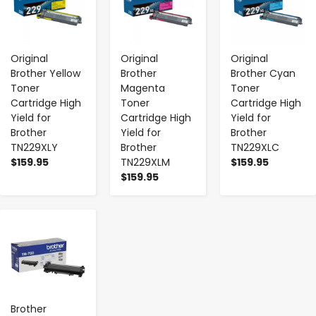
Original
Original
Original
Brother Yellow
Brother
Brother Cyan
Toner
Magenta
Toner
Cartridge High
Toner
Cartridge High
Yield for
Cartridge High
Yield for
Brother
Yield for
Brother
TN229XLY
Brother
TN229XLC
$159.95
TN229XLM
$159.95
$159.95
-
+
Brother