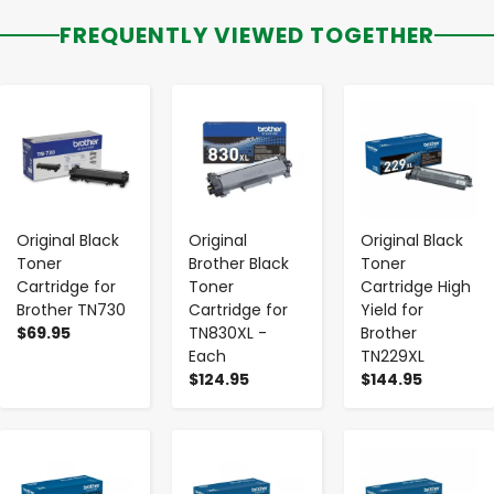
FREQUENTLY VIEWED TOGETHER
-
+
-
+
-
+
Original Black
Original
Original Black
Toner
Brother Black
Toner
Cartridge for
Toner
Cartridge High
Brother TN730
Cartridge for
Yield for
$69.95
TN830XL -
Brother
Each
TN229XL
$124.95
$144.95
-
+
-
+
-
+