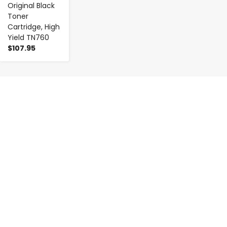
Original Black
Toner
Cartridge, High
Yield TN760
$107.95