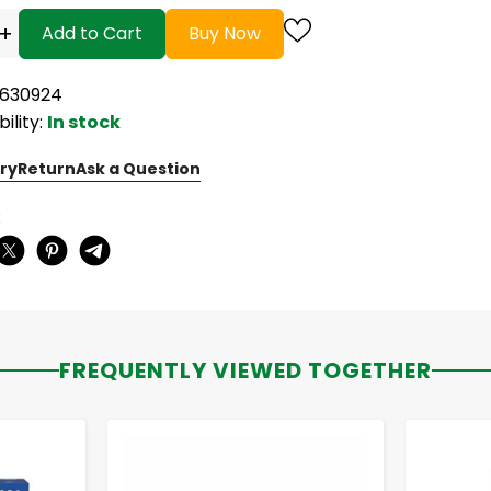
+
Add to Cart
Buy Now
5630924
bility:
In stock
ry
Return
Ask a Question
:
FREQUENTLY VIEWED TOGETHER
-
+