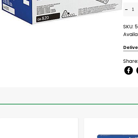
-
SKU: 
Availa
Delive
Share
-
+
-
+