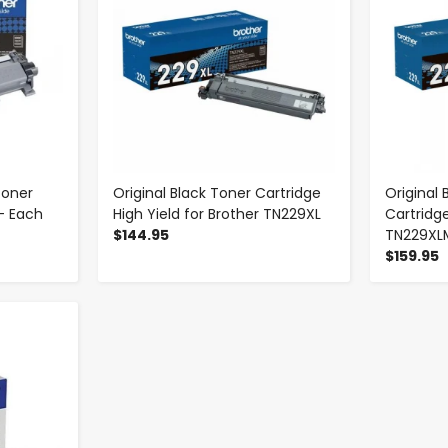
Toner
Original Black Toner Cartridge
Original
- Each
High Yield for Brother TN229XL
Cartridge
$144.95
TN229XL
$159.95