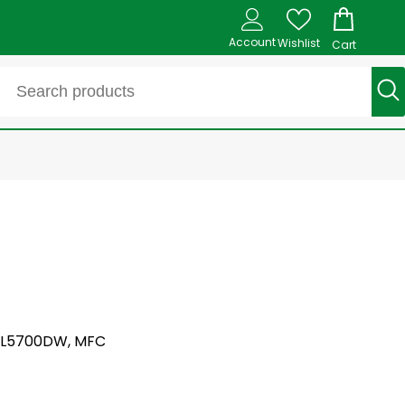
Account
Wishlist
Cart
C L5700DW, MFC