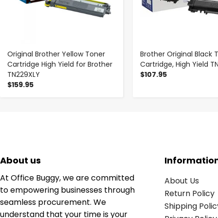
Original Brother Yellow Toner
Brother Original Black 
Cartridge High Yield for Brother
Cartridge, High Yield 
TN229XLY
$107.95
$159.95
About us
Informatio
At Office Buggy, we are committed
About Us
to empowering businesses through
Return Policy
seamless procurement. We
Shipping Polic
understand that your time is your