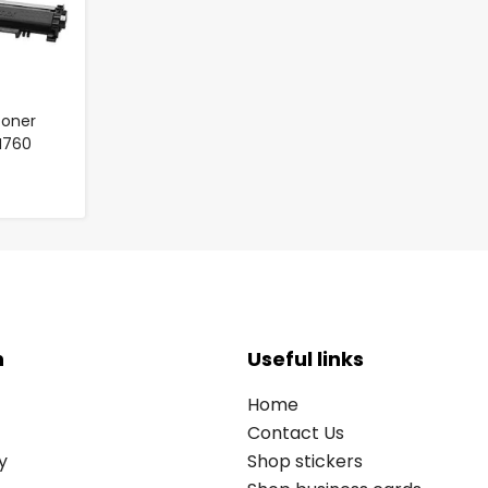
Toner
TN760
n
Useful links
Home
Contact Us
y
Shop stickers