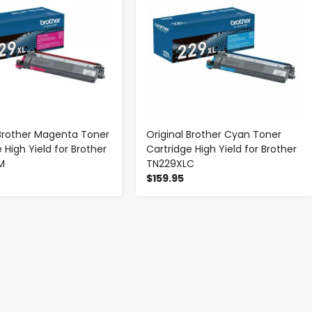
 Brother Magenta Toner
Original Brother Cyan Toner
 High Yield for Brother
Cartridge High Yield for Brother
M
TN229XLC
$159.95