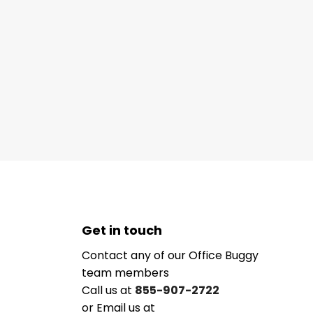
Get in touch
Contact any of our Office Buggy
team members
Call us at
855-907-2722
or Email us at