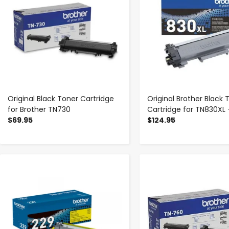
Original Black Toner Cartridge
Original Brother Black 
for Brother TN730
Cartridge for TN830XL 
$69.95
$124.95
-
+
-
+