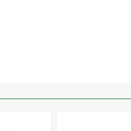
-
+
-
+