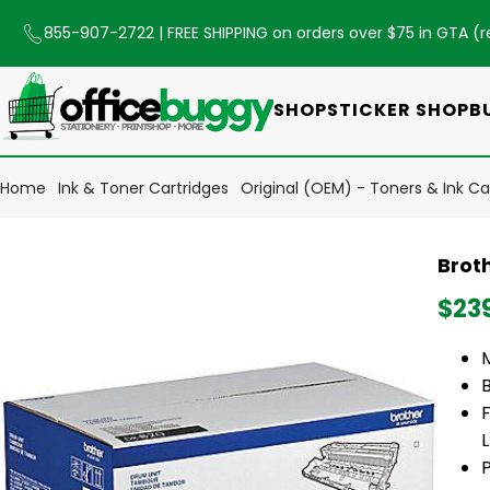
855-907-2722
| FREE SHIPPING on orders over $75 in GTA (
r
SHOP
STICKER SHOP
B
Home
Ink & Toner Cartridges
Original (OEM) - Toners & Ink Ca
Brot
$23
P