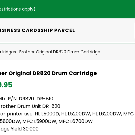
estrictions apply
)
USINESS CARDS
SHIP PARCEL
rtridges
Brother Original DR820 Drum Cartridge
her Original DR820 Drum Cartridge
9.95
Mfr. P/N: DR820 DR-810
Brother Drum Unit DR-820
For printer use: HL L5000D, HL L5200DW, HL L6200DW, MF
L5800DW, MFC L5900DW, MFC L6700DW
age Yield 30,000