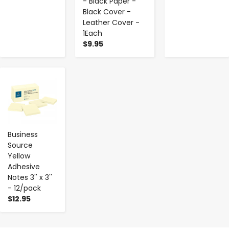
- Black Paper -
Black Cover -
Leather Cover -
1Each
$9.95
-
+
Business
Source
Yellow
Adhesive
Notes 3'' x 3''
- 12/pack
$12.95