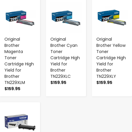
-
+
-
+
-
+
Original
Original
Original
Brother
Brother Cyan
Brother Yellow
Magenta
Toner
Toner
Toner
Cartridge High
Cartridge High
Cartridge High
Yield for
Yield for
Yield for
Brother
Brother
Brother
TN229XLC
TN229XLY
TN229XLM
$159.95
$159.95
$159.95
-
+