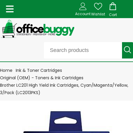
Account
Wishlist
Cart
Home
Ink & Toner Cartridges
Original (OEM) - Toners & Ink Cartridges
Brother LC201 High Yield Ink Cartridges, Cyan/Magenta/Yellow,
3/Pack (LC2013PKS)