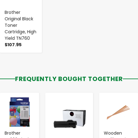
Brother
Original Black
Toner
Cartridge, High
Yield TN760
$107.95
FREQUENTLY BOUGHT TOGETHER
-
+
-
+
-
+
Brother
Wooden