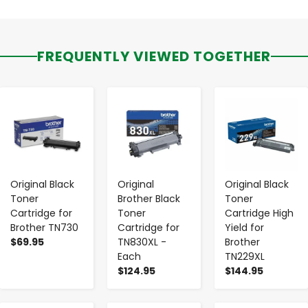
FREQUENTLY VIEWED TOGETHER
-
+
-
+
-
+
Original Black
Original
Original Black
Toner
Brother Black
Toner
Cartridge for
Toner
Cartridge High
Brother TN730
Cartridge for
Yield for
$69.95
TN830XL -
Brother
Each
TN229XL
$124.95
$144.95