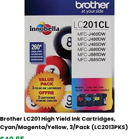
Brother LC201 High Yield Ink Cartridges,
Cyan/Magenta/Yellow, 3/Pack (LC2013PKS)