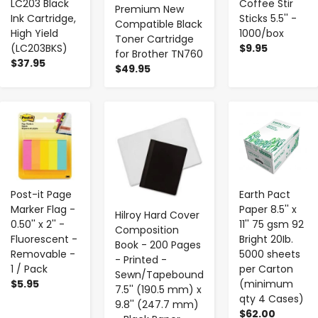
LC203 Black
Coffee Stir
Premium New
Ink Cartridge,
Sticks 5.5'' -
Compatible Black
High Yield
1000/box
Toner Cartridge
(LC203BKS)
$9.95
for Brother TN760
$37.95
$49.95
-
+
-
+
-
+
Post-it Page
Earth Pact
Marker Flag -
Paper 8.5'' x
Hilroy Hard Cover
0.50'' x 2'' -
11'' 75 gsm 92
Composition
Fluorescent -
Bright 20Ib.
Book - 200 Pages
Removable -
5000 sheets
- Printed -
1 / Pack
per Carton
Sewn/Tapebound
$5.95
(minimum
7.5'' (190.5 mm) x
qty 4 Cases)
9.8'' (247.7 mm)
$62.00