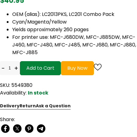
$40.95
OEM (alias): LC2013PKS, LC201 Combo Pack
Cyan/Magenta/Yellow
Yields approximately 260 pages
For printer use: MFC-J680DW, MFC-J885DW, MFC-
J460, MFC-J480, MFC-J485, MFC-J680, MFC-J880,
MFC-J885
-
+
Add to Cart
Buy Now
SKU: 5549380
Availability:
In stock
Delivery
Return
Ask a Question
Share: