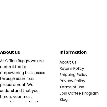
About us
Information
At Office Buggy, we are
About Us
committed to
Return Policy
empowering businesses
Shipping Policy
through seamless
Privacy Policy
procurement. We
Terms of Use
understand that your
Join Coffee Program
time is your most
Blog
valuable asset; that’s