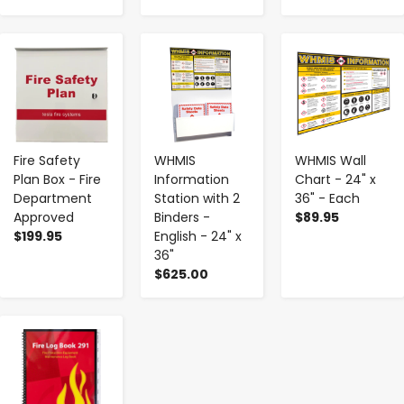
-
+
-
+
-
+
Fire Safety
WHMIS
WHMIS Wall
Plan Box - Fire
Information
Chart - 24" x
Department
Station with 2
36" - Each
Approved
Binders -
$89.95
$199.95
English - 24" x
36"
$625.00
-
+