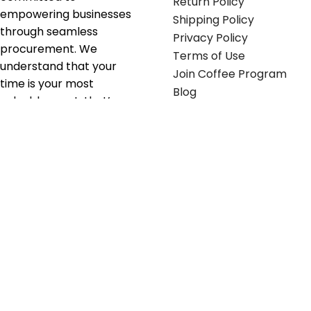
Return Policy
empowering businesses
Shipping Policy
through seamless
Privacy Policy
procurement. We
Terms of Use
understand that your
Join Coffee Program
time is your most
Blog
valuable asset; that’s
why we’ve optimized the
supply chain to ensure
your essentials are
delivered with zero
friction. We don't just
serve industries—we fuel
their growth.
Useful links
Get in touch
Contact any of our
Home