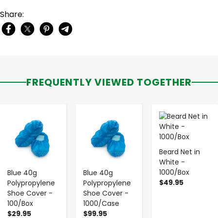
Share:
FREQUENTLY VIEWED TOGETHER
-
+
-
+
-
+
Beard Net in
White -
1000/Box
Blue 40g
Blue 40g
$49.95
Polypropylene
Polypropylene
Shoe Cover -
Shoe Cover -
100/Box
1000/Case
$29.95
$99.95