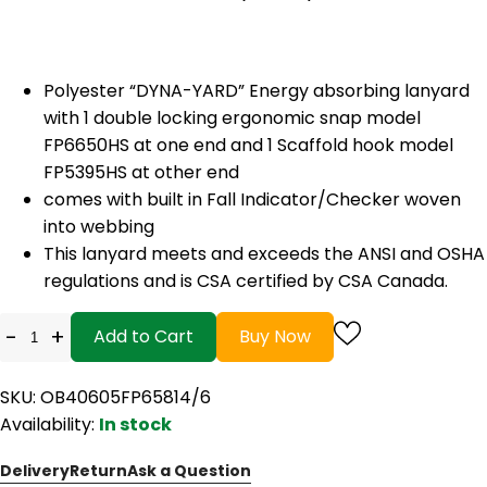
Polyester “DYNA-YARD” Energy absorbing lanyard
with 1 double locking ergonomic snap model
FP6650HS at one end and 1 Scaffold hook model
FP5395HS at other end
comes with built in Fall Indicator/Checker woven
into webbing
This lanyard meets and exceeds the ANSI and OSHA
regulations and is CSA certified by CSA Canada.
-
+
Add to Cart
Buy Now
SKU: OB40605FP65814/6
Availability:
In stock
Delivery
Return
Ask a Question