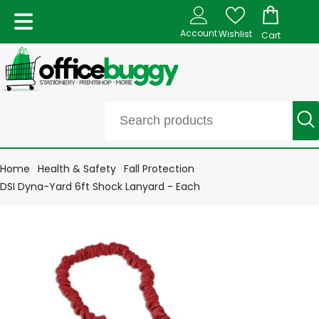
Account
Wishlist
Cart
Home
Health & Safety
Fall Protection
DSI Dyna-Yard 6ft Shock Lanyard - Each