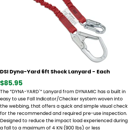
DSI Dyna-Yard 6ft Shock Lanyard - Each
$85.95
The ”DYNA-YARD`” Lanyard from DYNAMIC has a built in
easy to use Fall Indicator/Checker system woven into
the webbing, that offers a quick and simple visual check
for the recommended and required pre-use inspection.
Designed to reduce the impact load experienced during
a fall to a maximum of 4 KN (900 lbs) or less