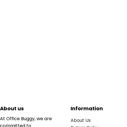
About us
Information
At Office Buggy, we are
About Us
committed to