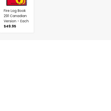
Fire Log Book
291 Canadian
Version - Each
$49.95