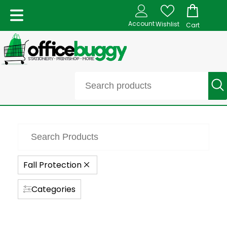
Account
Wishlist
Cart
Fall Protection
Categories