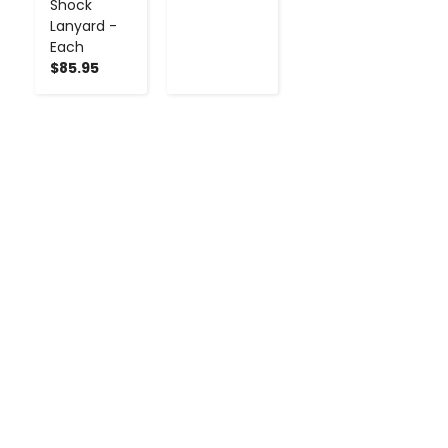
Shock
Lanyard -
Each
$85.95