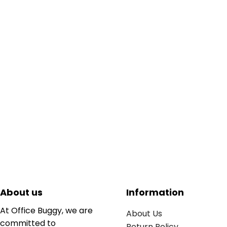
About us
Information
At Office Buggy, we are
About Us
committed to
Return Policy