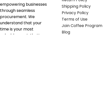
empowering businesses
Shipping Policy
through seamless
Privacy Policy
procurement. We
Terms of Use
understand that your
Join Coffee Program
time is your most
Blog
valuable asset; that’s
why we’ve optimized the
supply chain to ensure
your essentials are
delivered with zero
friction. We don't just
serve industries—we fuel
their growth.
Useful links
Get in touch
Contact any of our
Home