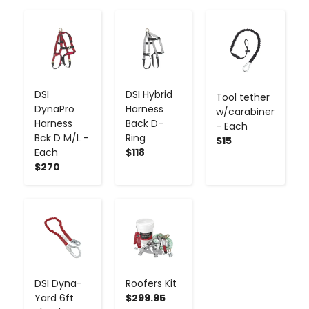
-
+
-
+
-
+
DSI
DSI Hybrid
Tool tether
DynaPro
Harness
w/carabiner
Harness
Back D-
- Each
Bck D M/L -
Ring
$15
Each
$118
$270
-
+
-
+
DSI Dyna-
Roofers Kit
Yard 6ft
$299.95