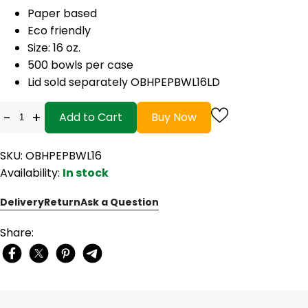
Paper based
Eco friendly
Size: 16 oz.
500 bowls per case
Lid sold separately OBHPEPBWL16LD
-
+
Add to Cart
Buy Now
SKU: OBHPEPBWL16
Availability:
In stock
Delivery
Return
Ask a Question
Share: