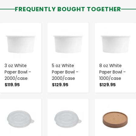
FREQUENTLY BOUGHT TOGETHER
-
+
-
+
-
+
3 oz White
5 oz White
8 oz White
Paper Bowl -
Paper Bowl -
Paper Bowl -
2000/case
2000/case
1000/case
$119.95
$129.95
$129.95
-
+
-
+
-
+