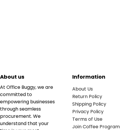
About us
Information
At Office Buggy, we are
About Us
committed to
Return Policy
empowering businesses
Shipping Policy
through seamless
Privacy Policy
procurement. We
Terms of Use
understand that your
Join Coffee Program