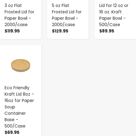
3 oz Flat
5 oz Flat
Lid for 12 oz or
Frosted Lid for
Frosted Lid for
16 oz. Kraft
Paper Bowl -
Paper Bowl -
Paper Bowl -
2000/case
2000/case
500/Case
$119.95
$129.95
$89.95
-
+
Eco Friendly
Kraft Lid 8oz -
16oz for Paper
Soup
Container
Base -
500/Case
$69.95