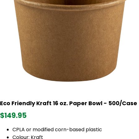
Eco Friendly Kraft 16 oz. Paper Bowl - 500/Case
$149.95
CPLA or modified corn-based plastic
Colour: Kraft