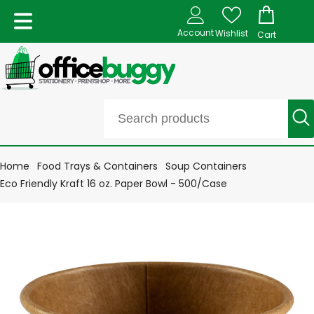
Account
Wishlist
Cart
Home
Food Trays & Containers
Soup Containers
Eco Friendly Kraft 16 oz. Paper Bowl - 500/Case