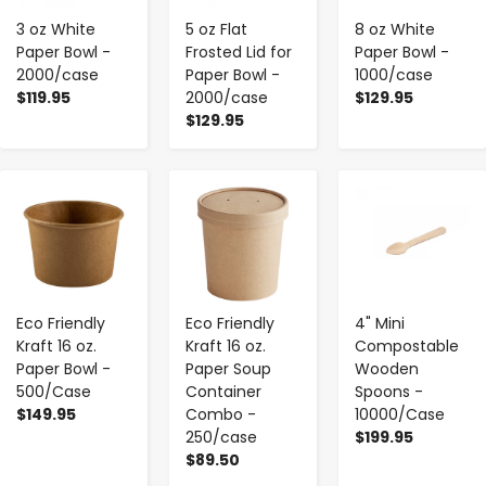
3 oz White
5 oz Flat
8 oz White
Paper Bowl -
Frosted Lid for
Paper Bowl -
2000/case
Paper Bowl -
1000/case
$119.95
2000/case
$129.95
$129.95
-
+
-
+
-
+
Eco Friendly
Eco Friendly
4" Mini
Kraft 16 oz.
Kraft 16 oz.
Compostable
Paper Bowl -
Paper Soup
Wooden
500/Case
Container
Spoons -
$149.95
Combo -
10000/Case
250/case
$199.95
$89.50