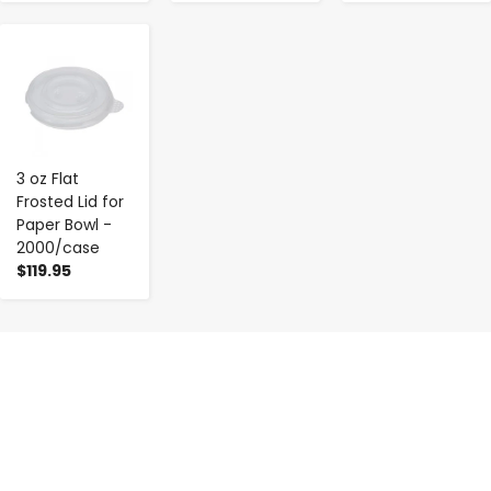
-
+
3 oz Flat
Frosted Lid for
Paper Bowl -
2000/case
$119.95