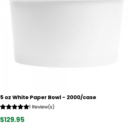
5 oz White Paper Bowl - 2000/case
1 Review(s)
$129.95