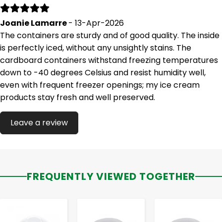
Joanie Lamarre
- 13-Apr-2026
The containers are sturdy and of good quality. The inside
is perfectly iced, without any unsightly stains. The
cardboard containers withstand freezing temperatures
down to -40 degrees Celsius and resist humidity well,
even with frequent freezer openings; my ice cream
products stay fresh and well preserved.
Leave a review
FREQUENTLY VIEWED TOGETHER
-
+
-
+
-
+