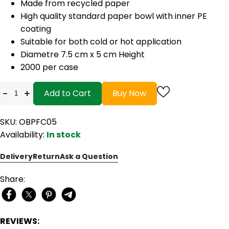
Made from recycled paper
High quality standard paper bowl with inner PE
coating
Suitable for both cold or hot application
Diametre 7.5 cm x 5 cm Height
2000 per case
-
+
Add to Cart
Buy Now
SKU: OBPFC05
Availability:
In stock
Delivery
Return
Ask a Question
Share:
REVIEWS: