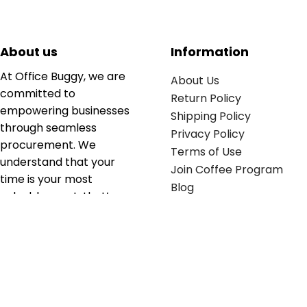
About us
Information
At Office Buggy, we are
About Us
committed to
Return Policy
empowering businesses
Shipping Policy
through seamless
Privacy Policy
procurement. We
Terms of Use
understand that your
Join Coffee Program
time is your most
Blog
valuable asset; that’s
why we’ve optimized the
supply chain to ensure
your essentials are
delivered with zero
friction. We don't just
serve industries—we fuel