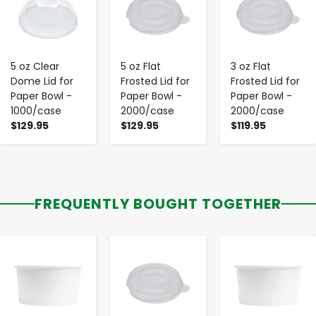
5 oz Clear
5 oz Flat
3 oz Flat
Dome Lid for
Frosted Lid for
Frosted Lid for
Paper Bowl -
Paper Bowl -
Paper Bowl -
1000/case
2000/case
2000/case
$129.95
$129.95
$119.95
FREQUENTLY BOUGHT TOGETHER
-
+
-
+
-
+