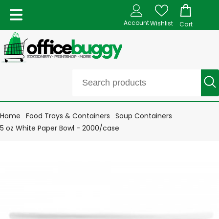
Account
Wishlist
Cart
Home
Food Trays & Containers
Soup Containers
5 oz White Paper Bowl - 2000/case