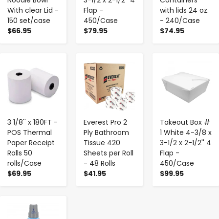
With clear Lid -
Flap -
with lids 24 oz.
150 set/case
450/Case
- 240/Case
$66.95
$79.95
$74.95
-
+
-
+
-
+
3 1/8'' x 180FT -
Everest Pro 2
Takeout Box #
POS Thermal
Ply Bathroom
1 White 4-3/8 x
Paper Receipt
Tissue 420
3-1/2 x 2-1/2'' 4
Rolls 50
Sheets per Roll
Flap -
rolls/Case
- 48 Rolls
450/Case
$69.95
$41.95
$99.95
-
+