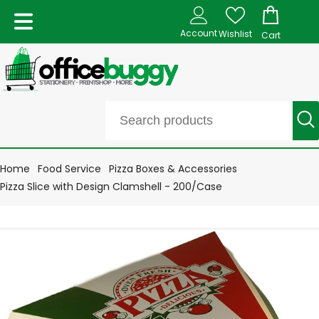
Account
Wishlist
Cart
Home
Food Service
Pizza Boxes & Accessories
Pizza Slice with Design Clamshell - 200/Case