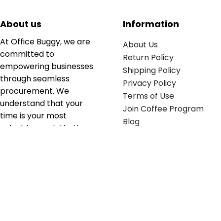
About us
Information
At Office Buggy, we are
About Us
committed to
Return Policy
empowering businesses
Shipping Policy
through seamless
Privacy Policy
procurement. We
Terms of Use
understand that your
Join Coffee Program
time is your most
Blog
valuable asset; that’s
why we’ve optimized the
supply chain to ensure
your essentials are
delivered with zero
friction. We don't just
serve industries—we fuel
their growth.