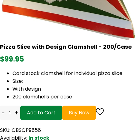
Pizza Slice with Design Clamshell - 200/Case
$99.95
Card stock clamshell for individual pizza slice
Size:
With design
200 clamshells per case
-
+
Add to Cart
Buy Now
SKU: OBSQP9856
Availability:
In stock