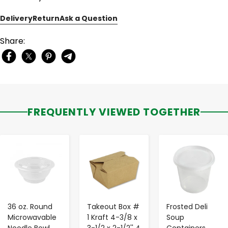
Delivery
Return
Ask a Question
Share:
FREQUENTLY VIEWED TOGETHER
-
+
-
+
-
+
36 oz. Round
Takeout Box #
Frosted Deli
Microwavable
1 Kraft 4-3/8 x
Soup
Noodle Bowl
3-1/2 x 2-1/2'' 4
Containers