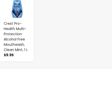
Crest Pro-
Health Multi-
Protection
Alcohol Free
Mouthwash,
Clean Mint, 1 L
$9.95