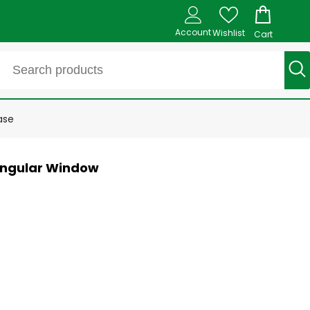
Account
Wishlist
Cart
ase
tangular Window