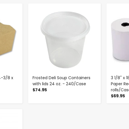
-
+
4-3/8 x
Frosted Deli Soup Containers
3 1/8'' x
with lids 24 oz. - 240/Case
Paper Rec
$74.95
rolls/Ca
$69.95