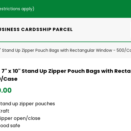
estrictions apply
)
USINESS CARDS
SHIP PARCEL
10" Stand Up Zipper Pouch Bags with Rectangular Window - 500/C
t 7" x 10" Stand Up Zipper Pouch Bags with Rec
0/Case
0.00
Stand up zipper pouches
Kraft
Zipper open/close
Food safe