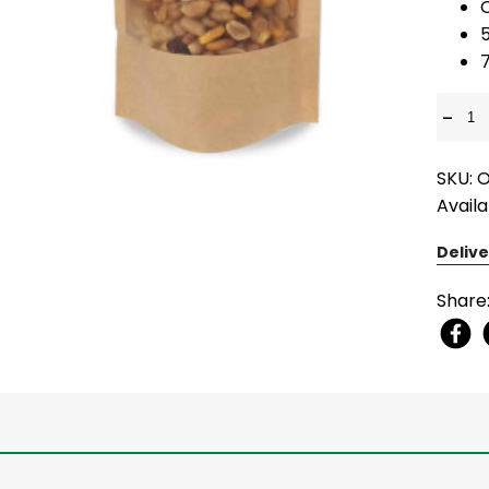
7
-
SKU: 
Availa
Delive
Share