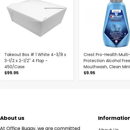
Takeout Box # 1 White 4-3/8 x
Crest Pro-Health Multi
3-1/2 x 2-1/2'' 4 Flap -
Protection Alcohol Fre
450/Case
Mouthwash, Clean Mint,
$99.95
$9.95
About us
Informatio
At Office Buggy, we are committed