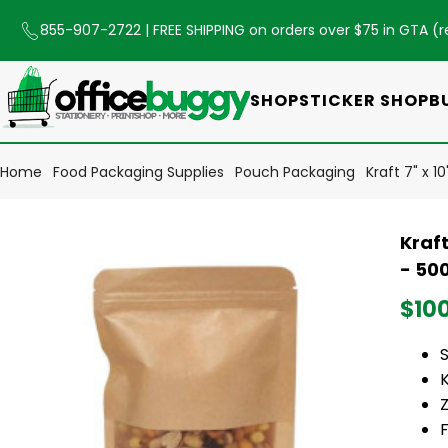
855-907-2722
| FREE SHIPPING on orders over $75 in GTA (
r
SHOP
STICKER SHOP
B
Home
Food Packaging Supplies
Pouch Packaging
Kraft 7" x 
Kraf
- 50
$10