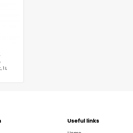
-
e
 1 L
n
Useful links