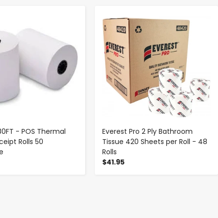
-
+
-
+
 180FT - POS Thermal
Everest Pro 2 Ply Bathroom
eipt Rolls 50
Tissue 420 Sheets per Roll - 48
se
Rolls
$41.95