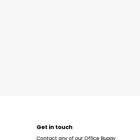
Get in touch
Contact any of our Office Buggy