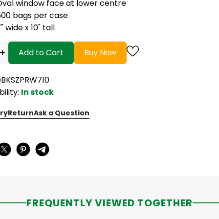
Oval window face at lower centre
500 bags per case
" wide x 10" tall
+
Add to Cart
Buy Now
OBKSZPRW710
bility:
In stock
ry
Return
Ask a Question
:
FREQUENTLY VIEWED TOGETHER