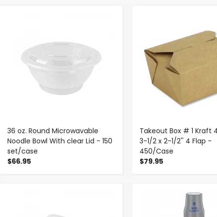
-
+
-
+
36 oz. Round Microwavable
Takeout Box # 1 Kraft 
Noodle Bowl With clear Lid - 150
3-1/2 x 2-1/2'' 4 Flap -
set/case
450/Case
$66.95
$79.95
-
+
-
+