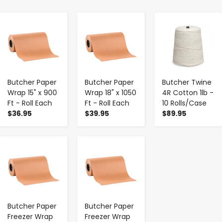
-
+
-
+
-
+
Butcher Paper
Butcher Paper
Butcher Twine
Wrap 15" x 900
Wrap 18" x 1050
4R Cotton 1lb -
Ft - Roll Each
Ft - Roll Each
10 Rolls/Case
$36.95
$39.95
$89.95
-
+
-
+
Butcher Paper
Butcher Paper
Freezer Wrap
Freezer Wrap