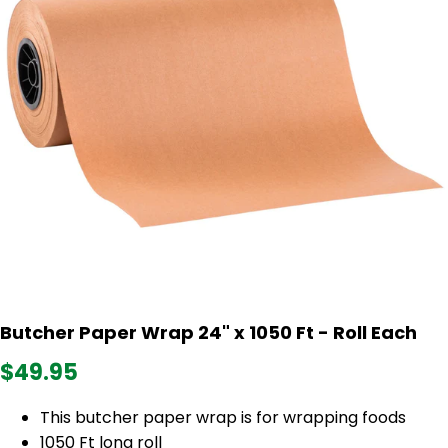
Butcher Paper Wrap 24" x 1050 Ft - Roll Each
$49.95
This butcher paper wrap is for wrapping foods
1050 Ft long roll