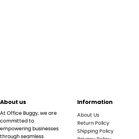
About us
Information
At Office Buggy, we are
About Us
committed to
Return Policy
empowering businesses
Shipping Policy
through seamless