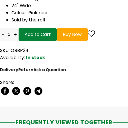
24" Wide
Colour: Pink rose
Sold by the roll
-
+
Add to Cart
Buy Now
SKU: OBBP24
Availability:
In stock
Delivery
Return
Ask a Question
Share:
FREQUENTLY VIEWED TOGETHER