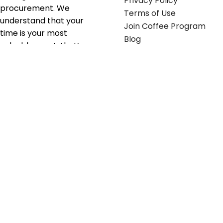
Privacy Policy
procurement. We
Terms of Use
understand that your
Join Coffee Program
time is your most
Blog
valuable asset; that’s
why we’ve optimized the
supply chain to ensure
your essentials are
delivered with zero
friction. We don't just
serve industries—we fuel
their growth.
Useful links
Get in touch
Contact any of our
Home
Office Buggy team
Contact Us
members
Shop stickers