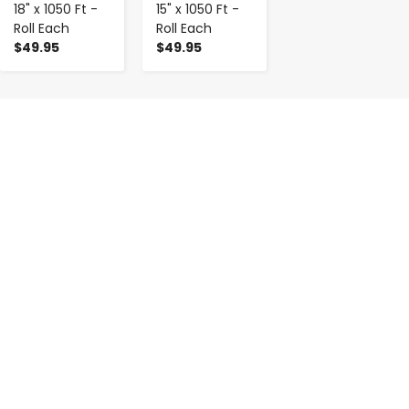
18" x 1050 Ft -
15" x 1050 Ft -
Roll Each
Roll Each
$49.95
$49.95