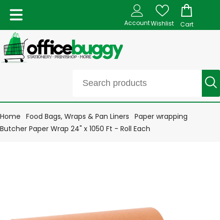
Account
Wishlist
Cart
Home
Food Bags, Wraps & Pan Liners
Paper wrapping
Butcher Paper Wrap 24" x 1050 Ft - Roll Each