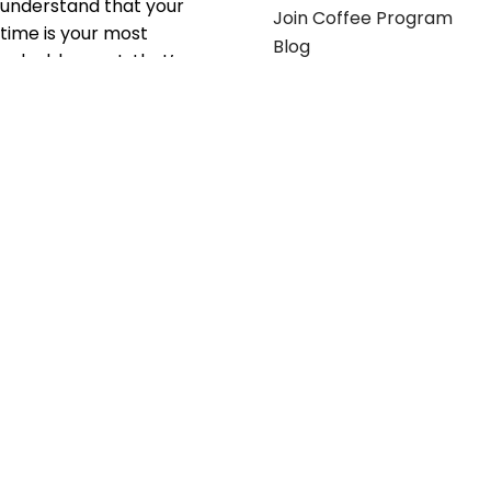
understand that your
Join Coffee Program
time is your most
Blog
valuable asset; that’s
why we’ve optimized the
supply chain to ensure
your essentials are
delivered with zero
friction. We don't just
serve industries—we fuel
their growth.
Useful links
Get in touch
Contact any of our
Home
Office Buggy team
Contact Us
members
Shop stickers
Call us at
855-907-2722
Shop business cards
or Email us at