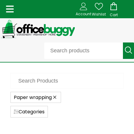
Account
Wishlist
Cart
Paper wrapping
Categories