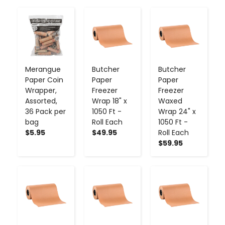
-
+
-
+
-
+
Merangue
Butcher
Butcher
Paper Coin
Paper
Paper
Wrapper,
Freezer
Freezer
Assorted,
Wrap 18" x
Waxed
36 Pack per
1050 Ft -
Wrap 24" x
bag
Roll Each
1050 Ft -
$5.95
$49.95
Roll Each
$59.95
-
+
-
+
-
+