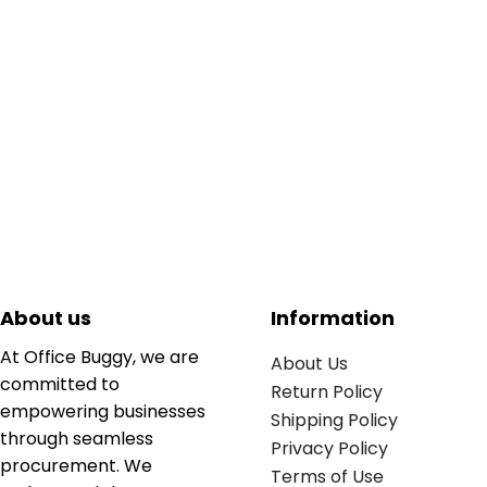
About us
Information
At Office Buggy, we are
About Us
committed to
Return Policy
empowering businesses
Shipping Policy
through seamless
Privacy Policy
procurement. We
Terms of Use