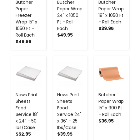
Butcher
Butcher
Butcher
Paper
Paper Wrap
Paper Wrap
Freezer
24" x 1050
18" x 1050 Ft
Wrap 15" x
Ft - Roll
- Roll Each
1050 Ft -
Each
$39.95
Roll Each
$49.95
$49.95
-
+
-
+
-
+
News Print
News Print
Butcher
Sheets
Sheets
Paper Wrap
Food
Food
15" x 900 Ft
Service 18"
Service 24"
- Roll Each
x 24" - 50
x 36" - 25
$36.95
Ibs/Case
Ibs/Case
$52.95
$39.95