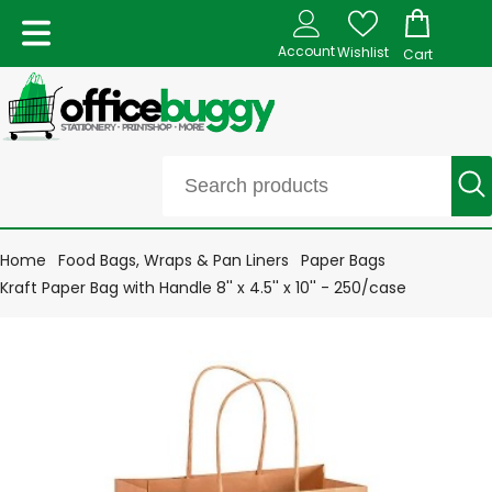
Account
Wishlist
Cart
Home
Food Bags, Wraps & Pan Liners
Paper Bags
Kraft Paper Bag with Handle 8'' x 4.5'' x 10'' - 250/case