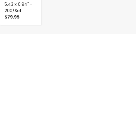
5.43 x 0.94" -
200/Set
$79.95