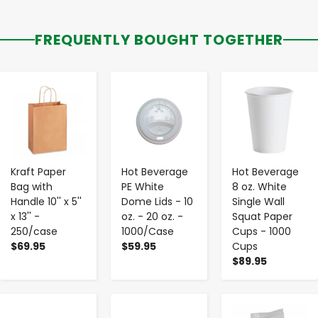
FREQUENTLY BOUGHT TOGETHER
-
+
-
+
-
+
Kraft Paper
Hot Beverage
Hot Beverage
Bag with
PE White
8 oz. White
Handle 10'' x 5''
Dome Lids - 10
Single Wall
x 13'' -
oz. - 20 oz. -
Squat Paper
250/case
1000/Case
Cups - 1000
$69.95
$59.95
Cups
$89.95
-
+
-
+
-
+