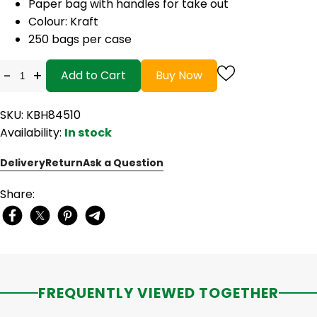
Paper bag with handles for take out
Colour: Kraft
250 bags per case
-
+
Add to Cart
Buy Now
SKU: KBH84510
Availability:
In stock
Delivery
Return
Ask a Question
Share:
FREQUENTLY VIEWED TOGETHER