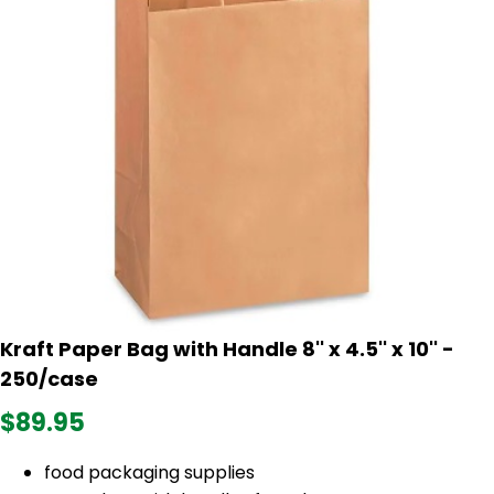
Kraft Paper Bag with Handle 8'' x 4.5'' x 10'' -
250/case
$89.95
food packaging supplies