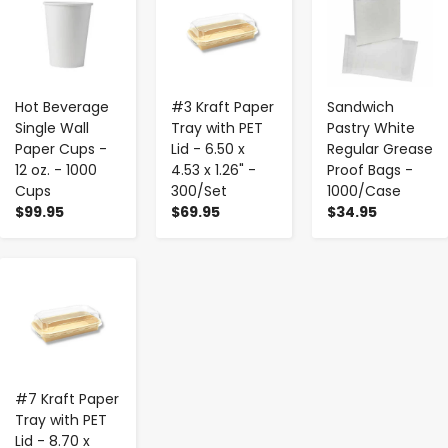
Hot Beverage
#3 Kraft Paper
Sandwich
Single Wall
Tray with PET
Pastry White
Paper Cups -
Lid - 6.50 x
Regular Grease
12 oz. - 1000
4.53 x 1.26" -
Proof Bags -
Cups
300/Set
1000/Case
$99.95
$69.95
$34.95
-
+
#7 Kraft Paper
Tray with PET
Lid - 8.70 x