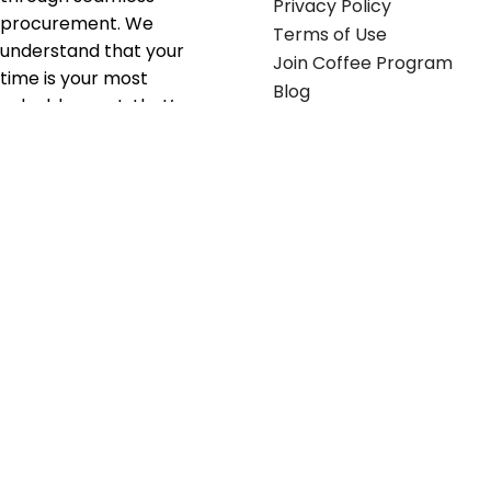
Privacy Policy
procurement. We
Terms of Use
understand that your
Join Coffee Program
time is your most
Blog
valuable asset; that’s
why we’ve optimized the
supply chain to ensure
your essentials are
delivered with zero
friction. We don't just
serve industries—we fuel
their growth.
Useful links
Get in touch
Contact any of our
Home
Office Buggy team
Contact Us
members
Shop stickers