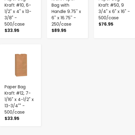
Kraft #10, 6-
Bag with
Kraft #50, 9
1/2" x 4" x 13-
Handle 9.75'' x
3/4" x 6" x 16" -
3/8" -
6'' x 16.75'' -
500/case
500/case
250/case
$76.95
$33.95
$89.95
-
+
Paper Bag
Kraft #12, 7-
1/16" x 4-1/2" x
13-3/4"" -
500/case
$33.95