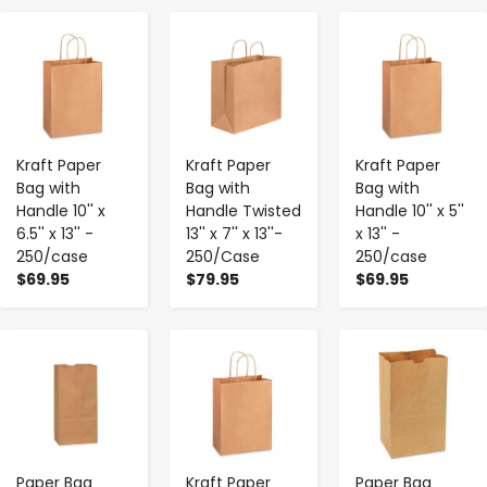
-
+
-
+
-
+
Kraft Paper
Kraft Paper
Kraft Paper
Bag with
Bag with
Bag with
Handle 10'' x
Handle Twisted
Handle 10'' x 5''
6.5'' x 13'' -
13'' x 7'' x 13''-
x 13'' -
250/case
250/Case
250/case
$69.95
$79.95
$69.95
-
+
-
+
-
+
Paper Bag
Kraft Paper
Paper Bag