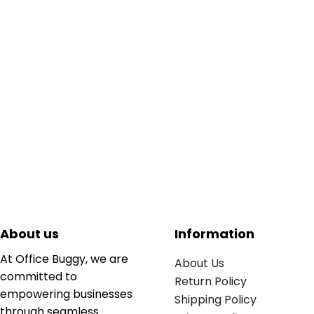
About us
Information
At Office Buggy, we are
About Us
committed to
Return Policy
empowering businesses
Shipping Policy
through seamless