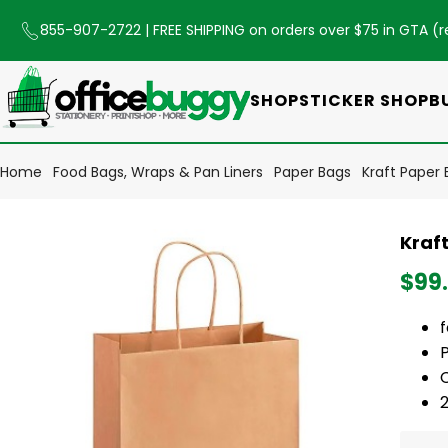
855-907-2722
| FREE SHIPPING on orders over $75 in GTA (
r
SHOP
STICKER SHOP
B
Home
Food Bags, Wraps & Pan Liners
Paper Bags
Kraft Paper B
Kraft
$99
C