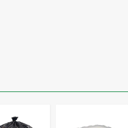
-
+
-
+