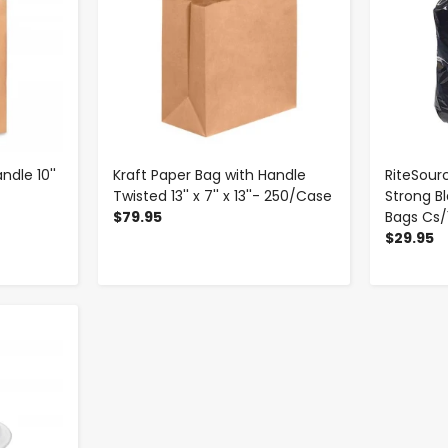
ndle 10''
Kraft Paper Bag with Handle
RiteSourc
Twisted 13'' x 7'' x 13''- 250/Case
Strong B
$79.95
Bags Cs/
$29.95