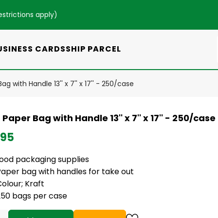
estrictions apply
)
USINESS CARDS
SHIP PARCEL
ag with Handle 13'' x 7'' x 17'' - 250/case
 Paper Bag with Handle 13'' x 7'' x 17'' - 250/case
.95
food packaging supplies
Paper bag with handles for take out
olour; Kraft
250 bags per case