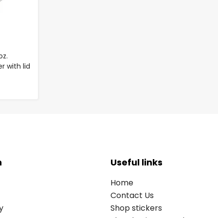
oz.
 with lid
n
Useful links
Home
Contact Us
y
Shop stickers