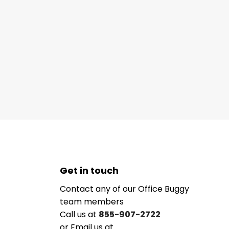
Get in touch
Contact any of our Office Buggy
team members
Call us at
855-907-2722
or Email us at