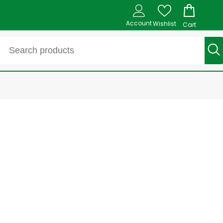
Account
Wishlist
Cart