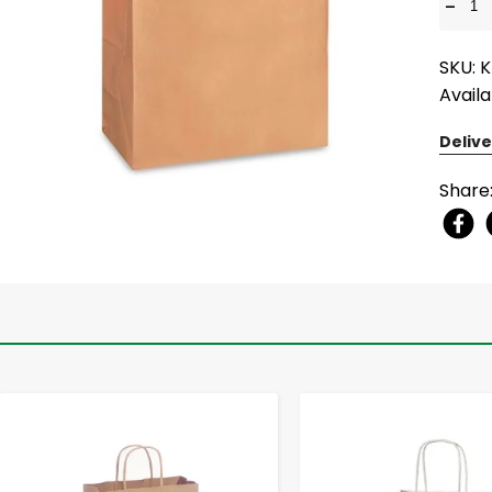
-
SKU: 
Availa
Delive
Share
-
+
-
+