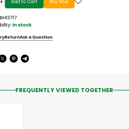
+
Add to Cart
Buy Now
KBH13717
bility:
In stock
ry
Return
Ask a Question
:
FREQUENTLY VIEWED TOGETHER