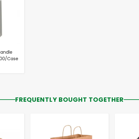
Handle
- 200/Case
FREQUENTLY BOUGHT TOGETHER
-
+