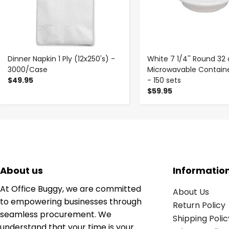
Dinner Napkin 1 Ply (12x250's) -
White 7 1/4'' Round 32 
3000/Case
Microwavable Container
$49.95
- 150 sets
$59.95
About us
Informatio
At Office Buggy, we are committed
About Us
to empowering businesses through
Return Policy
seamless procurement. We
Shipping Polic
understand that your time is your