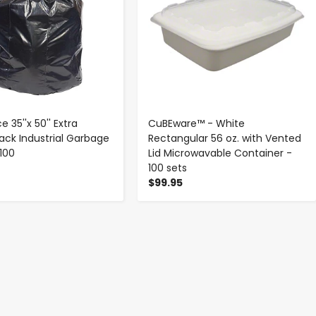
e 35''x 50'' Extra
CuBEware™ - White
lack Industrial Garbage
Rectangular 56 oz. with Vented
100
Lid Microwavable Container -
100 sets
$99.95