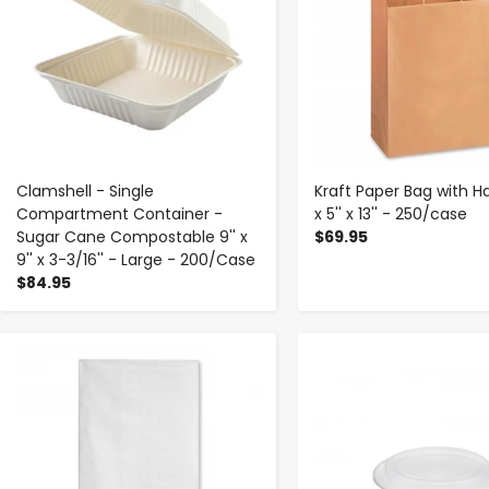
Clamshell - Single
Kraft Paper Bag with Ha
Compartment Container -
x 5'' x 13'' - 250/case
Sugar Cane Compostable 9'' x
$69.95
9'' x 3-3/16'' - Large - 200/Case
$84.95
-
+
-
+