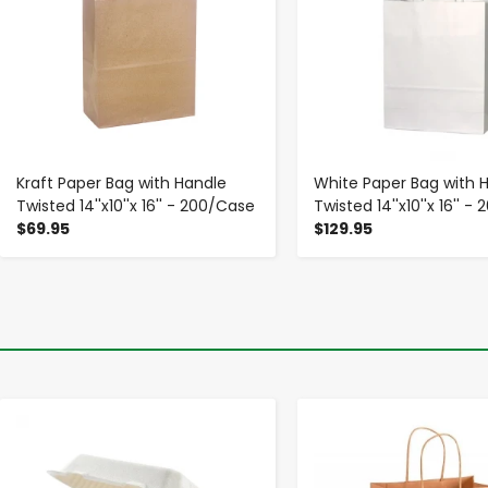
Kraft Paper Bag with Handle
White Paper Bag with 
Twisted 14''x10''x 16'' - 200/Case
Twisted 14''x10''x 16'' 
$69.95
$129.95
-
+
-
+